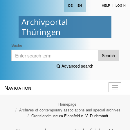
DE
|
HELP
LOGIN
EN
Archivportal
Thüringen
Suche
Search
Advanced search
Navigation
Toggle
navigati
Homepage
Archives of contemporary associations and special archives
Grenzlandmuseum Eichsfeld e. V. Duderstadt