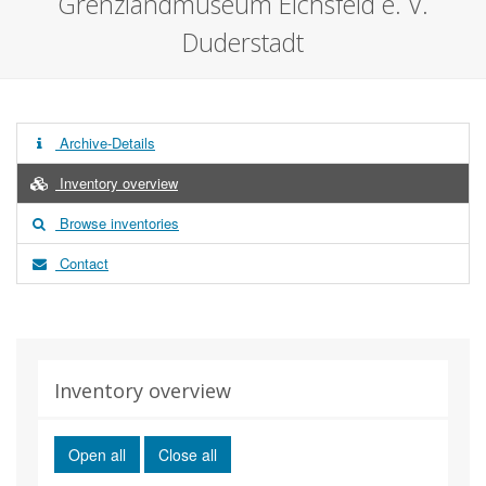
Grenzlandmuseum Eichsfeld e. V.
Duderstadt
Archive-Details
Inventory overview
Browse inventories
Contact
Inventory overview
Open all
Close all