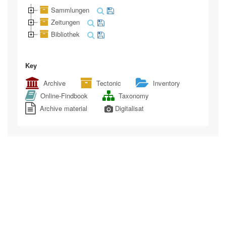
Sammlungen
Zeitungen
Bibliothek
Key
Archive
Tectonic
Inventory
Online-Findbook
Taxonomy
Archive material
Digitalisat