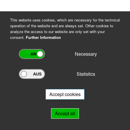
This website uses cookies, which are necessary for the technical
operation of the website and are always set. Other cookies to
analyze the access to our website are only set with your
consent.
Further Information
Necessary
Statistics
Archivportal Thüringen
Do you want to participate in the archive portal with your archive?
We
will be happy to advise you.
Accept cookies
Links
Accept all
IMPRINT