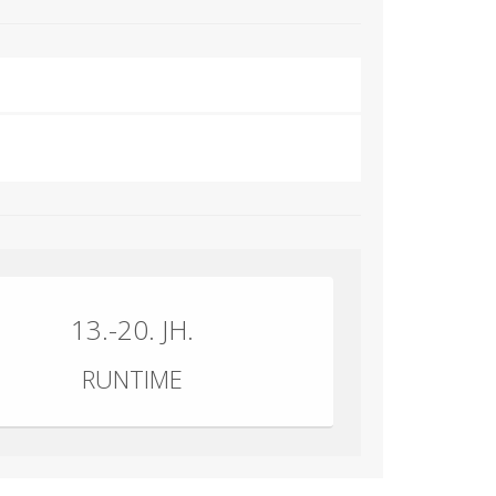
13.-20. JH.
RUNTIME