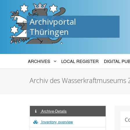
Archivportal
Thüringen
ARCHIVES
LOCAL REGISTER
DIGITAL PU
Archiv des Wasserkraftmuseums 
Archive-Details
C
Inventory overview