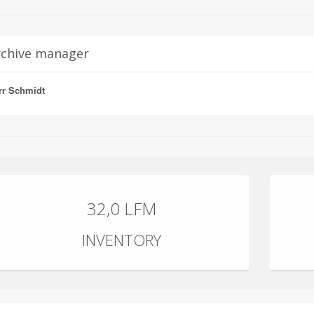
rchive manager
rr Schmidt
32,0 LFM
INVENTORY