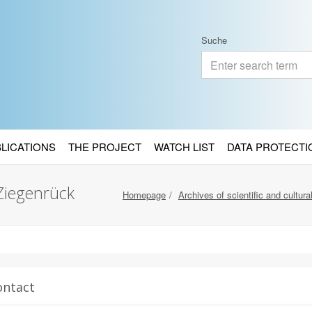
Suche
BLICATIONS
THE PROJECT
WATCH LIST
DATA PROTECTI
Ziegenrück
Homepage
Archives of scientific and cultural
ontact