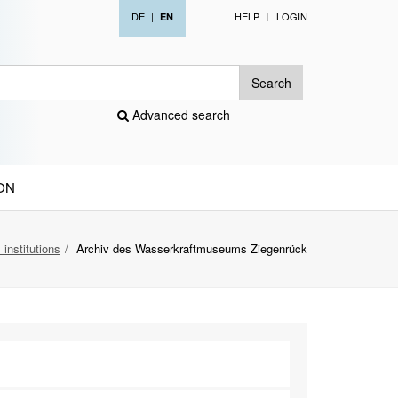
DE
|
HELP
LOGIN
EN
Search
Advanced search
ON
 institutions
Archiv des Wasserkraftmuseums Ziegenrück