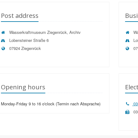
Post address
Busi
Wasserkraftmuseum Ziegenrück, Archiv
Wa
Lobensteiner Straße 6
Lo
07924 Ziegenrück
07
Opening hours
Elec
Monday-Friday 9 to 16 o'clock (Termin nach Absprache)
03
03