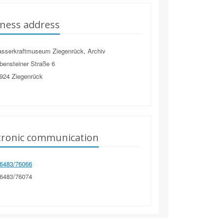
ness address
sserkraftmuseum Ziegenrück, Archiv
bensteiner Straße 6
924
Ziegenrück
tronic communication
6483/76066
6483/76074