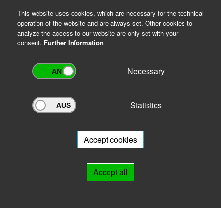
This website uses cookies, which are necessary for the technical
operation of the website and are always set. Other cookies to
analyze the access to our website are only set with your
consent.
Further Information
Necessary
Statistics
Archivportal Thüringen
Do you want to participate in the archive portal with your archive?
We
will be happy to advise you.
Accept cookies
Links
Accept all
IMPRINT
HELP