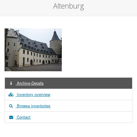
Altenburg
Archive-Details
Inventory overview
Browse inventories
Contact