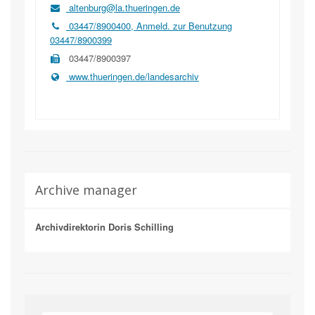
altenburg@la.thueringen.de
03447/8900400, Anmeld. zur Benutzung
03447/8900399
03447/8900397
www.thueringen.de/landesarchiv
Archive manager
Archivdirektorin Doris Schilling