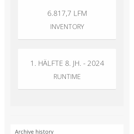
6.817,7 LFM
INVENTORY
1. HÄLFTE 8. JH. - 2024
RUNTIME
Archive history