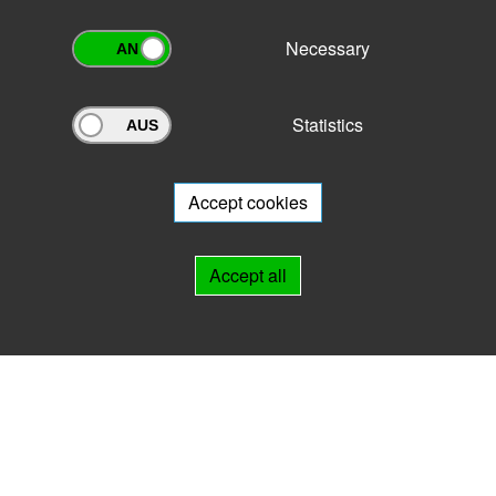
Necessary
Statistics
Archivportal Thüringen
Do you want to participate in the archive portal with your archive?
We
will be happy to advise you.
Accept cookies
Links
Accept all
IMPRINT
HELP
Contact