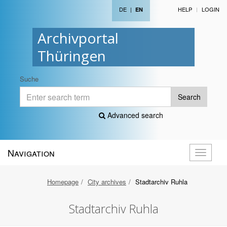
DE
|
HELP
LOGIN
EN
Archivportal
Thüringen
Suche
Search
Advanced search
Navigation
Toggle
navigati
Homepage
City archives
Stadtarchiv Ruhla
Stadtarchiv Ruhla