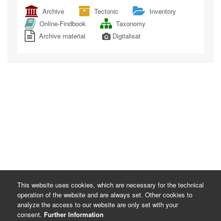
Archive
Tectonic
Inventory
Online-Findbook
Taxonomy
Archive material
Digitalisat
This website uses cookies, which are necessary for the technical
operation of the website and are always set. Other cookies to
analyze the access to our website are only set with your
consent.
Further Information