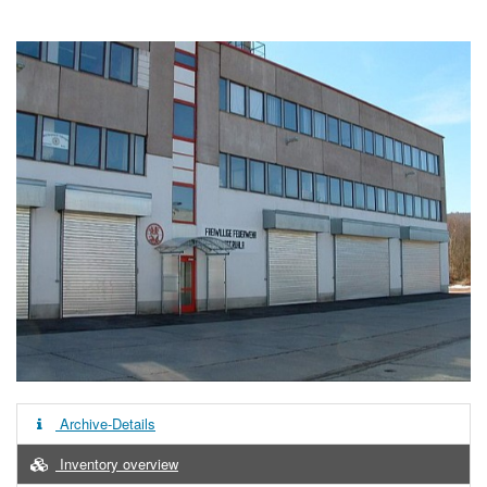
Archive-Details
Inventory overview