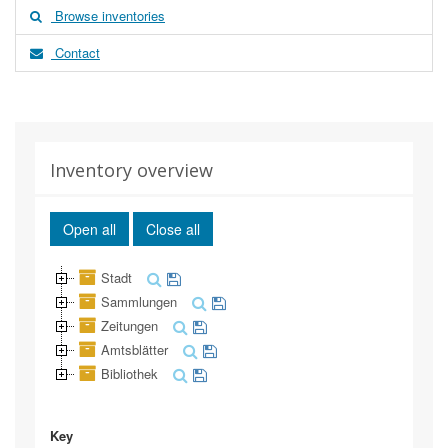
Browse inventories
Contact
Inventory overview
Open all
Close all
Stadt
Sammlungen
Zeitungen
Amtsblätter
Bibliothek
Key