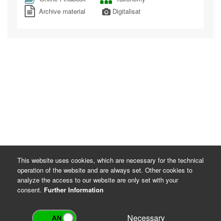
Archive material
Digitalisat
This website uses cookies, which are necessary for the technical
operation of the website and are always set. Other cookies to
analyze the access to our website are only set with your
consent.
Further Information
Necessary