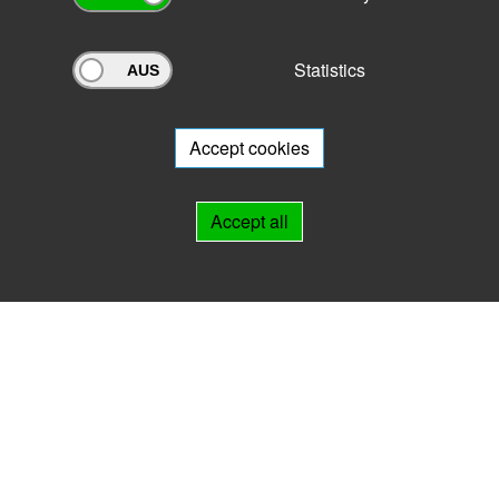
Statistics
Archivportal Thüringen
Do you want to participate in the archive portal with your archive?
We
will be happy to advise you.
Accept cookies
Links
Accept all
IMPRINT
HELP
Contact
Landesarchiv Thüringen
Marstallstr. 2