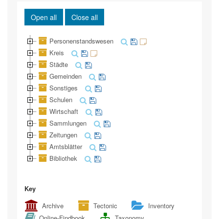
Open all
Close all
Personenstandswesen
Kreis
Städte
Gemeinden
Sonstiges
Schulen
Wirtschaft
Sammlungen
Zeitungen
Amtsblätter
Bibliothek
Key
Archive
Tectonic
Inventory
Online-Findbook
Taxonomy