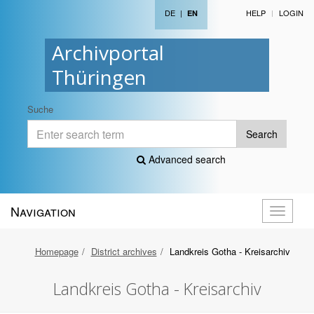
DE
|
HELP
LOGIN
EN
Archivportal
Thüringen
Suche
Search
Advanced search
Navigation
Toggle
navigati
Homepage
District archives
Landkreis Gotha - Kreisarchiv
Landkreis Gotha - Kreisarchiv