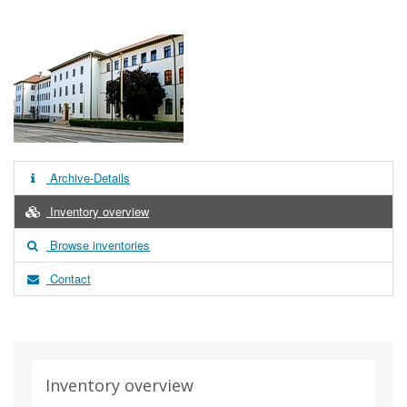
Archive-Details
Inventory overview
Browse inventories
Contact
Inventory overview