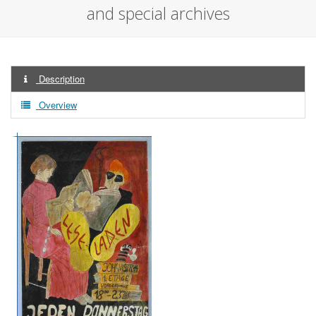
and special archives
Description
Overview