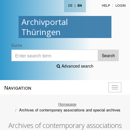
DE
|
HELP
LOGIN
EN
Archivportal
Thüringen
Suche
Search
Advanced search
Navigation
Toggle
navigati
Homepage
Archives of contemporary associations and special archives
Archives of contemporary associations