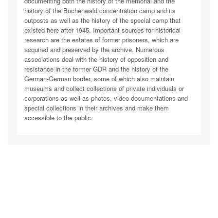
documenting both the history of the memorial and the
history of the Buchenwald concentration camp and its
outposts as well as the history of the special camp that
existed here after 1945. Important sources for historical
research are the estates of former prisoners, which are
acquired and preserved by the archive. Numerous
associations deal with the history of opposition and
resistance in the former GDR and the history of the
German-German border, some of which also maintain
museums and collect collections of private individuals or
corporations as well as photos, video documentations and
special collections in their archives and make them
accessible to the public.