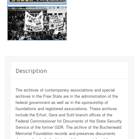
Description
The archives of contemporary associations and special
archives in the Free State are in the administration of the
federal government as well as in the sponsorship of
foundations and registered associations. These archives
include the Erfurt, Gera and Suhl branch offices of the
Federal Commissioner for Documents of the State Security
Service of the former GDR. The archive of the Buchenwald
Memorial Foundation records and preserves documents