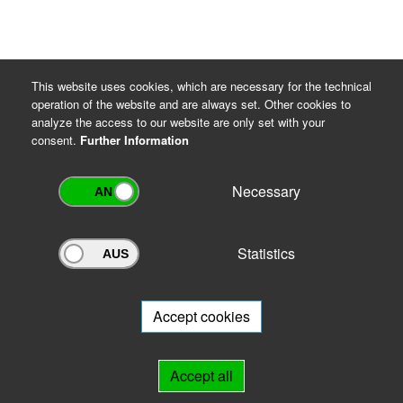
This website uses cookies, which are necessary for the technical
operation of the website and are always set. Other cookies to
analyze the access to our website are only set with your
consent.
Further Information
Necessary
Statistics
Archivportal Thüringen
Do you want to participate in the archive portal with your archive?
We
will be happy to advise you.
Accept cookies
Links
Accept all