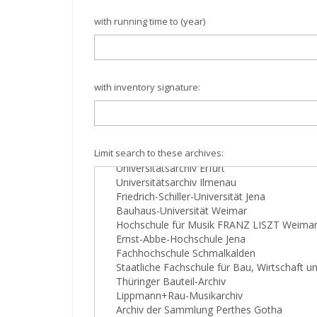
with running time to (year)
with inventory signature:
Limit search to these archives: