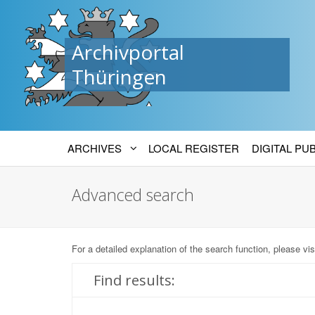
Archivportal
Thüringen
ARCHIVES
LOCAL REGISTER
DIGITAL PU
Advanced search
For a detailed explanation of the search function, please vis
Find results: