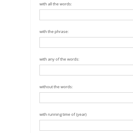
with all the words:
with the phrase:
with any of the words:
without the words:
with running time of (year)