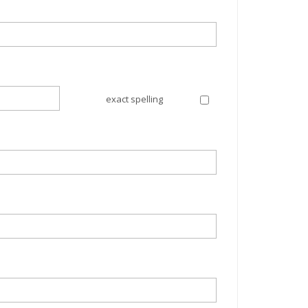
exact spelling