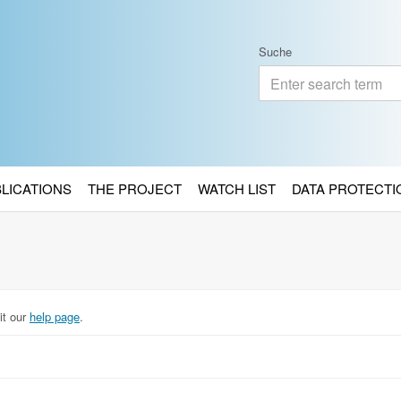
Suche
BLICATIONS
THE PROJECT
WATCH LIST
DATA PROTECTI
it our
help page
.