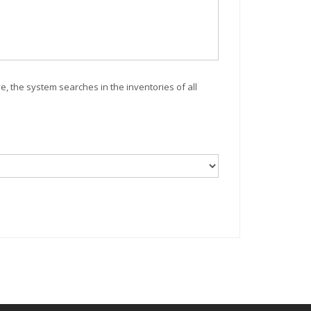
ve, the system searches in the inventories of all