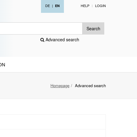
DE
|
HELP
LOGIN
EN
Search
Advanced search
ON
Homepage
Advanced search