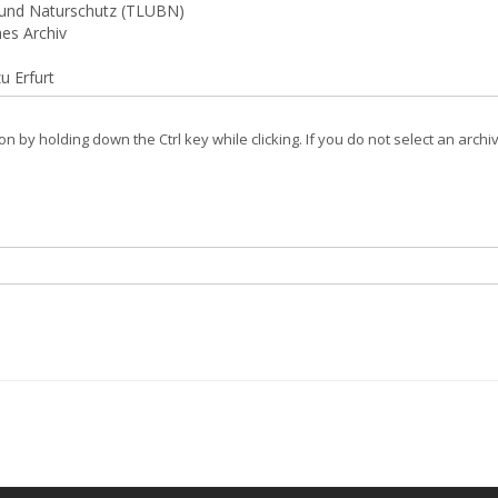
on by holding down the Ctrl key while clicking. If you do not select an archi