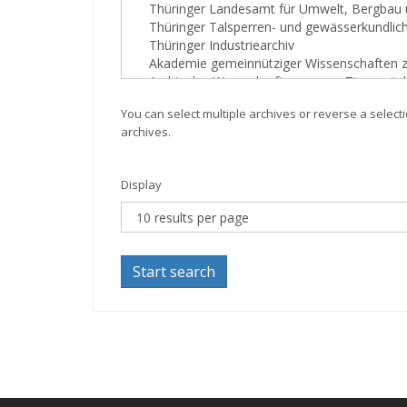
You can select multiple archives or reverse a selecti
archives.
Display
Start search