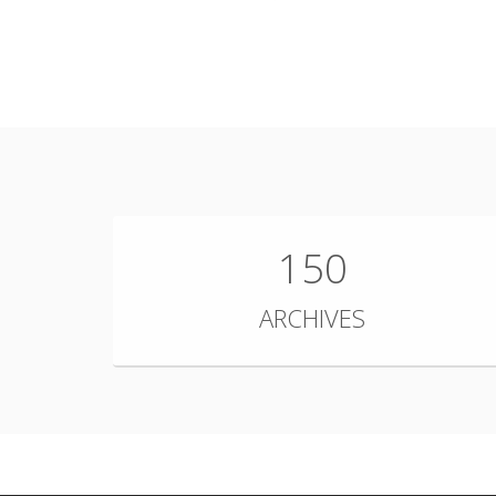
150
ARCHIVES