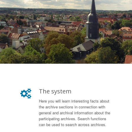
The system
Here you will learn interesting facts about
the archive sections in connection with
general and archival information about the
participating archives. Search functions
can be used to search across archives.