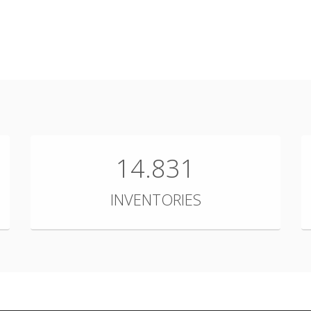
14.831
INVENTORIES