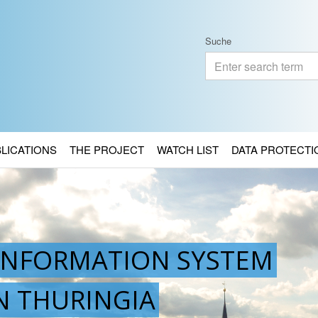
Suche
BLICATIONS
THE PROJECT
WATCH LIST
DATA PROTECTI
INFORMATION SYSTEM
IN THURINGIA