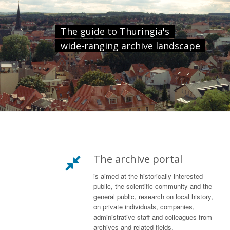
The guide to Thuringia's
wide-ranging archive landscape
The archive portal
is aimed at the historically interested
public, the scientific community and the
general public, research on local history,
on private individuals, companies,
administrative staff and colleagues from
archives and related fields.