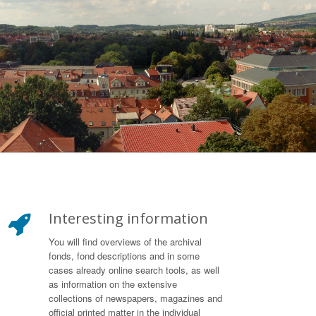
Interesting information
You will find overviews of the archival
fonds, fond descriptions and in some
cases already online search tools, as well
as information on the extensive
collections of newspapers, magazines and
official printed matter in the individual