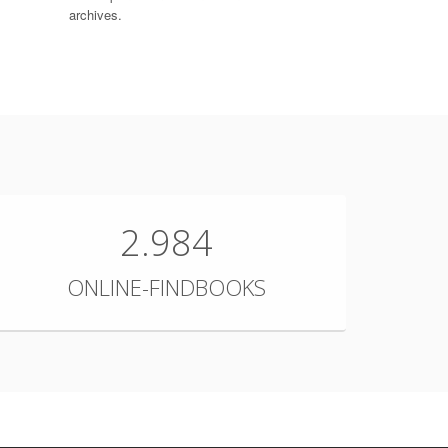
archives.
2.984
ONLINE-FINDBOOKS