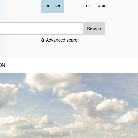
DE
|
HELP
LOGIN
EN
Search
Advanced search
ON