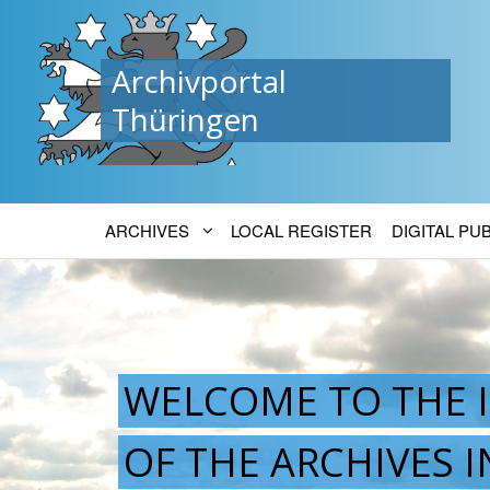
Archivportal
Thüringen
ARCHIVES
LOCAL REGISTER
DIGITAL PU
WELCOME TO THE 
OF THE ARCHIVES 