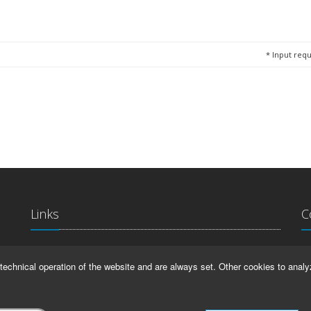
*
Input requ
Links
C
La
IMPRINT
technical operation of the website and are always set. Other cookies to analy
Ma
HELP
99