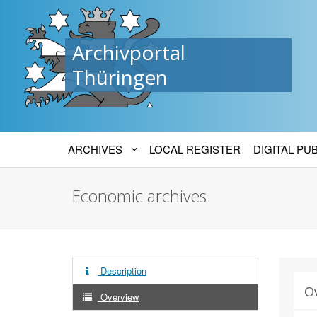
Archivportal
Thüringen
ARCHIVES
LOCAL REGISTER
DIGITAL PU
Economic archives
Description
O
Overview