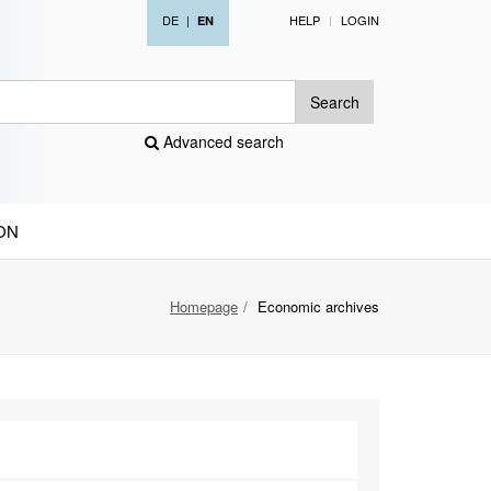
DE
|
HELP
LOGIN
EN
Search
Advanced search
ON
Homepage
Economic archives