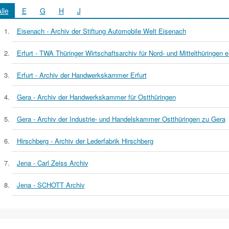
lle
E
G
H
J
Eisenach - Archiv der Stiftung Automobile Welt Eisenach
Erfurt - TWA Thüringer Wirtschaftsarchiv für Nord- und Mittelthüringen e
Erfurt - Archiv der Handwerkskammer Erfurt
Gera - Archiv der Handwerkskammer für Ostthüringen
Gera - Archiv der Industrie- und Handelskammer Ostthüringen zu Gera
Hirschberg - Archiv der Lederfabrik Hirschberg
Jena - Carl Zeiss Archiv
Jena - SCHOTT Archiv