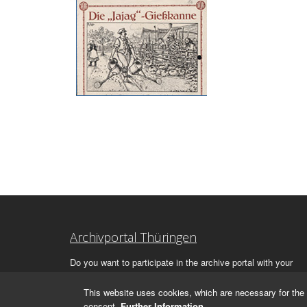
Archivportal Thüringen
Do you want to participate in the archive portal with your
archive?
We
will be happy to advise you.
This website uses cookies, which are necessary for the 
consent.
Further Information