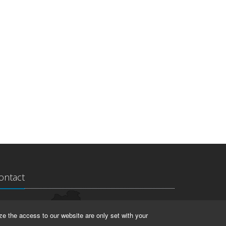
ontact
ndesarchiv Thüringen
ze the access to our website are only set with your
rstallstr. 2