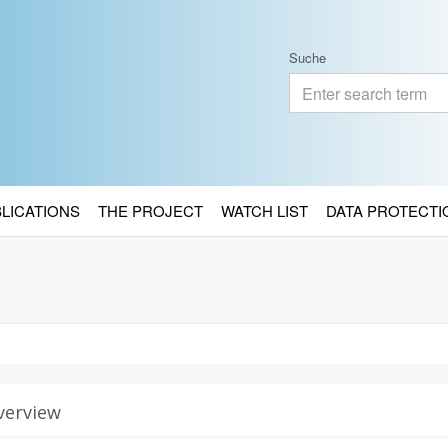
Suche
BLICATIONS
THE PROJECT
WATCH LIST
DATA PROTECTI
verview