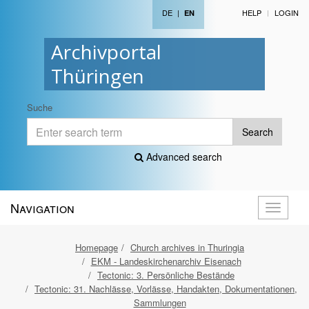
DE
|
HELP
LOGIN
EN
Archivportal
Thüringen
Suche
Search
Advanced search
Navigation
Toggle
navigati
Homepage
Church archives in Thuringia
EKM - Landeskirchenarchiv Eisenach
Tectonic: 3. Persönliche Bestände
Tectonic: 31. Nachlässe, Vorlässe, Handakten, Dokumentationen,
Sammlungen