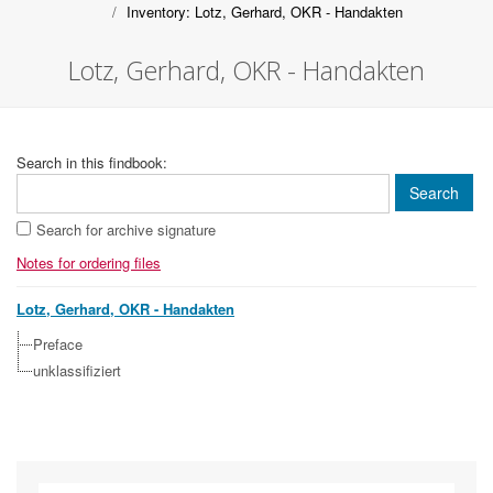
Inventory: Lotz, Gerhard, OKR - Handakten
Lotz, Gerhard, OKR - Handakten
Search in this findbook:
Search for archive signature
Notes for ordering files
Lotz, Gerhard, OKR - Handakten
Preface
unklassifiziert