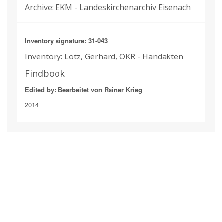
Archive: EKM - Landeskirchenarchiv Eisenach
Inventory signature: 31-043
Inventory: Lotz, Gerhard, OKR - Handakten
Findbook
Edited by: Bearbeitet von Rainer Krieg
2014