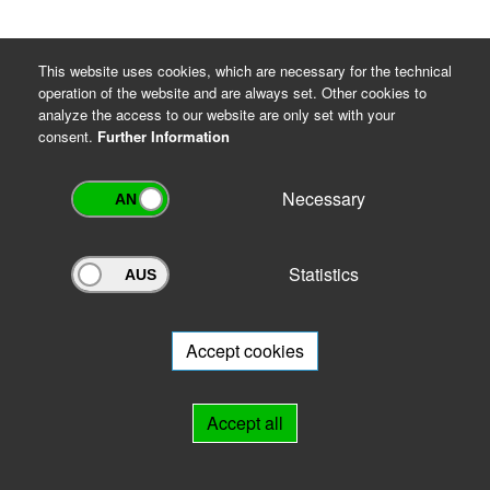
This website uses cookies, which are necessary for the technical
operation of the website and are always set. Other cookies to
analyze the access to our website are only set with your
consent.
Further Information
Necessary
Statistics
Archivportal Thüringen
Do you want to participate in the archive portal with your archive?
We
will be happy to advise you.
Accept cookies
Links
Accept all
IMPRINT