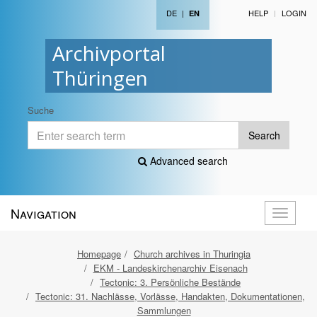
DE
|
HELP
LOGIN
EN
Archivportal
Thüringen
Suche
Search
Advanced search
Navigation
Toggle
navigati
Homepage
Church archives in Thuringia
EKM - Landeskirchenarchiv Eisenach
Tectonic: 3. Persönliche Bestände
Tectonic: 31. Nachlässe, Vorlässe, Handakten, Dokumentationen,
Sammlungen