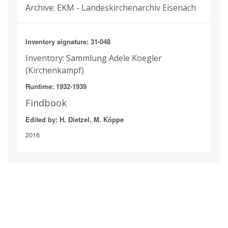
Archive: EKM - Landeskirchenarchiv Eisenach
Inventory signature: 31-048
Inventory: Sammlung Adele Koegler
(Kirchenkampf)
Runtime: 1932-1939
Findbook
Edited by: H. Dietzel, M. Köppe
2016