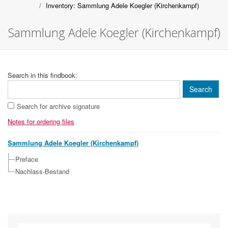
Inventory: Sammlung Adele Koegler (Kirchenkampf)
Sammlung Adele Koegler (Kirchenkampf)
Search in this findbook:
Search for archive signature
Notes for ordering files
Sammlung Adele Koegler (Kirchenkampf)
Preface
Nachlass-Bestand