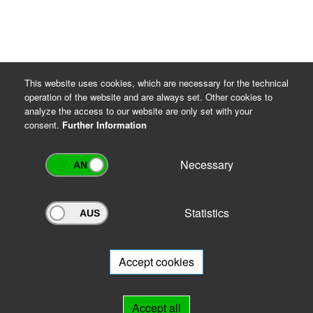
This website uses cookies, which are necessary for the technical
operation of the website and are always set. Other cookies to
analyze the access to our website are only set with your
consent.
Further Information
Necessary
Statistics
Archivportal Thüringen
Do you want to participate in the archive portal with your archive?
We
will be happy to advise you.
Accept cookies
Links
Accept all