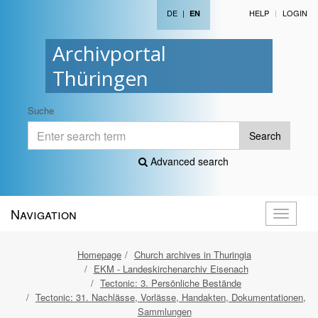
DE
|
HELP
LOGIN
EN
Archivportal
Thüringen
Suche
Search
Advanced search
Navigation
Toggle
navigati
Homepage
Church archives in Thuringia
EKM - Landeskirchenarchiv Eisenach
Tectonic: 3. Persönliche Bestände
Tectonic: 31. Nachlässe, Vorlässe, Handakten, Dokumentationen,
Sammlungen