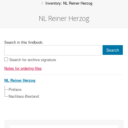
Inventory: NL Reiner Herzog
NL Reiner Herzog
Search in this findbook:
Search for archive signature
Notes for ordering files
NL Reiner Herzog
Preface
Nachlass-Bestand