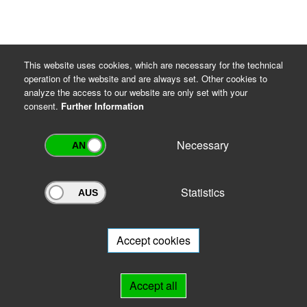
This website uses cookies, which are necessary for the technical
operation of the website and are always set. Other cookies to
analyze the access to our website are only set with your
consent.
Further Information
Necessary
Statistics
Archivportal Thüringen
Do you want to participate in the archive portal with your archive?
We
will be happy to advise you.
Accept cookies
Links
Accept all