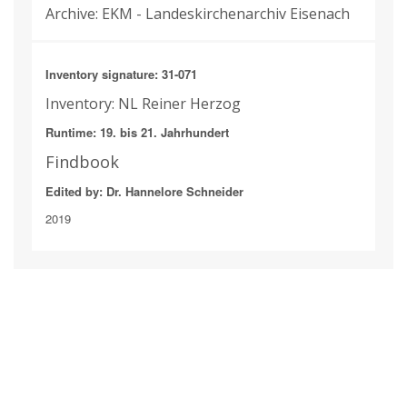
Archive: EKM - Landeskirchenarchiv Eisenach
Inventory signature: 31-071
Inventory: NL Reiner Herzog
Runtime: 19. bis 21. Jahrhundert
Findbook
Edited by: Dr. Hannelore Schneider
2019