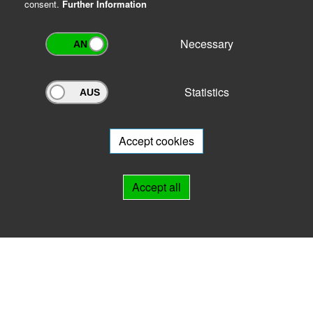
consent.
Further Information
Necessary
Statistics
Archivportal Thüringen
Do you want to participate in the archive portal with your archive?
We
will be happy to advise you.
Accept cookies
Links
Accept all
IMPRINT
HELP
Contact