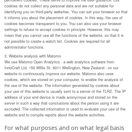
cookies do not collect any personal data and are not suitable for
identifying you on third-party websites. You can set your browser so that
it informs you about the placement of cookies. In this way, the use of
cookies becomes transparent to you. You can also use your browser
settings to refuse to accept cookies in principle. However, this may
mean that you cannot use all the functions of the website, so that it is
not possible to create a watch list. Cookies are required for all
administrator functions.
3. Website analysis with Matomo
We use Matomo Open Analytics - a web analytics software from
InnoCraft Ltd, 150 Willis St. 6011 Wellington, New Zealand - on our
website to continuously improve our website. Matomo also uses
cookies, which are stored on your computer, to enable the analysis of
the use of the website. The information generated by cookies about
your use of this website is usually sent to a server of the TLRZ. The IP
address of your end device is made anonymous and stored on the
server in such a way that conclusions about the person using it are
excluded. The collected information is used to evaluate your use of the
website and to compile reports about the website activities.
For what purposes and on what legal basis