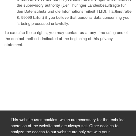
the supervisory authority (Der Thüringer Landesbeauftragte für
den Datenschutz und die Informationsfreiheit TLfDI, Häßlerstraße
8, 99096 Erfurt) if you believe that personal data concerning you
is being processed unlawfully.
To exercise these rights, you may contact us at any time using one of
the contact methods indicated at the beginning of this privacy
statement.
This website uses cookies, which are necessary for the technical
operation of the website and are always set. Other cookies to
analyze the access to our website are only set with your