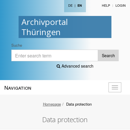
DE
|
HELP
LOGIN
EN
Archivportal
Thüringen
Suche
Search
Advanced search
Navigation
Toggle
navigati
Homepage
Data protection
Data protection