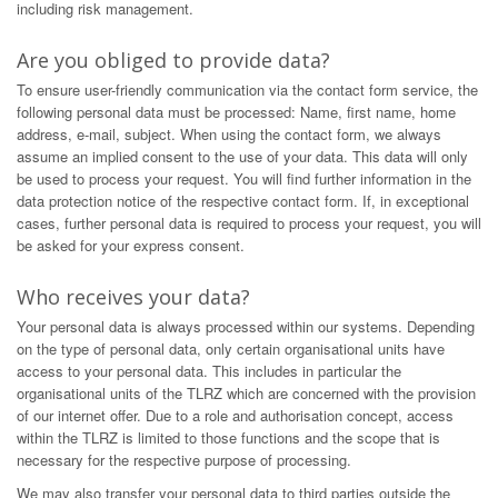
including risk management.
Are you obliged to provide data?
To ensure user-friendly communication via the contact form service, the
following personal data must be processed: Name, first name, home
address, e-mail, subject. When using the contact form, we always
assume an implied consent to the use of your data. This data will only
be used to process your request. You will find further information in the
data protection notice of the respective contact form. If, in exceptional
cases, further personal data is required to process your request, you will
be asked for your express consent.
Who receives your data?
Your personal data is always processed within our systems. Depending
on the type of personal data, only certain organisational units have
access to your personal data. This includes in particular the
organisational units of the TLRZ which are concerned with the provision
of our internet offer. Due to a role and authorisation concept, access
within the TLRZ is limited to those functions and the scope that is
necessary for the respective purpose of processing.
We may also transfer your personal data to third parties outside the