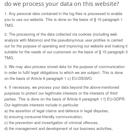
do we process your data on this website?
1. Any personal data contained in the log files is processed to enable
you to use our website. This is done on the basis of § 15 paragraph 1
TMG.
2. The processing of the data collected via cookies (including web
analysis with Matomo) and the pseudonymous user profiles is carried
out for the purpose of operating and improving our website and making it
suitable for the needs of our customers on the basis of § 15 paragraph 3
TMG.
3. We may also process stored data for the purpose of communication
in order to fulfil legal obligations to which we are subject. This is done
on the basis of Article 6 paragraph 1 c) EU-DSGVO.
4. If necessary, we process your data beyond the above-mentioned
purposes to protect our legitimate interests or the interests of third
parties. This is done on the basis of Article 6 paragraph 1 f) EU-GDPR.
Our legitimate interests include in particular
a) the assertion of legal claims and defence in legal disputes,
b) ensuring consumer-friendly communication,
c) the prevention and investigation of criminal offences,
d) the management and development of our business activities,