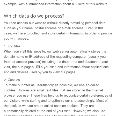
example, with summarized information about all users of this website.
Which data do we process?
You can access our website without directly providing personal data
such as your name, postal address or e-mail address. Even in this
case, we have to collect and store certain information in order to provide
you with access.
1. Log files
When you visit this website, our web server automatically stores the
domain name or IP address of the requesting computer (usually your
Internet access provider) including the date, time and duration of your
visit, the sub-pages/URLs you visit and information about applications
and end devices used by you to view our pages.
2. Cookies
To make our offer as user-friendly as possible, we use so-called
cookies. Cookies are small text files that are stored in the Internet
browser you use. These files help us to recognize certain preferences of
our visitors while surfing and to optimize our site accordingly. Most of
the cookies we use are so-called session cookies. They are
automatically deleted at the end of your visit. However, we also use
permanent cookies. These serve to improve the user guidance. Our