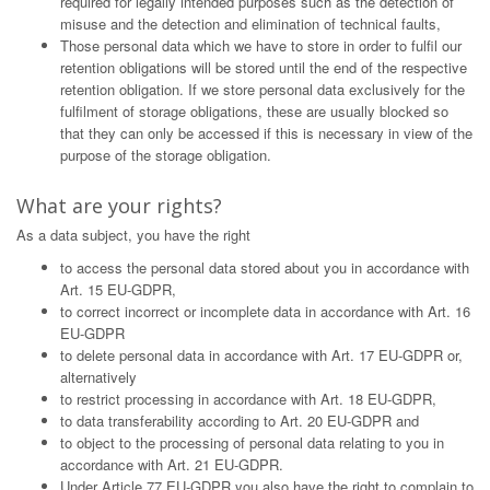
required for legally intended purposes such as the detection of
misuse and the detection and elimination of technical faults,
Those personal data which we have to store in order to fulfil our
retention obligations will be stored until the end of the respective
retention obligation. If we store personal data exclusively for the
fulfilment of storage obligations, these are usually blocked so
that they can only be accessed if this is necessary in view of the
purpose of the storage obligation.
What are your rights?
As a data subject, you have the right
to access the personal data stored about you in accordance with
Art. 15 EU-GDPR,
to correct incorrect or incomplete data in accordance with Art. 16
EU-GDPR
to delete personal data in accordance with Art. 17 EU-GDPR or,
alternatively
to restrict processing in accordance with Art. 18 EU-GDPR,
to data transferability according to Art. 20 EU-GDPR and
to object to the processing of personal data relating to you in
accordance with Art. 21 EU-GDPR.
Under Article 77 EU-GDPR you also have the right to complain to