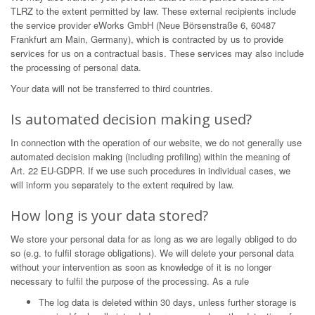
TLRZ to the extent permitted by law. These external recipients include
the service provider eWorks GmbH (Neue Börsenstraße 6, 60487
Frankfurt am Main, Germany), which is contracted by us to provide
services for us on a contractual basis. These services may also include
the processing of personal data.
Your data will not be transferred to third countries.
Is automated decision making used?
In connection with the operation of our website, we do not generally use
automated decision making (including profiling) within the meaning of
Art. 22 EU-GDPR. If we use such procedures in individual cases, we
will inform you separately to the extent required by law.
How long is your data stored?
We store your personal data for as long as we are legally obliged to do
so (e.g. to fulfil storage obligations). We will delete your personal data
without your intervention as soon as knowledge of it is no longer
necessary to fulfil the purpose of the processing. As a rule
The log data is deleted within 30 days, unless further storage is