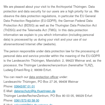
We are pleased about your visit to the Archivportal Thüringen. Data
protection and data security for our users are a high priority for us. We
observe the data protection regulations, in particular the EU General
Data Protection Regulation (EU-GDPR), the German Federal Data
Protection Act (BDSG) as well as the Thuringian Data Protection Act
(ThDSG) and the Telemedia Act (TMG). In this data protection
information we explain to you which information (including personal
data) is processed by us during your visit and your use of our
aforementioned Internet offer (website).
The person responsible under data protection law for the processing of
personal data and service provider within the meaning of the EU-GDPR
is the Landesarchiv Thüringen, Marstallstr. 2, 99423 Weimar and, as the
processor, the Thüringer Landesrechenzentrum (hereinafter TLRZ),
Ludwig-Erhard-Ring 2, 99099 Erfurt.
You can reach our
data protection officer
under:
Landesarchiv Thüringen, PO Box 27 26, 99408 Weimar
Phone:
03643/87 01 01
E-Mail:
datenschutz@la.thueringen.de
Thüringer LandesRechenZentrum, PO Box 80 03 05, 99029 Erfurt
Phone:
0361/573 63 58 00
E-Mail:
referat22@tlrz.thueringen.de