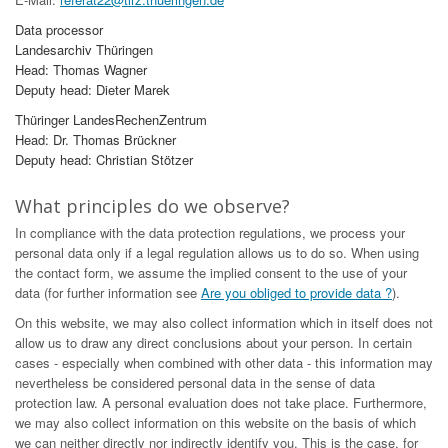
Data processor
Landesarchiv Thüringen
Head: Thomas Wagner
Deputy head: Dieter Marek
Thüringer LandesRechenZentrum
Head: Dr. Thomas Brückner
Deputy head: Christian Stötzer
What principles do we observe?
In compliance with the data protection regulations, we process your
personal data only if a legal regulation allows us to do so. When using
the contact form, we assume the implied consent to the use of your
data (for further information see
Are you obliged to provide data ?
).
On this website, we may also collect information which in itself does not
allow us to draw any direct conclusions about your person. In certain
cases - especially when combined with other data - this information may
nevertheless be considered personal data in the sense of data
protection law. A personal evaluation does not take place. Furthermore,
we may also collect information on this website on the basis of which
we can neither directly nor indirectly identify you. This is the case, for