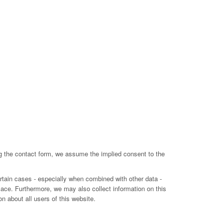
ing the contact form, we assume the implied consent to the
ertain cases - especially when combined with other data -
lace. Furthermore, we may also collect information on this
n about all users of this website.