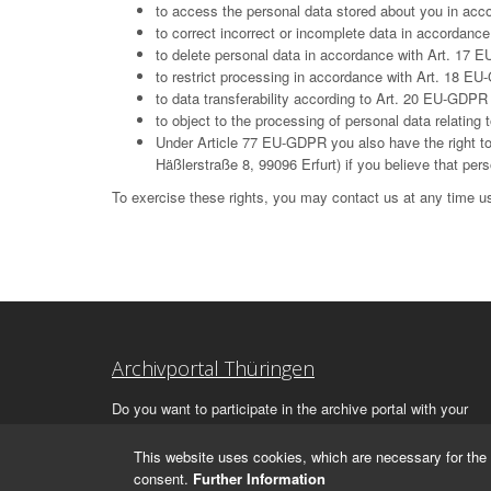
to access the personal data stored about you in ac
to correct incorrect or incomplete data in accordan
to delete personal data in accordance with Art. 17 E
to restrict processing in accordance with Art. 18 E
to data transferability according to Art. 20 EU-GDPR
to object to the processing of personal data relatin
Under Article 77 EU-GDPR you also have the right to 
Häßlerstraße 8, 99096 Erfurt) if you believe that per
To exercise these rights, you may contact us at any time us
Archivportal Thüringen
Do you want to participate in the archive portal with your
archive?
We
will be happy to advise you.
This website uses cookies, which are necessary for the 
consent.
Further Information