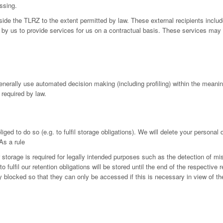
ssing.
utside the TLRZ to the extent permitted by law. These external recipients in
by us to provide services for us on a contractual basis. These services may 
generally use automated decision making (including profiling) within the mean
 required by law.
iged to do so (e.g. to fulfil storage obligations). We will delete your personal
As a rule
r storage is required for legally intended purposes such as the detection of mi
fulfil our retention obligations will be stored until the end of the respective r
ly blocked so that they can only be accessed if this is necessary in view of th