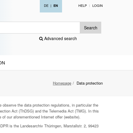
DE
|
HELP
LOGIN
EN
Search
Advanced search
ON
Homepage
Data protection
 observe the data protection regulations, in particular the
ection Act (ThDSG) and the Telemedia Act (TMG). In this
 of our aforementioned Internet offer (website).
GDPR is the Landesarchiv Thüringen, Marstallstr. 2, 99423