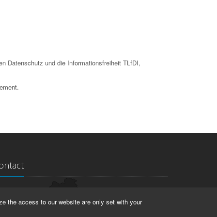
en Datenschutz und die Informationsfreiheit TLfDI,
tement.
ontact
ndesarchiv Thüringen
ze the access to our website are only set with your
rstallstr. 2
423 Weimar