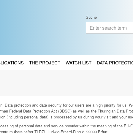
Suche
BLICATIONS
THE PROJECT
WATCH LIST
DATA PROTECTI
. Data protection and data security for our users are a high priority for us. We
man Federal Data Protection Act (BDSG) as well as the Thuringian Data Prot
ion (including personal data) is processed by us during your visit and your use
rocessing of personal data and service provider within the meaning of the EU-
entrum (hereinafter TLRZ), Ludwig-Erhard-Ring 2, 99099 Erfurt.