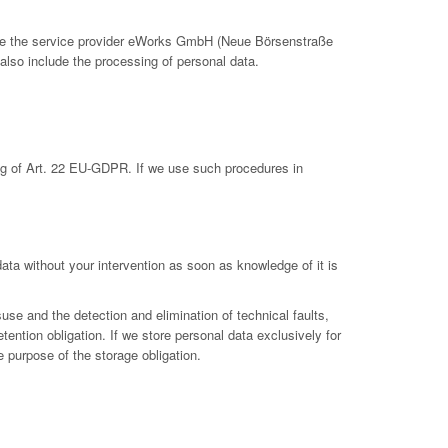
clude the service provider eWorks GmbH (Neue Börsenstraße
also include the processing of personal data.
ing of Art. 22 EU-GDPR. If we use such procedures in
 data without your intervention as soon as knowledge of it is
suse and the detection and elimination of technical faults,
etention obligation. If we store personal data exclusively for
e purpose of the storage obligation.