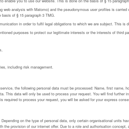
d to enable you to use our website. This is done on the basis of § 15 paragra
ing web analysis with Matomo) and the pseudonymous user profiles is carried 
he basis of § 15 paragraph 3 TMG.
nication in order to fulfil legal obligations to which we are subject. This is
oned purposes to protect our legitimate interests or the interests of third par
s,
ies, including risk management.
 service, the following personal data must be processed: Name, first name, h
 This data will only be used to process your request. You will find further inf
a is required to process your request, you will be asked for your express conse
Depending on the type of personal data, only certain organisational units have
h the provision of our internet offer. Due to a role and authorisation concept,