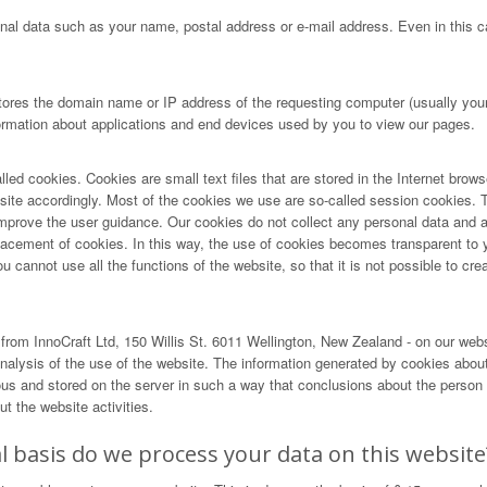
nal data such as your name, postal address or e-mail address. Even in this ca
tores the domain name or IP address of the requesting computer (usually your 
formation about applications and end devices used by you to view our pages.
lled cookies. Cookies are small text files that are stored in the Internet brow
r site accordingly. Most of the cookies we use are so-called session cookies. T
ove the user guidance. Our cookies do not collect any personal data and are 
lacement of cookies. In this way, the use of cookies becomes transparent to 
cannot use all the functions of the website, so that it is not possible to creat
rom InnoCraft Ltd, 150 Willis St. 6011 Wellington, New Zealand - on our web
alysis of the use of the website. The information generated by cookies about 
and stored on the server in such a way that conclusions about the person us
t the website activities.
 basis do we process your data on this website