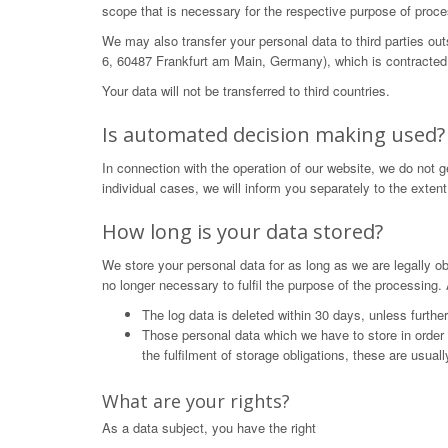
scope that is necessary for the respective purpose of proce
We may also transfer your personal data to third parties o
6, 60487 Frankfurt am Main, Germany), which is contracted 
Your data will not be transferred to third countries.
Is automated decision making used?
In connection with the operation of our website, we do not 
individual cases, we will inform you separately to the extent
How long is your data stored?
We store your personal data for as long as we are legally obl
no longer necessary to fulfil the purpose of the processing. 
The log data is deleted within 30 days, unless furthe
Those personal data which we have to store in order to 
the fulfilment of storage obligations, these are usual
What are your rights?
As a data subject, you have the right