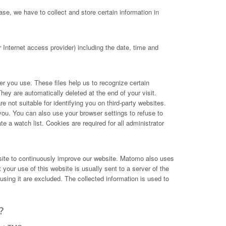
se, we have to collect and store certain information in
Internet access provider) including the date, time and
ser you use. These files help us to recognize certain
hey are automatically deleted at the end of your visit.
not suitable for identifying you on third-party websites.
you. You can also use your browser settings to refuse to
e a watch list. Cookies are required for all administrator
site to continuously improve our website. Matomo also uses
your use of this website is usually sent to a server of the
ing it are excluded. The collected information is used to
?