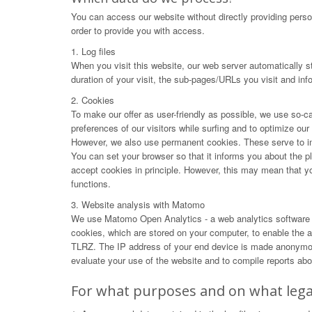
You can access our website without directly providing perso
order to provide you with access.
1. Log files
When you visit this website, our web server automatically s
duration of your visit, the sub-pages/URLs you visit and in
2. Cookies
To make our offer as user-friendly as possible, we use so-ca
preferences of our visitors while surfing and to optimize ou
However, we also use permanent cookies. These serve to impr
You can set your browser so that it informs you about the p
accept cookies in principle. However, this may mean that you 
functions.
3. Website analysis with Matomo
We use Matomo Open Analytics - a web analytics software f
cookies, which are stored on your computer, to enable the an
TLRZ. The IP address of your end device is made anonymous 
evaluate your use of the website and to compile reports abou
For what purposes and on what legal