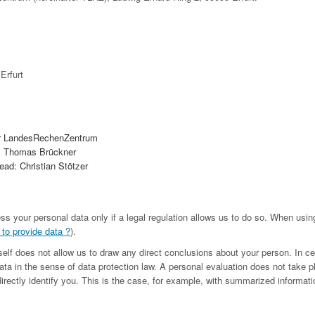
Erfurt
r LandesRechenZentrum
. Thomas Brückner
ad: Christian Stötzer
ess your personal data only if a legal regulation allows us to do so. When us
 to provide data ?
).
tself does not allow us to draw any direct conclusions about your person. In c
ta in the sense of data protection law. A personal evaluation does not take p
irectly identify you. This is the case, for example, with summarized informatio