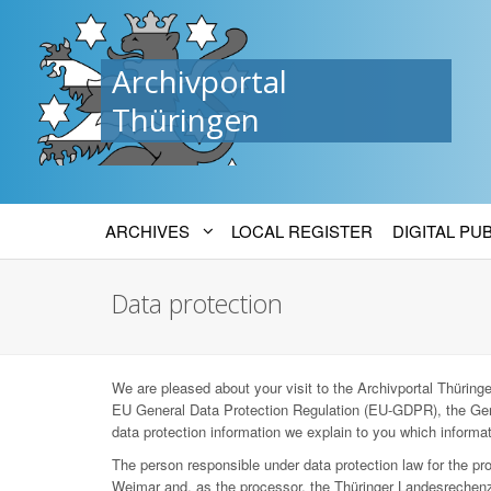
Archivportal
Thüringen
ARCHIVES
LOCAL REGISTER
DIGITAL PU
Data protection
We are pleased about your visit to the Archivportal Thüringen
EU General Data Protection Regulation (EU-GDPR), the Ger
data protection information we explain to you which informat
The person responsible under data protection law for the p
Weimar and, as the processor, the Thüringer Landesrechenz