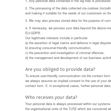
1. Any personal data contained in the log files is processe
2. The processing of the data collected via cookies (includ
and making it suitable for the needs of our customers on t
3. We may also process stored data for the purpose of commu
4. If necessary, we process your data beyond the above-menti
EU-GDPR.
Our legitimate interests include in particular
a) the assertion of legal claims and defence in legal dispute
b) ensuring consumer-friendly communication,
c) the prevention and investigation of criminal offences,
d) the management and development of our business activit
Are you obliged to provide data?
To ensure user-friendly communication via the contact form
we always assume an implied consent to the use of your data.
contact form. If, in exceptional cases, further personal dat
Who receives your data?
Your personal data is always processed within our systems. 
the organisational units of the TLRZ which are concerned wit