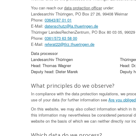
You can reach our
data protection officer
under:
Landesarchiv Thüringen, PO Box 27 26, 99408 Weimar
Phone:
03643/87 01 01
E-Mail:
datenschutz@la.thueringen.de
Thüringer LandesRechenZentrum, PO Box 80 03 05, 99029 
Phone:
0361/573 63 58 00
E-Mail:
referat22@tlrz.thueringen.de
Data processor
Landesarchiv Thüringen
Thüringe
Head: Thomas Wagner
Head: Dr
Deputy head: Dieter Marek
Deputy he
What principles do we observe?
In compliance with the data protection regulations, we proc
use of your data (for further information see
Are you obliged
On this website, we may also collect information which in i
this information may nevertheless be considered personal da
website on the basis of which we can neither directly nor ind
Which data do we process?