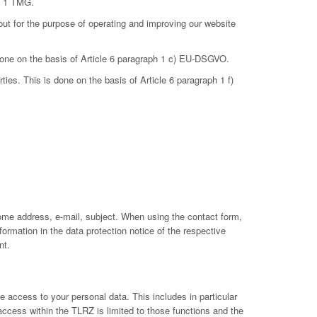
ph 1 TMG.
out for the purpose of operating and improving our website
 done on the basis of Article 6 paragraph 1 c) EU-DSGVO.
ties. This is done on the basis of Article 6 paragraph 1 f)
ome address, e-mail, subject. When using the contact form,
ormation in the data protection notice of the respective
nt.
 access to your personal data. This includes in particular
 access within the TLRZ is limited to those functions and the