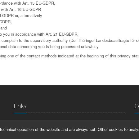
cordance with Art. 15 EU-GDPR,
ce with Art. 16 EU-GDPR
U-GDPR or, alternatively
U-GDPR,
 and
g to you in accordance with Art. 21 EU-GDPR.
complain to the supervisory authority (Der Thüringer Landesbeauftragte für d
sonal data concerning you is being processed unlawfully.
ing one of the contact methods indicated at the beginning of this privacy sta
Links
C
La
IMPRINT
technical operation of the website and are always set. Other cookies to analy
Ma
HELP
99