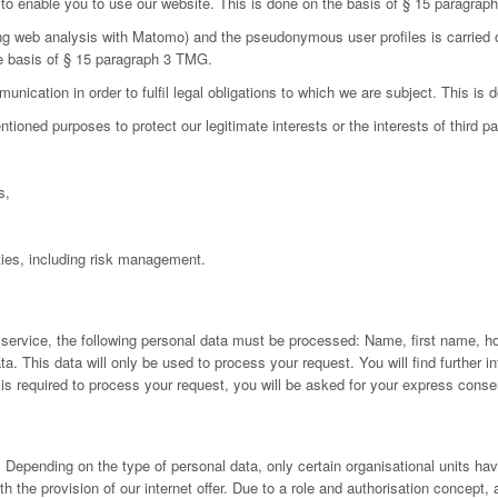
d to enable you to use our website. This is done on the basis of § 15 paragra
ing web analysis with Matomo) and the pseudonymous user profiles is carried 
he basis of § 15 paragraph 3 TMG.
nication in order to fulfil legal obligations to which we are subject. This is
oned purposes to protect our legitimate interests or the interests of third par
s,
ies, including risk management.
 service, the following personal data must be processed: Name, first name, h
 This data will only be used to process your request. You will find further inf
a is required to process your request, you will be asked for your express conse
Depending on the type of personal data, only certain organisational units have
h the provision of our internet offer. Due to a role and authorisation concept,