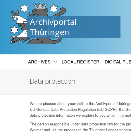
Archivportal
Thüringen
ARCHIVES
LOCAL REGISTER
DIGITAL PU
Data protection
We are pleased about your visit to the Archivportal Thüringen
EU General Data Protection Regulation (EU-GDPR), the Ger
data protection information we explain to you which informat
The person responsible under data protection law for the p
Weimar and, as the processor, the Thüringer Landesrechenz