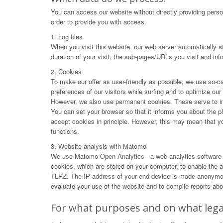
You can access our website without directly providing perso
order to provide you with access.
1. Log files
When you visit this website, our web server automatically s
duration of your visit, the sub-pages/URLs you visit and in
2. Cookies
To make our offer as user-friendly as possible, we use so-ca
preferences of our visitors while surfing and to optimize ou
However, we also use permanent cookies. These serve to impr
You can set your browser so that it informs you about the p
accept cookies in principle. However, this may mean that you 
functions.
3. Website analysis with Matomo
We use Matomo Open Analytics - a web analytics software f
cookies, which are stored on your computer, to enable the an
TLRZ. The IP address of your end device is made anonymous 
evaluate your use of the website and to compile reports abou
For what purposes and on what legal