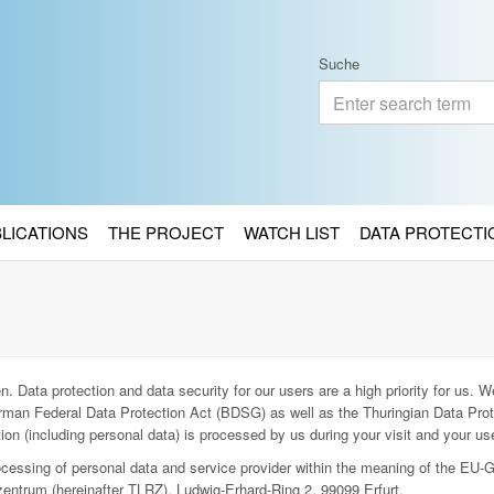
Suche
BLICATIONS
THE PROJECT
WATCH LIST
DATA PROTECTI
. Data protection and data security for our users are a high priority for us. We
man Federal Data Protection Act (BDSG) as well as the Thuringian Data Prot
ion (including personal data) is processed by us during your visit and your use
rocessing of personal data and service provider within the meaning of the EU-
entrum (hereinafter TLRZ), Ludwig-Erhard-Ring 2, 99099 Erfurt.