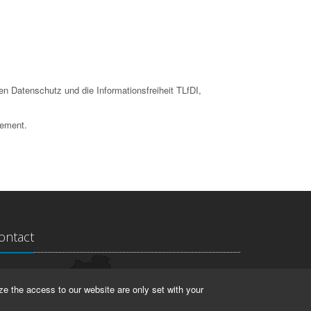
en Datenschutz und die Informationsfreiheit TLfDI,
tement.
ontact
ndesarchiv Thüringen
ze the access to our website are only set with your
rstallstr. 2
423 Weimar