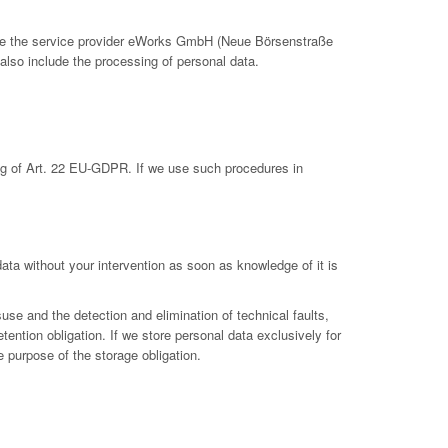
clude the service provider eWorks GmbH (Neue Börsenstraße
also include the processing of personal data.
ing of Art. 22 EU-GDPR. If we use such procedures in
 data without your intervention as soon as knowledge of it is
suse and the detection and elimination of technical faults,
etention obligation. If we store personal data exclusively for
e purpose of the storage obligation.