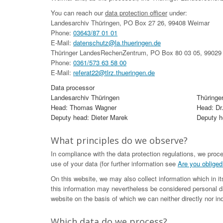
You can reach our
data protection officer
under:
Landesarchiv Thüringen, PO Box 27 26, 99408 Weimar
Phone:
03643/87 01 01
E-Mail:
datenschutz@la.thueringen.de
Thüringer LandesRechenZentrum, PO Box 80 03 05, 99029 
Phone:
0361/573 63 58 00
E-Mail:
referat22@tlrz.thueringen.de
Data processor
Landesarchiv Thüringen
Thüringe
Head: Thomas Wagner
Head: Dr
Deputy head: Dieter Marek
Deputy he
What principles do we observe?
In compliance with the data protection regulations, we proc
use of your data (for further information see
Are you obliged
On this website, we may also collect information which in i
this information may nevertheless be considered personal da
website on the basis of which we can neither directly nor ind
Which data do we process?