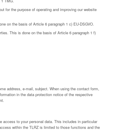
ph 1 TMG.
out for the purpose of operating and improving our website
 done on the basis of Article 6 paragraph 1 c) EU-DSGVO.
ties. This is done on the basis of Article 6 paragraph 1 f)
ome address, e-mail, subject. When using the contact form,
ormation in the data protection notice of the respective
nt.
 access to your personal data. This includes in particular
 access within the TLRZ is limited to those functions and the