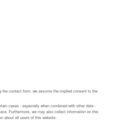
ing the contact form, we assume the implied consent to the
ertain cases - especially when combined with other data -
lace. Furthermore, we may also collect information on this
n about all users of this website.