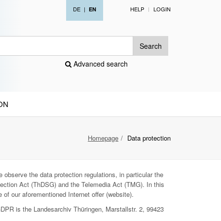
DE
|
HELP
LOGIN
EN
Search
Advanced search
ON
Homepage
Data protection
 observe the data protection regulations, in particular the
ection Act (ThDSG) and the Telemedia Act (TMG). In this
 of our aforementioned Internet offer (website).
GDPR is the Landesarchiv Thüringen, Marstallstr. 2, 99423