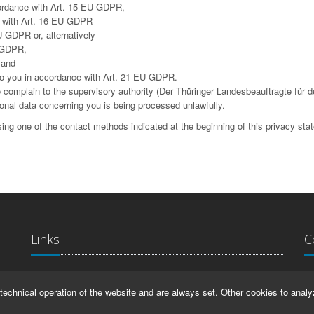
cordance with Art. 15 EU-GDPR,
ce with Art. 16 EU-GDPR
U-GDPR or, alternatively
U-GDPR,
 and
g to you in accordance with Art. 21 EU-GDPR.
complain to the supervisory authority (Der Thüringer Landesbeauftragte für d
sonal data concerning you is being processed unlawfully.
ing one of the contact methods indicated at the beginning of this privacy sta
Links
C
La
IMPRINT
technical operation of the website and are always set. Other cookies to analy
Ma
HELP
99