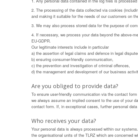
1. Any personal data contained in the log files is processe
2. The processing of the data collected via cookies (includ
and making it suitable for the needs of our customers on t
3. We may also process stored data for the purpose of commu
4. If necessary, we process your data beyond the above-menti
EU-GDPR.
Our legitimate interests include in particular
a) the assertion of legal claims and defence in legal dispute
b) ensuring consumer-friendly communication,
c) the prevention and investigation of criminal offences,
d) the management and development of our business activit
Are you obliged to provide data?
To ensure user-friendly communication via the contact form
we always assume an implied consent to the use of your data.
contact form. If, in exceptional cases, further personal dat
Who receives your data?
Your personal data is always processed within our systems. 
the organisational units of the TLRZ which are concerned wit