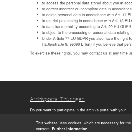
to access the personal data stored about you in ac
to correct incorrect or incomplete data in accordan
to delete personal data in accordance with Art. 17 E
to restrict processing in accordance with Art. 18 E
to data transferability according to Art. 20 EU-GDPR
to object to the processing of personal data relatin
Under Article 77 EU-GDPR you also have the right to 
Häßlerstraße 8, 99096 Erfurt) if you believe that per
To exercise these rights, you may contact us at any time us
Archivportal Thüringen
Do you want to participate in the archive portal with your
archive?
We
will be happy to advise you.
This website uses cookies, which are necessary for the 
consent.
Further Information