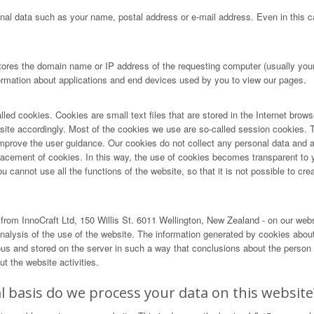
nal data such as your name, postal address or e-mail address. Even in this ca
tores the domain name or IP address of the requesting computer (usually your 
formation about applications and end devices used by you to view our pages.
lled cookies. Cookies are small text files that are stored in the Internet brow
r site accordingly. Most of the cookies we use are so-called session cookies. T
ove the user guidance. Our cookies do not collect any personal data and are 
lacement of cookies. In this way, the use of cookies becomes transparent to 
cannot use all the functions of the website, so that it is not possible to creat
rom InnoCraft Ltd, 150 Willis St. 6011 Wellington, New Zealand - on our web
alysis of the use of the website. The information generated by cookies about 
and stored on the server in such a way that conclusions about the person us
t the website activities.
 basis do we process your data on this website