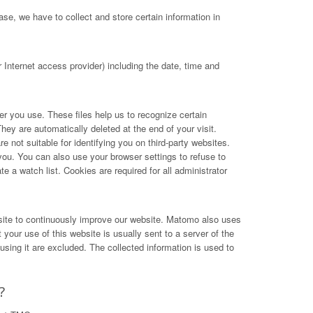
se, we have to collect and store certain information in
Internet access provider) including the date, time and
ser you use. These files help us to recognize certain
hey are automatically deleted at the end of your visit.
not suitable for identifying you on third-party websites.
you. You can also use your browser settings to refuse to
e a watch list. Cookies are required for all administrator
site to continuously improve our website. Matomo also uses
your use of this website is usually sent to a server of the
ing it are excluded. The collected information is used to
?