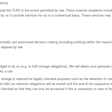
ssing.
utside the TLRZ to the extent permitted by law. These external recipients in
by us to provide services for us on a contractual basis. These services may 
generally use automated decision making (including profiling) within the mean
 required by law.
iged to do so (e.g. to fulfil storage obligations). We will delete your personal
As a rule
r storage is required for legally intended purposes such as the detection of mi
fulfil our retention obligations will be stored until the end of the respective r
ly blocked so that they can only be accessed if this is necessary in view of th