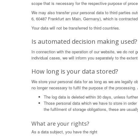
scope that is necessary for the respective purpose of proce
We may also transfer your personal data to third parties o
6, 60487 Frankfurt am Main, Germany), which is contracted 
Your data will not be transferred to third countries.
Is automated decision making used?
In connection with the operation of our website, we do not 
individual cases, we will inform you separately to the extent
How long is your data stored?
We store your personal data for as long as we are legally obl
no longer necessary to fulfil the purpose of the processing. 
The log data is deleted within 30 days, unless furthe
Those personal data which we have to store in order to 
the fulfilment of storage obligations, these are usual
What are your rights?
As a data subject, you have the right