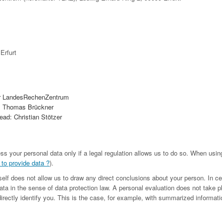
Erfurt
r LandesRechenZentrum
. Thomas Brückner
ad: Christian Stötzer
ess your personal data only if a legal regulation allows us to do so. When us
 to provide data ?
).
tself does not allow us to draw any direct conclusions about your person. In c
ta in the sense of data protection law. A personal evaluation does not take p
irectly identify you. This is the case, for example, with summarized informatio