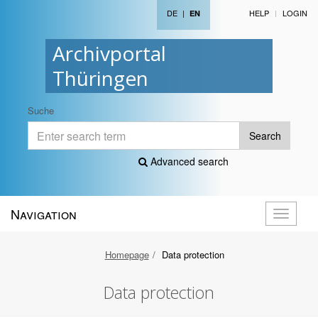
DE
|
HELP
LOGIN
EN
Archivportal
Thüringen
Suche
Search
Advanced search
Navigation
Toggle
navigati
Homepage
Data protection
Data protection