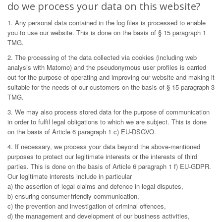
do we process your data on this website?
1. Any personal data contained in the log files is processed to enable
you to use our website. This is done on the basis of § 15 paragraph 1
TMG.
2. The processing of the data collected via cookies (including web
analysis with Matomo) and the pseudonymous user profiles is carried
out for the purpose of operating and improving our website and making it
suitable for the needs of our customers on the basis of § 15 paragraph 3
TMG.
3. We may also process stored data for the purpose of communication
in order to fulfil legal obligations to which we are subject. This is done
on the basis of Article 6 paragraph 1 c) EU-DSGVO.
4. If necessary, we process your data beyond the above-mentioned
purposes to protect our legitimate interests or the interests of third
parties. This is done on the basis of Article 6 paragraph 1 f) EU-GDPR.
Our legitimate interests include in particular
a) the assertion of legal claims and defence in legal disputes,
b) ensuring consumer-friendly communication,
c) the prevention and investigation of criminal offences,
d) the management and development of our business activities,