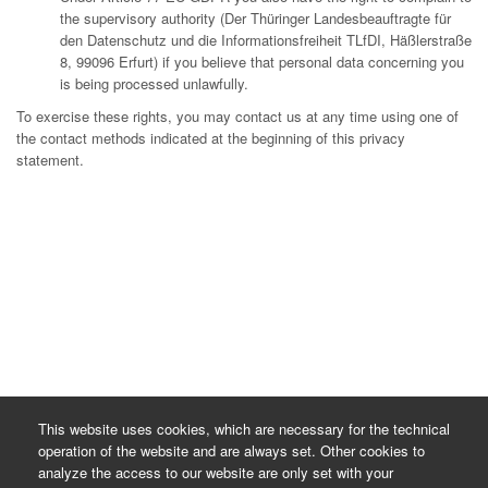
the supervisory authority (Der Thüringer Landesbeauftragte für
den Datenschutz und die Informationsfreiheit TLfDI, Häßlerstraße
8, 99096 Erfurt) if you believe that personal data concerning you
is being processed unlawfully.
To exercise these rights, you may contact us at any time using one of
the contact methods indicated at the beginning of this privacy
statement.
This website uses cookies, which are necessary for the technical
operation of the website and are always set. Other cookies to
analyze the access to our website are only set with your