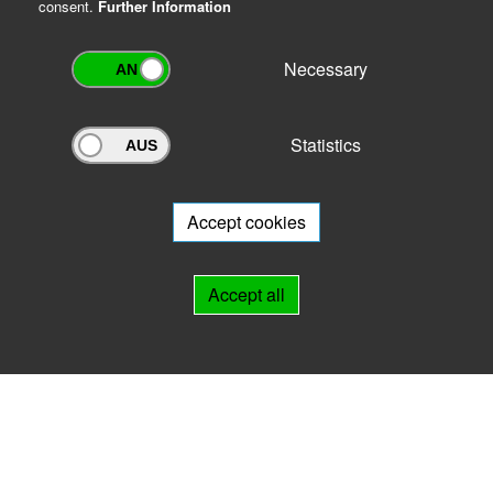
consent.
Further Information
Necessary
Statistics
Archivportal Thüringen
Do you want to participate in the archive portal with your archive?
We
will be happy to advise you.
Accept cookies
Links
Accept all
IMPRINT
HELP
Contact