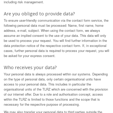
including risk management.
Are you obliged to provide data?
To ensure user-friendly communication via the contact form service, the
following personal data must be processed: Name, first name, home
address, e-mail, subject. When using the contact form, we always
assume an implied consent to the use of your data. This data will only
be used to process your request. You will find further information in the
data protection notice of the respective contact form. If, in exceptional
cases, further personal data is required to process your request, you will
be asked for your express consent.
Who receives your data?
Your personal data is always processed within our systems. Depending
on the type of personal data, only certain organisational units have
access to your personal data. This includes in particular the
organisational units of the TLRZ which are concerned with the provision
of our internet offer. Due to a role and authorisation concept, access
within the TLRZ is limited to those functions and the scope that is
necessary for the respective purpose of processing.
We may also transfer your personal data to third parties outside the