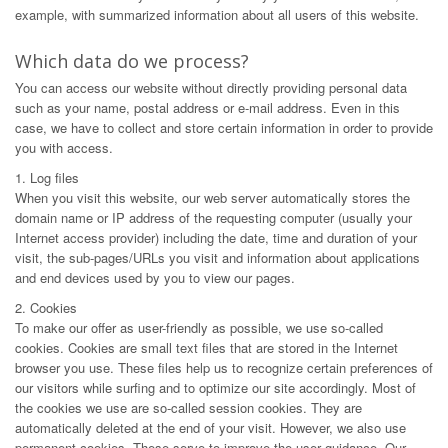
example, with summarized information about all users of this website.
Which data do we process?
You can access our website without directly providing personal data
such as your name, postal address or e-mail address. Even in this
case, we have to collect and store certain information in order to provide
you with access.
1. Log files
When you visit this website, our web server automatically stores the
domain name or IP address of the requesting computer (usually your
Internet access provider) including the date, time and duration of your
visit, the sub-pages/URLs you visit and information about applications
and end devices used by you to view our pages.
2. Cookies
To make our offer as user-friendly as possible, we use so-called
cookies. Cookies are small text files that are stored in the Internet
browser you use. These files help us to recognize certain preferences of
our visitors while surfing and to optimize our site accordingly. Most of
the cookies we use are so-called session cookies. They are
automatically deleted at the end of your visit. However, we also use
permanent cookies. These serve to improve the user guidance. Our