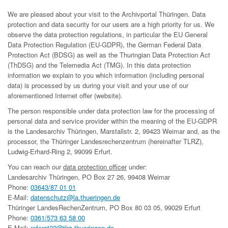
We are pleased about your visit to the Archivportal Thüringen. Data
protection and data security for our users are a high priority for us. We
observe the data protection regulations, in particular the EU General
Data Protection Regulation (EU-GDPR), the German Federal Data
Protection Act (BDSG) as well as the Thuringian Data Protection Act
(ThDSG) and the Telemedia Act (TMG). In this data protection
information we explain to you which information (including personal
data) is processed by us during your visit and your use of our
aforementioned Internet offer (website).
The person responsible under data protection law for the processing of
personal data and service provider within the meaning of the EU-GDPR
is the Landesarchiv Thüringen, Marstallstr. 2, 99423 Weimar and, as the
processor, the Thüringer Landesrechenzentrum (hereinafter TLRZ),
Ludwig-Erhard-Ring 2, 99099 Erfurt.
You can reach our
data protection officer
under:
Landesarchiv Thüringen, PO Box 27 26, 99408 Weimar
Phone:
03643/87 01 01
E-Mail:
datenschutz@la.thueringen.de
Thüringer LandesRechenZentrum, PO Box 80 03 05, 99029 Erfurt
Phone:
0361/573 63 58 00
E-Mail:
referat22@tlrz.thueringen.de