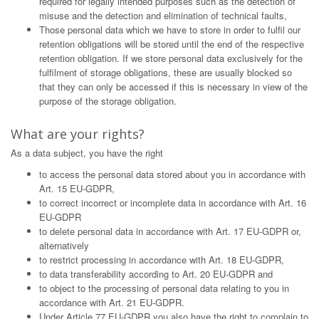
required for legally intended purposes such as the detection of
misuse and the detection and elimination of technical faults,
Those personal data which we have to store in order to fulfil our
retention obligations will be stored until the end of the respective
retention obligation. If we store personal data exclusively for the
fulfilment of storage obligations, these are usually blocked so
that they can only be accessed if this is necessary in view of the
purpose of the storage obligation.
What are your rights?
As a data subject, you have the right
to access the personal data stored about you in accordance with
Art. 15 EU-GDPR,
to correct incorrect or incomplete data in accordance with Art. 16
EU-GDPR
to delete personal data in accordance with Art. 17 EU-GDPR or,
alternatively
to restrict processing in accordance with Art. 18 EU-GDPR,
to data transferability according to Art. 20 EU-GDPR and
to object to the processing of personal data relating to you in
accordance with Art. 21 EU-GDPR.
Under Article 77 EU-GDPR you also have the right to complain to