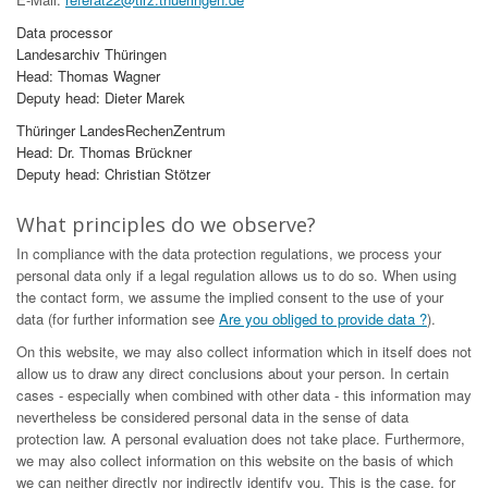
Data processor
Landesarchiv Thüringen
Head: Thomas Wagner
Deputy head: Dieter Marek
Thüringer LandesRechenZentrum
Head: Dr. Thomas Brückner
Deputy head: Christian Stötzer
What principles do we observe?
In compliance with the data protection regulations, we process your
personal data only if a legal regulation allows us to do so. When using
the contact form, we assume the implied consent to the use of your
data (for further information see
Are you obliged to provide data ?
).
On this website, we may also collect information which in itself does not
allow us to draw any direct conclusions about your person. In certain
cases - especially when combined with other data - this information may
nevertheless be considered personal data in the sense of data
protection law. A personal evaluation does not take place. Furthermore,
we may also collect information on this website on the basis of which
we can neither directly nor indirectly identify you. This is the case, for