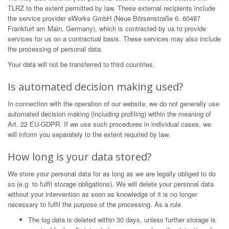
TLRZ to the extent permitted by law. These external recipients include
the service provider eWorks GmbH (Neue Börsenstraße 6, 60487
Frankfurt am Main, Germany), which is contracted by us to provide
services for us on a contractual basis. These services may also include
the processing of personal data.
Your data will not be transferred to third countries.
Is automated decision making used?
In connection with the operation of our website, we do not generally use
automated decision making (including profiling) within the meaning of
Art. 22 EU-GDPR. If we use such procedures in individual cases, we
will inform you separately to the extent required by law.
How long is your data stored?
We store your personal data for as long as we are legally obliged to do
so (e.g. to fulfil storage obligations). We will delete your personal data
without your intervention as soon as knowledge of it is no longer
necessary to fulfil the purpose of the processing. As a rule
The log data is deleted within 30 days, unless further storage is