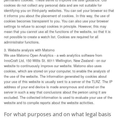
cookies do not collect any personal data and are not suitable for
identifying you on third-party websites. You can set your browser so that
it informs you about the placement of cookies. In this way, the use of
cookies becomes transparent to you. You can also use your browser
settings to refuse to accept cookies in principle. However, this may
mean that you cannot use all the functions of the website, so that it is
not possible to create a watch list. Cookies are required for all
administrator functions.
3. Website analysis with Matomo
We use Matomo Open Analytics - a web analytics software from
InnoCraft Ltd, 150 Willis St. 6011 Wellington, New Zealand - on our
website to continuously improve our website. Matomo also uses
cookies, which are stored on your computer, to enable the analysis of
the use of the website. The information generated by cookies about
your use of this website is usually sent to a server of the TLRZ. The IP
address of your end device is made anonymous and stored on the
server in such a way that conclusions about the person using it are
excluded. The collected information is used to evaluate your use of the
website and to compile reports about the website activities.
For what purposes and on what legal basis