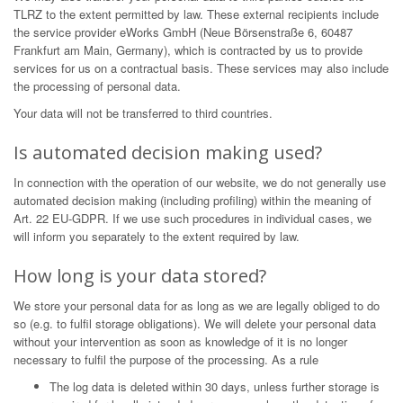
TLRZ to the extent permitted by law. These external recipients include
the service provider eWorks GmbH (Neue Börsenstraße 6, 60487
Frankfurt am Main, Germany), which is contracted by us to provide
services for us on a contractual basis. These services may also include
the processing of personal data.
Your data will not be transferred to third countries.
Is automated decision making used?
In connection with the operation of our website, we do not generally use
automated decision making (including profiling) within the meaning of
Art. 22 EU-GDPR. If we use such procedures in individual cases, we
will inform you separately to the extent required by law.
How long is your data stored?
We store your personal data for as long as we are legally obliged to do
so (e.g. to fulfil storage obligations). We will delete your personal data
without your intervention as soon as knowledge of it is no longer
necessary to fulfil the purpose of the processing. As a rule
The log data is deleted within 30 days, unless further storage is