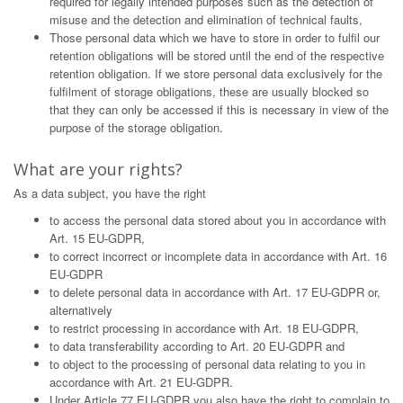
required for legally intended purposes such as the detection of
misuse and the detection and elimination of technical faults,
Those personal data which we have to store in order to fulfil our
retention obligations will be stored until the end of the respective
retention obligation. If we store personal data exclusively for the
fulfilment of storage obligations, these are usually blocked so
that they can only be accessed if this is necessary in view of the
purpose of the storage obligation.
What are your rights?
As a data subject, you have the right
to access the personal data stored about you in accordance with
Art. 15 EU-GDPR,
to correct incorrect or incomplete data in accordance with Art. 16
EU-GDPR
to delete personal data in accordance with Art. 17 EU-GDPR or,
alternatively
to restrict processing in accordance with Art. 18 EU-GDPR,
to data transferability according to Art. 20 EU-GDPR and
to object to the processing of personal data relating to you in
accordance with Art. 21 EU-GDPR.
Under Article 77 EU-GDPR you also have the right to complain to