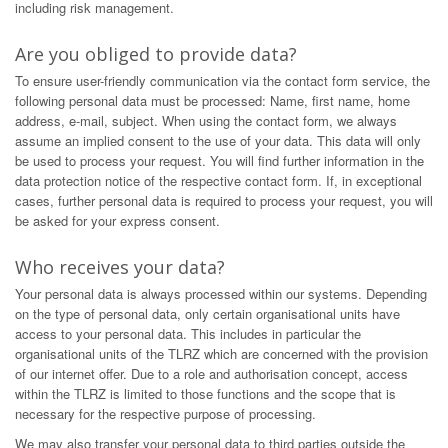
including risk management.
Are you obliged to provide data?
To ensure user-friendly communication via the contact form service, the
following personal data must be processed: Name, first name, home
address, e-mail, subject. When using the contact form, we always
assume an implied consent to the use of your data. This data will only
be used to process your request. You will find further information in the
data protection notice of the respective contact form. If, in exceptional
cases, further personal data is required to process your request, you will
be asked for your express consent.
Who receives your data?
Your personal data is always processed within our systems. Depending
on the type of personal data, only certain organisational units have
access to your personal data. This includes in particular the
organisational units of the TLRZ which are concerned with the provision
of our internet offer. Due to a role and authorisation concept, access
within the TLRZ is limited to those functions and the scope that is
necessary for the respective purpose of processing.
We may also transfer your personal data to third parties outside the