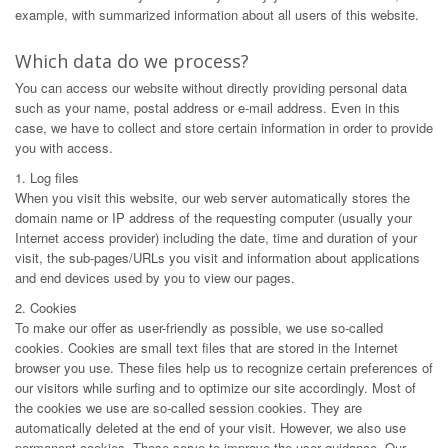
example, with summarized information about all users of this website.
Which data do we process?
You can access our website without directly providing personal data
such as your name, postal address or e-mail address. Even in this
case, we have to collect and store certain information in order to provide
you with access.
1. Log files
When you visit this website, our web server automatically stores the
domain name or IP address of the requesting computer (usually your
Internet access provider) including the date, time and duration of your
visit, the sub-pages/URLs you visit and information about applications
and end devices used by you to view our pages.
2. Cookies
To make our offer as user-friendly as possible, we use so-called
cookies. Cookies are small text files that are stored in the Internet
browser you use. These files help us to recognize certain preferences of
our visitors while surfing and to optimize our site accordingly. Most of
the cookies we use are so-called session cookies. They are
automatically deleted at the end of your visit. However, we also use
permanent cookies. These serve to improve the user guidance. Our