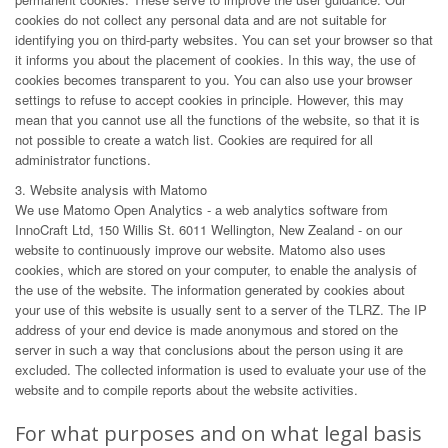
cookies do not collect any personal data and are not suitable for
identifying you on third-party websites. You can set your browser so that
it informs you about the placement of cookies. In this way, the use of
cookies becomes transparent to you. You can also use your browser
settings to refuse to accept cookies in principle. However, this may
mean that you cannot use all the functions of the website, so that it is
not possible to create a watch list. Cookies are required for all
administrator functions.
3. Website analysis with Matomo
We use Matomo Open Analytics - a web analytics software from
InnoCraft Ltd, 150 Willis St. 6011 Wellington, New Zealand - on our
website to continuously improve our website. Matomo also uses
cookies, which are stored on your computer, to enable the analysis of
the use of the website. The information generated by cookies about
your use of this website is usually sent to a server of the TLRZ. The IP
address of your end device is made anonymous and stored on the
server in such a way that conclusions about the person using it are
excluded. The collected information is used to evaluate your use of the
website and to compile reports about the website activities.
For what purposes and on what legal basis