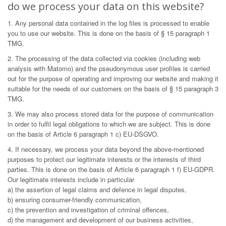
do we process your data on this website?
1. Any personal data contained in the log files is processed to enable
you to use our website. This is done on the basis of § 15 paragraph 1
TMG.
2. The processing of the data collected via cookies (including web
analysis with Matomo) and the pseudonymous user profiles is carried
out for the purpose of operating and improving our website and making it
suitable for the needs of our customers on the basis of § 15 paragraph 3
TMG.
3. We may also process stored data for the purpose of communication
in order to fulfil legal obligations to which we are subject. This is done
on the basis of Article 6 paragraph 1 c) EU-DSGVO.
4. If necessary, we process your data beyond the above-mentioned
purposes to protect our legitimate interests or the interests of third
parties. This is done on the basis of Article 6 paragraph 1 f) EU-GDPR.
Our legitimate interests include in particular
a) the assertion of legal claims and defence in legal disputes,
b) ensuring consumer-friendly communication,
c) the prevention and investigation of criminal offences,
d) the management and development of our business activities,