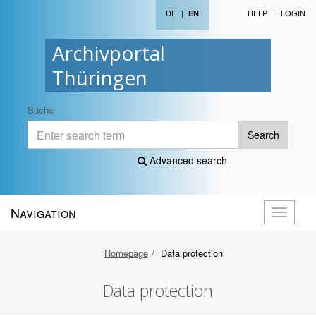
DE
|
HELP
LOGIN
EN
Archivportal
Thüringen
Suche
Search
Advanced search
Navigation
Toggle
navigati
Homepage
Data protection
Data protection