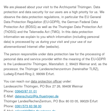
We are pleased about your visit to the Archivportal Thüringen. Data
protection and data security for our users are a high priority for us. We
observe the data protection regulations, in particular the EU General
Data Protection Regulation (EU-GDPR), the German Federal Data
Protection Act (BDSG) as well as the Thuringian Data Protection Act
(ThDSG) and the Telemedia Act (TMG). In this data protection
information we explain to you which information (including personal
data) is processed by us during your visit and your use of our
aforementioned Internet offer (website).
The person responsible under data protection law for the processing of
personal data and service provider within the meaning of the EU-GDPR
is the Landesarchiv Thüringen, Marstallstr. 2, 99423 Weimar and, as the
processor, the Thüringer Landesrechenzentrum (hereinafter TLRZ),
Ludwig-Erhard-Ring 2, 99099 Erfurt.
You can reach our
data protection officer
under:
Landesarchiv Thüringen, PO Box 27 26, 99408 Weimar
Phone:
03643/87 01 01
E-Mail:
datenschutz@la.thueringen.de
Thüringer LandesRechenZentrum, PO Box 80 03 05, 99029 Erfurt
Phone:
0361/573 63 58 00
E-Mail:
referat22@tlrz.thueringen.de