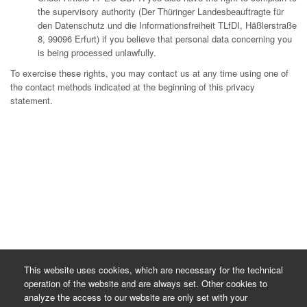
the supervisory authority (Der Thüringer Landesbeauftragte für
den Datenschutz und die Informationsfreiheit TLfDI, Häßlerstraße
8, 99096 Erfurt) if you believe that personal data concerning you
is being processed unlawfully.
To exercise these rights, you may contact us at any time using one of
the contact methods indicated at the beginning of this privacy
statement.
This website uses cookies, which are necessary for the technical
operation of the website and are always set. Other cookies to
analyze the access to our website are only set with your