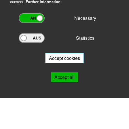
consent.
Further Information
Necessary
Statistics
Archivportal Thüringen
Do you want to participate in the archive portal with your archive?
We
will be happy to advise you.
Accept cookies
Links
Accept all
IMPRINT
HELP
Contact