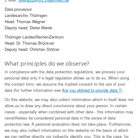
Data processor
Landesarchiv Thüringen
Head: Thomas Wagner
Deputy head: Dieter Marek
Thüringer LandesRechenZentrum
Head: Dr. Thomas Brückner
Deputy head: Christian Stötzer
What principles do we observe?
In compliance with the data protection regulations, we process your
personal data only if a legal regulation allows us to do so. When using
the contact form, we assume the implied consent to the use of your
data (for further information see
Are you obliged to provide data ?
).
On this website, we may also collect information which in itself does not
allow us to draw any direct conclusions about your person. In certain
cases - especially when combined with other data - this information may
nevertheless be considered personal data in the sense of data
protection law. A personal evaluation does not take place. Furthermore,
we may also collect information on this website on the basis of which
we can neither directly nor indirectly identify you. This is the case, for