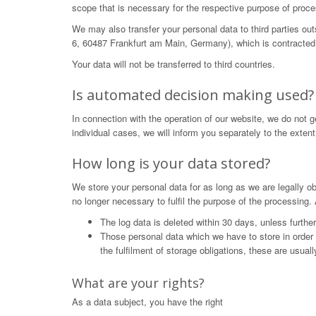
scope that is necessary for the respective purpose of proce
We may also transfer your personal data to third parties o
6, 60487 Frankfurt am Main, Germany), which is contracted 
Your data will not be transferred to third countries.
Is automated decision making used?
In connection with the operation of our website, we do not 
individual cases, we will inform you separately to the extent
How long is your data stored?
We store your personal data for as long as we are legally obl
no longer necessary to fulfil the purpose of the processing. 
The log data is deleted within 30 days, unless furthe
Those personal data which we have to store in order to 
the fulfilment of storage obligations, these are usual
What are your rights?
As a data subject, you have the right