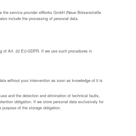
clude the service provider eWorks GmbH (Neue Börsenstraße
also include the processing of personal data.
ing of Art. 22 EU-GDPR. If we use such procedures in
 data without your intervention as soon as knowledge of it is
suse and the detection and elimination of technical faults,
etention obligation. If we store personal data exclusively for
e purpose of the storage obligation.