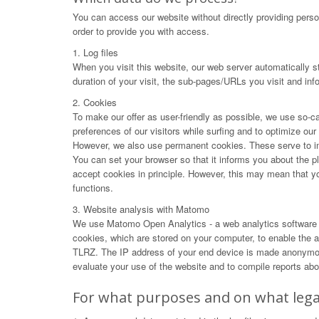
You can access our website without directly providing perso
order to provide you with access.
1. Log files
When you visit this website, our web server automatically s
duration of your visit, the sub-pages/URLs you visit and in
2. Cookies
To make our offer as user-friendly as possible, we use so-ca
preferences of our visitors while surfing and to optimize ou
However, we also use permanent cookies. These serve to impr
You can set your browser so that it informs you about the p
accept cookies in principle. However, this may mean that you 
functions.
3. Website analysis with Matomo
We use Matomo Open Analytics - a web analytics software f
cookies, which are stored on your computer, to enable the an
TLRZ. The IP address of your end device is made anonymous 
evaluate your use of the website and to compile reports abou
For what purposes and on what legal