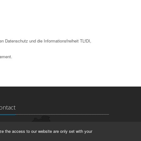
en Datenschutz und die Informationsfreiheit TLfDI,
tement.
ontact
ndesarchiv Thüringen
ze the access to our website are only set with your
rstallstr. 2
423 Weimar