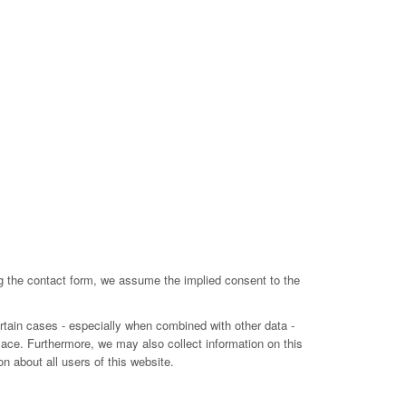
ing the contact form, we assume the implied consent to the
ertain cases - especially when combined with other data -
lace. Furthermore, we may also collect information on this
n about all users of this website.