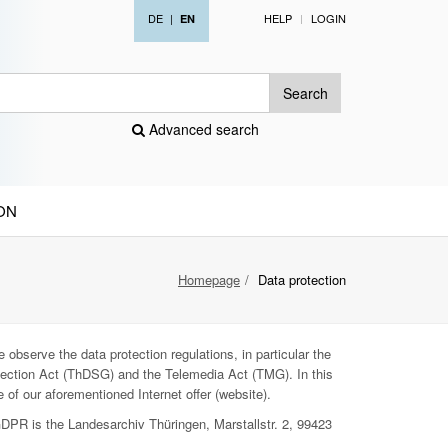
DE
|
HELP
LOGIN
EN
Search
Advanced search
ON
Homepage
Data protection
 observe the data protection regulations, in particular the
ection Act (ThDSG) and the Telemedia Act (TMG). In this
 of our aforementioned Internet offer (website).
GDPR is the Landesarchiv Thüringen, Marstallstr. 2, 99423