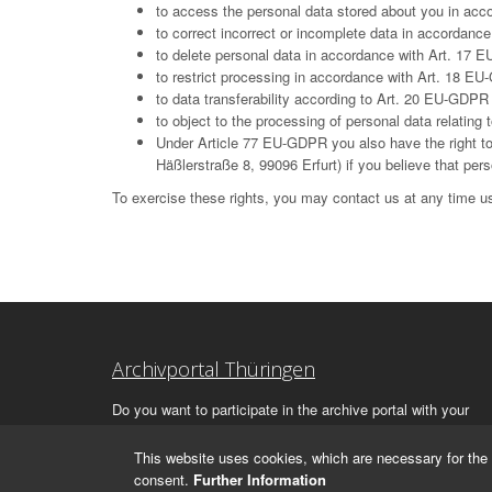
to access the personal data stored about you in ac
to correct incorrect or incomplete data in accordan
to delete personal data in accordance with Art. 17 E
to restrict processing in accordance with Art. 18 E
to data transferability according to Art. 20 EU-GDPR
to object to the processing of personal data relatin
Under Article 77 EU-GDPR you also have the right to 
Häßlerstraße 8, 99096 Erfurt) if you believe that per
To exercise these rights, you may contact us at any time us
Archivportal Thüringen
Do you want to participate in the archive portal with your
archive?
We
will be happy to advise you.
This website uses cookies, which are necessary for the 
consent.
Further Information