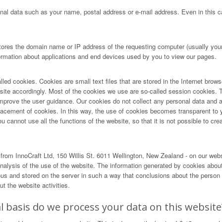
nal data such as your name, postal address or e-mail address. Even in this ca
tores the domain name or IP address of the requesting computer (usually your 
formation about applications and end devices used by you to view our pages.
lled cookies. Cookies are small text files that are stored in the Internet brow
r site accordingly. Most of the cookies we use are so-called session cookies. T
ove the user guidance. Our cookies do not collect any personal data and are 
lacement of cookies. In this way, the use of cookies becomes transparent to 
cannot use all the functions of the website, so that it is not possible to creat
rom InnoCraft Ltd, 150 Willis St. 6011 Wellington, New Zealand - on our web
alysis of the use of the website. The information generated by cookies about 
and stored on the server in such a way that conclusions about the person us
t the website activities.
 basis do we process your data on this website