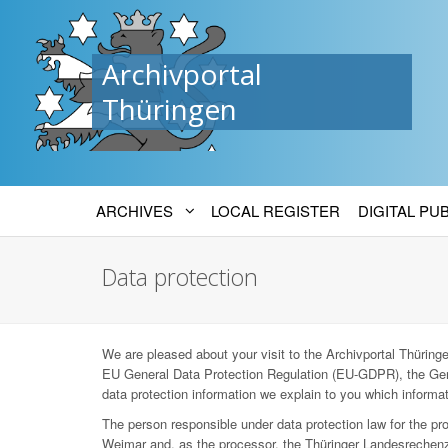
Archivportal
Thüringen
ARCHIVES
LOCAL REGISTER
DIGITAL PU
Data protection
We are pleased about your visit to the Archivportal Thüringen
EU General Data Protection Regulation (EU-GDPR), the Ger
data protection information we explain to you which informat
The person responsible under data protection law for the p
Weimar and, as the processor, the Thüringer Landesrechenz