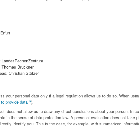
Erfurt
r LandesRechenZentrum
. Thomas Brückner
ad: Christian Stötzer
ess your personal data only if a legal regulation allows us to do so. When us
 to provide data ?
).
tself does not allow us to draw any direct conclusions about your person. In c
ta in the sense of data protection law. A personal evaluation does not take p
irectly identify you. This is the case, for example, with summarized informatio