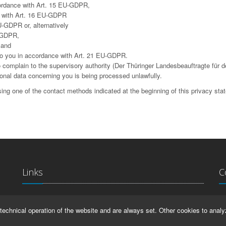
cordance with Art. 15 EU-GDPR,
ce with Art. 16 EU-GDPR
U-GDPR or, alternatively
U-GDPR,
 and
g to you in accordance with Art. 21 EU-GDPR.
complain to the supervisory authority (Der Thüringer Landesbeauftragte für d
sonal data concerning you is being processed unlawfully.
ing one of the contact methods indicated at the beginning of this privacy sta
Links
C
La
IMPRINT
technical operation of the website and are always set. Other cookies to analy
Ma
HELP
99