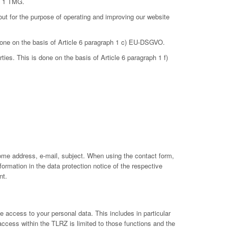
ph 1 TMG.
out for the purpose of operating and improving our website
 done on the basis of Article 6 paragraph 1 c) EU-DSGVO.
ties. This is done on the basis of Article 6 paragraph 1 f)
ome address, e-mail, subject. When using the contact form,
ormation in the data protection notice of the respective
nt.
 access to your personal data. This includes in particular
 access within the TLRZ is limited to those functions and the