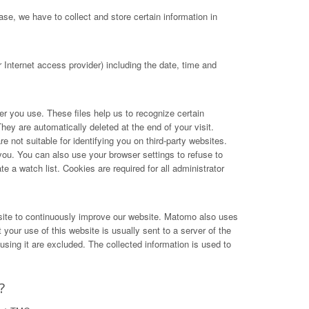
se, we have to collect and store certain information in
Internet access provider) including the date, time and
ser you use. These files help us to recognize certain
hey are automatically deleted at the end of your visit.
not suitable for identifying you on third-party websites.
you. You can also use your browser settings to refuse to
e a watch list. Cookies are required for all administrator
site to continuously improve our website. Matomo also uses
your use of this website is usually sent to a server of the
ing it are excluded. The collected information is used to
?