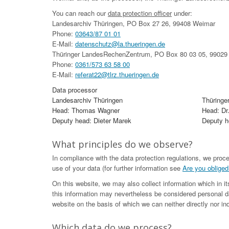
You can reach our
data protection officer
under:
Landesarchiv Thüringen, PO Box 27 26, 99408 Weimar
Phone:
03643/87 01 01
E-Mail:
datenschutz@la.thueringen.de
Thüringer LandesRechenZentrum, PO Box 80 03 05, 99029 
Phone:
0361/573 63 58 00
E-Mail:
referat22@tlrz.thueringen.de
Data processor
Landesarchiv Thüringen
Thüringe
Head: Thomas Wagner
Head: Dr
Deputy head: Dieter Marek
Deputy he
What principles do we observe?
In compliance with the data protection regulations, we proc
use of your data (for further information see
Are you obliged
On this website, we may also collect information which in i
this information may nevertheless be considered personal da
website on the basis of which we can neither directly nor ind
Which data do we process?