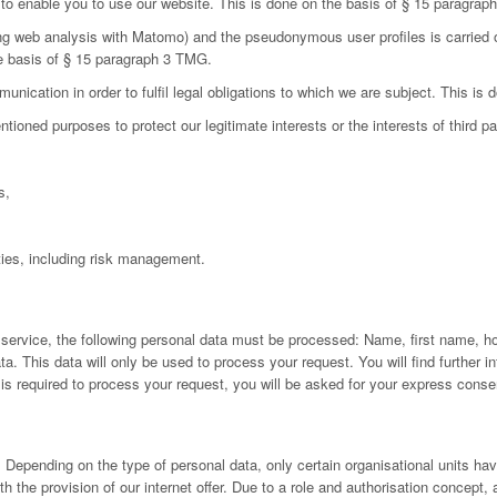
d to enable you to use our website. This is done on the basis of § 15 paragra
ing web analysis with Matomo) and the pseudonymous user profiles is carried 
he basis of § 15 paragraph 3 TMG.
nication in order to fulfil legal obligations to which we are subject. This is
oned purposes to protect our legitimate interests or the interests of third par
s,
ies, including risk management.
 service, the following personal data must be processed: Name, first name, h
 This data will only be used to process your request. You will find further inf
a is required to process your request, you will be asked for your express conse
Depending on the type of personal data, only certain organisational units have
h the provision of our internet offer. Due to a role and authorisation concept,