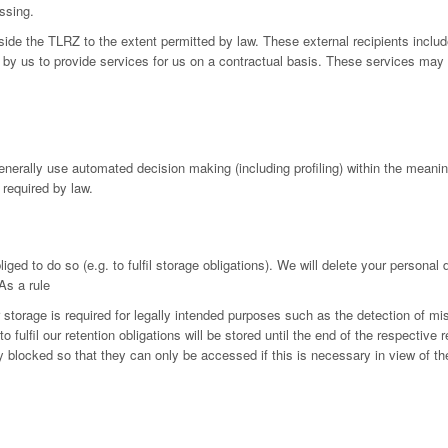
ssing.
utside the TLRZ to the extent permitted by law. These external recipients in
by us to provide services for us on a contractual basis. These services may 
generally use automated decision making (including profiling) within the mean
 required by law.
iged to do so (e.g. to fulfil storage obligations). We will delete your personal
As a rule
r storage is required for legally intended purposes such as the detection of mi
fulfil our retention obligations will be stored until the end of the respective r
ly blocked so that they can only be accessed if this is necessary in view of th