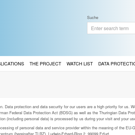
Suche
BLICATIONS
THE PROJECT
WATCH LIST
DATA PROTECTI
. Data protection and data security for our users are a high priority for us. We
man Federal Data Protection Act (BDSG) as well as the Thuringian Data Prot
ion (including personal data) is processed by us during your visit and your use
rocessing of personal data and service provider within the meaning of the EU-
entrum (hereinafter TLRZ), Ludwig-Erhard-Ring 2, 99099 Erfurt.