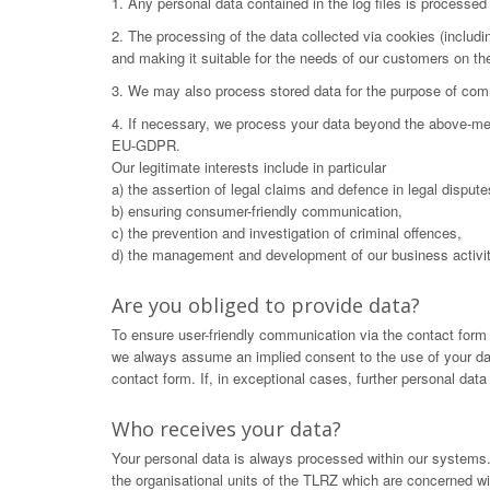
1. Any personal data contained in the log files is processe
2. The processing of the data collected via cookies (includ
and making it suitable for the needs of our customers on t
3. We may also process stored data for the purpose of commu
4. If necessary, we process your data beyond the above-menti
EU-GDPR.
Our legitimate interests include in particular
a) the assertion of legal claims and defence in legal dispute
b) ensuring consumer-friendly communication,
c) the prevention and investigation of criminal offences,
d) the management and development of our business activit
Are you obliged to provide data?
To ensure user-friendly communication via the contact form
we always assume an implied consent to the use of your data.
contact form. If, in exceptional cases, further personal dat
Who receives your data?
Your personal data is always processed within our systems. 
the organisational units of the TLRZ which are concerned wit