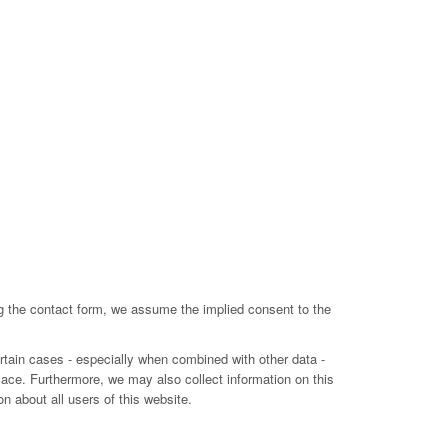
ing the contact form, we assume the implied consent to the
ertain cases - especially when combined with other data -
lace. Furthermore, we may also collect information on this
n about all users of this website.