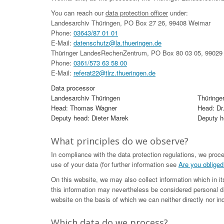
You can reach our
data protection officer
under:
Landesarchiv Thüringen, PO Box 27 26, 99408 Weimar
Phone:
03643/87 01 01
E-Mail:
datenschutz@la.thueringen.de
Thüringer LandesRechenZentrum, PO Box 80 03 05, 99029 
Phone:
0361/573 63 58 00
E-Mail:
referat22@tlrz.thueringen.de
Data processor
Landesarchiv Thüringen
Thüringe
Head: Thomas Wagner
Head: Dr
Deputy head: Dieter Marek
Deputy he
What principles do we observe?
In compliance with the data protection regulations, we proc
use of your data (for further information see
Are you obliged
On this website, we may also collect information which in i
this information may nevertheless be considered personal da
website on the basis of which we can neither directly nor ind
Which data do we process?