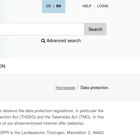
DE
|
HELP
LOGIN
EN
Search
Advanced search
ON
Homepage
Data protection
 observe the data protection regulations, in particular the
ection Act (ThDSG) and the Telemedia Act (TMG). In this
 of our aforementioned Internet offer (website).
GDPR is the Landesarchiv Thüringen, Marstallstr. 2, 99423