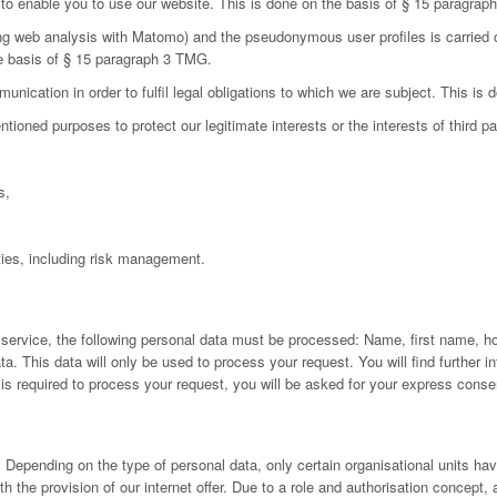
d to enable you to use our website. This is done on the basis of § 15 paragra
ing web analysis with Matomo) and the pseudonymous user profiles is carried 
he basis of § 15 paragraph 3 TMG.
nication in order to fulfil legal obligations to which we are subject. This is
oned purposes to protect our legitimate interests or the interests of third par
s,
ies, including risk management.
 service, the following personal data must be processed: Name, first name, h
 This data will only be used to process your request. You will find further inf
a is required to process your request, you will be asked for your express conse
Depending on the type of personal data, only certain organisational units have
h the provision of our internet offer. Due to a role and authorisation concept,