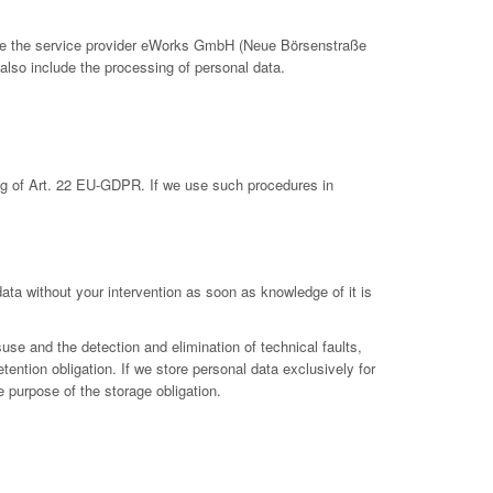
clude the service provider eWorks GmbH (Neue Börsenstraße
also include the processing of personal data.
ing of Art. 22 EU-GDPR. If we use such procedures in
 data without your intervention as soon as knowledge of it is
suse and the detection and elimination of technical faults,
etention obligation. If we store personal data exclusively for
e purpose of the storage obligation.