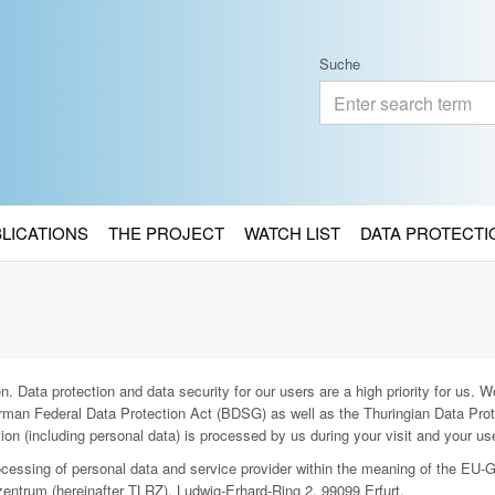
Suche
BLICATIONS
THE PROJECT
WATCH LIST
DATA PROTECTI
. Data protection and data security for our users are a high priority for us. We
man Federal Data Protection Act (BDSG) as well as the Thuringian Data Prot
ion (including personal data) is processed by us during your visit and your use
rocessing of personal data and service provider within the meaning of the EU-
entrum (hereinafter TLRZ), Ludwig-Erhard-Ring 2, 99099 Erfurt.