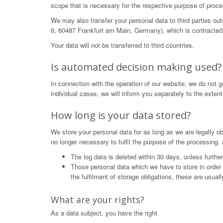
scope that is necessary for the respective purpose of proce
We may also transfer your personal data to third parties o
6, 60487 Frankfurt am Main, Germany), which is contracted 
Your data will not be transferred to third countries.
Is automated decision making used?
In connection with the operation of our website, we do not 
individual cases, we will inform you separately to the extent
How long is your data stored?
We store your personal data for as long as we are legally obl
no longer necessary to fulfil the purpose of the processing. 
The log data is deleted within 30 days, unless furthe
Those personal data which we have to store in order to 
the fulfilment of storage obligations, these are usual
What are your rights?
As a data subject, you have the right