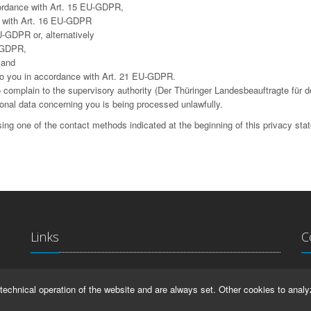
cordance with Art. 15 EU-GDPR,
ce with Art. 16 EU-GDPR
U-GDPR or, alternatively
U-GDPR,
 and
g to you in accordance with Art. 21 EU-GDPR.
complain to the supervisory authority (Der Thüringer Landesbeauftragte für d
sonal data concerning you is being processed unlawfully.
ing one of the contact methods indicated at the beginning of this privacy sta
Links
C
La
IMPRINT
technical operation of the website and are always set. Other cookies to analy
Ma
HELP
99