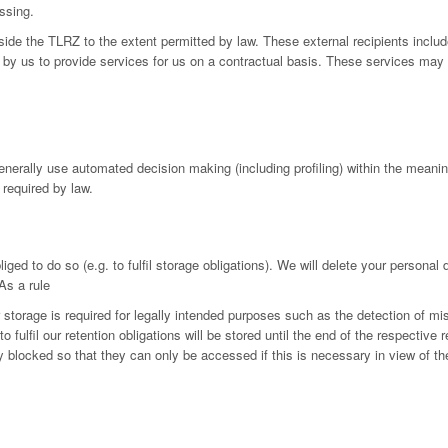
ssing.
utside the TLRZ to the extent permitted by law. These external recipients in
by us to provide services for us on a contractual basis. These services may 
generally use automated decision making (including profiling) within the mean
 required by law.
iged to do so (e.g. to fulfil storage obligations). We will delete your personal
As a rule
r storage is required for legally intended purposes such as the detection of mi
fulfil our retention obligations will be stored until the end of the respective r
ly blocked so that they can only be accessed if this is necessary in view of th