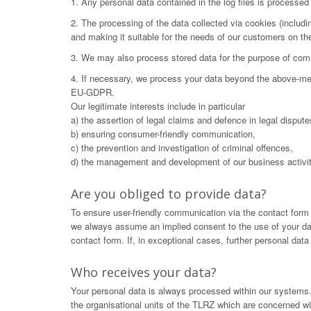
1. Any personal data contained in the log files is processe
2. The processing of the data collected via cookies (includ
and making it suitable for the needs of our customers on t
3. We may also process stored data for the purpose of commu
4. If necessary, we process your data beyond the above-menti
EU-GDPR.
Our legitimate interests include in particular
a) the assertion of legal claims and defence in legal dispute
b) ensuring consumer-friendly communication,
c) the prevention and investigation of criminal offences,
d) the management and development of our business activit
Are you obliged to provide data?
To ensure user-friendly communication via the contact form
we always assume an implied consent to the use of your data.
contact form. If, in exceptional cases, further personal dat
Who receives your data?
Your personal data is always processed within our systems. 
the organisational units of the TLRZ which are concerned wit