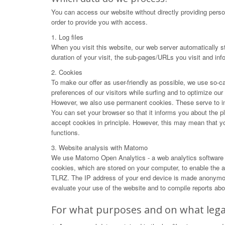
You can access our website without directly providing perso
order to provide you with access.
1. Log files
When you visit this website, our web server automatically s
duration of your visit, the sub-pages/URLs you visit and in
2. Cookies
To make our offer as user-friendly as possible, we use so-ca
preferences of our visitors while surfing and to optimize ou
However, we also use permanent cookies. These serve to impr
You can set your browser so that it informs you about the p
accept cookies in principle. However, this may mean that you 
functions.
3. Website analysis with Matomo
We use Matomo Open Analytics - a web analytics software f
cookies, which are stored on your computer, to enable the an
TLRZ. The IP address of your end device is made anonymous 
evaluate your use of the website and to compile reports abou
For what purposes and on what legal