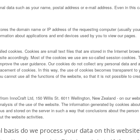
nal data such as your name, postal address or e-mail address. Even in this ca
tores the domain name or IP address of the requesting computer (usually your 
formation about applications and end devices used by you to view our pages.
lled cookies. Cookies are small text files that are stored in the Internet brow
r site accordingly. Most of the cookies we use are so-called session cookies. T
ove the user guidance. Our cookies do not collect any personal data and are 
lacement of cookies. In this way, the use of cookies becomes transparent to 
cannot use all the functions of the website, so that it is not possible to creat
rom InnoCraft Ltd, 150 Willis St. 6011 Wellington, New Zealand - on our web
alysis of the use of the website. The information generated by cookies about 
and stored on the server in such a way that conclusions about the person us
t the website activities.
 basis do we process your data on this website