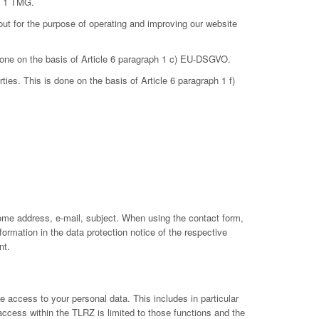
ph 1 TMG.
out for the purpose of operating and improving our website
 done on the basis of Article 6 paragraph 1 c) EU-DSGVO.
ties. This is done on the basis of Article 6 paragraph 1 f)
ome address, e-mail, subject. When using the contact form,
ormation in the data protection notice of the respective
nt.
 access to your personal data. This includes in particular
 access within the TLRZ is limited to those functions and the