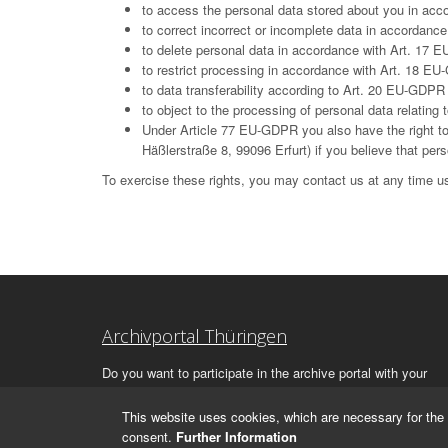
to access the personal data stored about you in ac
to correct incorrect or incomplete data in accordan
to delete personal data in accordance with Art. 17 E
to restrict processing in accordance with Art. 18 E
to data transferability according to Art. 20 EU-GDPR
to object to the processing of personal data relatin
Under Article 77 EU-GDPR you also have the right to 
Häßlerstraße 8, 99096 Erfurt) if you believe that per
To exercise these rights, you may contact us at any time us
Archivportal Thüringen
Do you want to participate in the archive portal with your
archive?
We
will be happy to advise you.
This website uses cookies, which are necessary for the 
consent.
Further Information