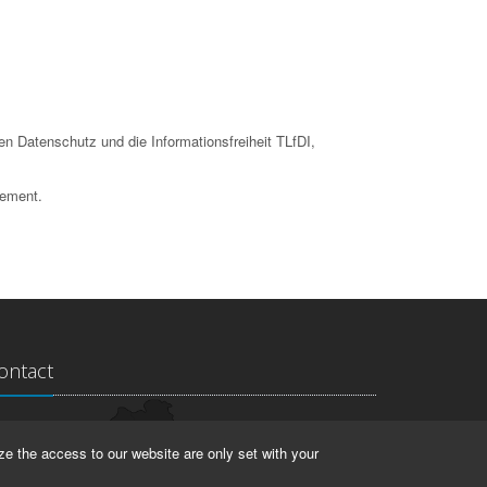
en Datenschutz und die Informationsfreiheit TLfDI,
tement.
ontact
ndesarchiv Thüringen
ze the access to our website are only set with your
rstallstr. 2
423 Weimar