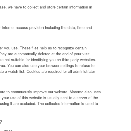
se, we have to collect and store certain information in
Internet access provider) including the date, time and
ser you use. These files help us to recognize certain
hey are automatically deleted at the end of your visit.
not suitable for identifying you on third-party websites.
you. You can also use your browser settings to refuse to
e a watch list. Cookies are required for all administrator
site to continuously improve our website. Matomo also uses
your use of this website is usually sent to a server of the
ing it are excluded. The collected information is used to
?