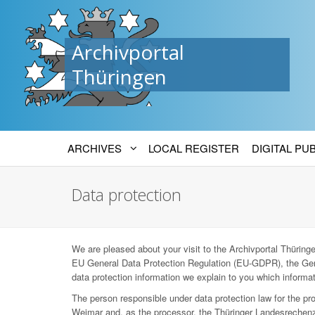
Archivportal
Thüringen
ARCHIVES
LOCAL REGISTER
DIGITAL PU
Data protection
We are pleased about your visit to the Archivportal Thüringen
EU General Data Protection Regulation (EU-GDPR), the Ger
data protection information we explain to you which informat
The person responsible under data protection law for the p
Weimar and, as the processor, the Thüringer Landesrechenz