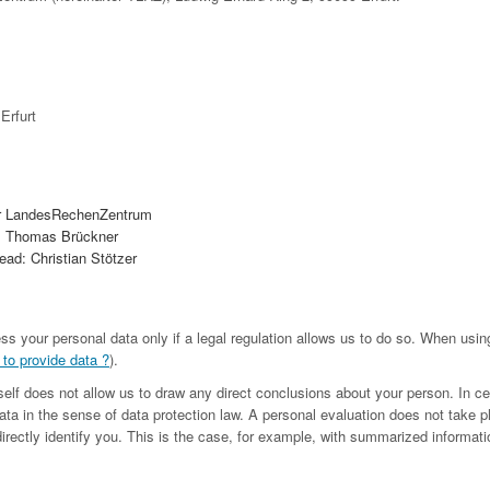
Erfurt
r LandesRechenZentrum
. Thomas Brückner
ad: Christian Stötzer
ess your personal data only if a legal regulation allows us to do so. When us
 to provide data ?
).
tself does not allow us to draw any direct conclusions about your person. In c
ta in the sense of data protection law. A personal evaluation does not take p
irectly identify you. This is the case, for example, with summarized informatio