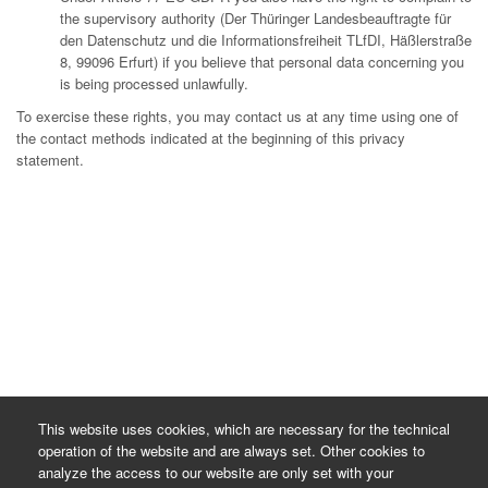
the supervisory authority (Der Thüringer Landesbeauftragte für
den Datenschutz und die Informationsfreiheit TLfDI, Häßlerstraße
8, 99096 Erfurt) if you believe that personal data concerning you
is being processed unlawfully.
To exercise these rights, you may contact us at any time using one of
the contact methods indicated at the beginning of this privacy
statement.
This website uses cookies, which are necessary for the technical
operation of the website and are always set. Other cookies to
analyze the access to our website are only set with your