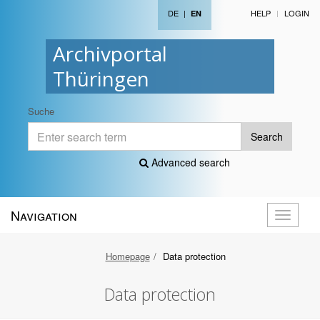
DE
|
HELP
LOGIN
EN
Archivportal
Thüringen
Suche
Search
Advanced search
Navigation
Toggle
navigati
Homepage
Data protection
Data protection