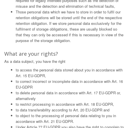
required for legally intended purposes such as the detection of
misuse and the detection and elimination of technical faults,
Those personal data which we have to store in order to fulfil our
retention obligations will be stored until the end of the respective
retention obligation. If we store personal data exclusively for the
fulfilment of storage obligations, these are usually blocked so
that they can only be accessed if this is necessary in view of the
purpose of the storage obligation.
What are your rights?
As a data subject, you have the right
to access the personal data stored about you in accordance with
Art. 15 EU-GDPR,
to correct incorrect or incomplete data in accordance with Art. 16
EU-GDPR
to delete personal data in accordance with Art. 17 EU-GDPR or,
alternatively
to restrict processing in accordance with Art. 18 EU-GDPR,
to data transferability according to Art. 20 EU-GDPR and
to object to the processing of personal data relating to you in
accordance with Art. 21 EU-GDPR.
Under Article 77 EU-GDPR you also have the right to complain to