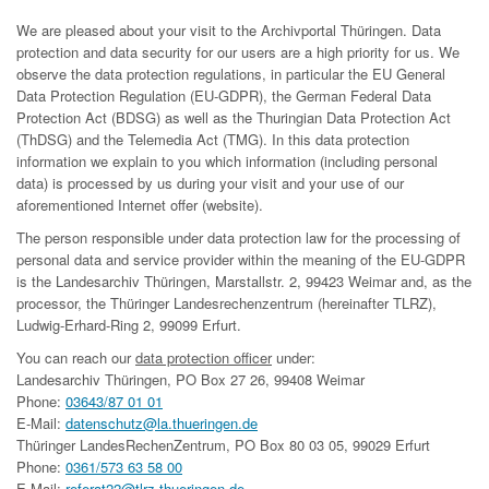
We are pleased about your visit to the Archivportal Thüringen. Data
protection and data security for our users are a high priority for us. We
observe the data protection regulations, in particular the EU General
Data Protection Regulation (EU-GDPR), the German Federal Data
Protection Act (BDSG) as well as the Thuringian Data Protection Act
(ThDSG) and the Telemedia Act (TMG). In this data protection
information we explain to you which information (including personal
data) is processed by us during your visit and your use of our
aforementioned Internet offer (website).
The person responsible under data protection law for the processing of
personal data and service provider within the meaning of the EU-GDPR
is the Landesarchiv Thüringen, Marstallstr. 2, 99423 Weimar and, as the
processor, the Thüringer Landesrechenzentrum (hereinafter TLRZ),
Ludwig-Erhard-Ring 2, 99099 Erfurt.
You can reach our
data protection officer
under:
Landesarchiv Thüringen, PO Box 27 26, 99408 Weimar
Phone:
03643/87 01 01
E-Mail:
datenschutz@la.thueringen.de
Thüringer LandesRechenZentrum, PO Box 80 03 05, 99029 Erfurt
Phone:
0361/573 63 58 00
E-Mail:
referat22@tlrz.thueringen.de