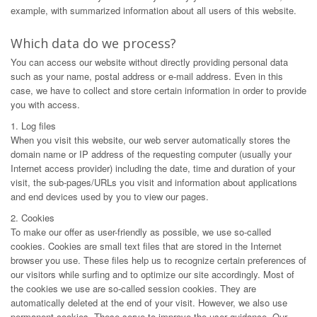
example, with summarized information about all users of this website.
Which data do we process?
You can access our website without directly providing personal data
such as your name, postal address or e-mail address. Even in this
case, we have to collect and store certain information in order to provide
you with access.
1. Log files
When you visit this website, our web server automatically stores the
domain name or IP address of the requesting computer (usually your
Internet access provider) including the date, time and duration of your
visit, the sub-pages/URLs you visit and information about applications
and end devices used by you to view our pages.
2. Cookies
To make our offer as user-friendly as possible, we use so-called
cookies. Cookies are small text files that are stored in the Internet
browser you use. These files help us to recognize certain preferences of
our visitors while surfing and to optimize our site accordingly. Most of
the cookies we use are so-called session cookies. They are
automatically deleted at the end of your visit. However, we also use
permanent cookies. These serve to improve the user guidance. Our