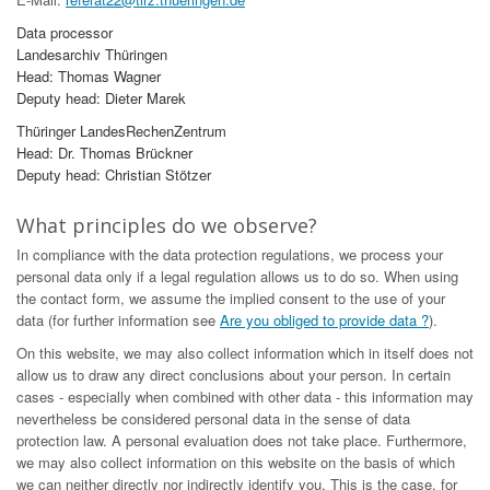
Data processor
Landesarchiv Thüringen
Head: Thomas Wagner
Deputy head: Dieter Marek
Thüringer LandesRechenZentrum
Head: Dr. Thomas Brückner
Deputy head: Christian Stötzer
What principles do we observe?
In compliance with the data protection regulations, we process your
personal data only if a legal regulation allows us to do so. When using
the contact form, we assume the implied consent to the use of your
data (for further information see
Are you obliged to provide data ?
).
On this website, we may also collect information which in itself does not
allow us to draw any direct conclusions about your person. In certain
cases - especially when combined with other data - this information may
nevertheless be considered personal data in the sense of data
protection law. A personal evaluation does not take place. Furthermore,
we may also collect information on this website on the basis of which
we can neither directly nor indirectly identify you. This is the case, for