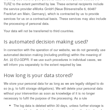
TLRZ to the extent permitted by law. These external recipients include
the service provider eWorks GmbH (Neue Börsenstraße 6, 60487
Frankfurt am Main, Germany), which is contracted by us to provide
services for us on a contractual basis. These services may also include
the processing of personal data.
Your data will not be transferred to third countries.
Is automated decision making used?
In connection with the operation of our website, we do not generally use
automated decision making (including profiling) within the meaning of
Art. 22 EU-GDPR. If we use such procedures in individual cases, we
will inform you separately to the extent required by law.
How long is your data stored?
We store your personal data for as long as we are legally obliged to do
so (e.g. to fulfil storage obligations). We will delete your personal data
without your intervention as soon as knowledge of it is no longer
necessary to fulfil the purpose of the processing. As a rule
The log data is deleted within 30 days, unless further storage is