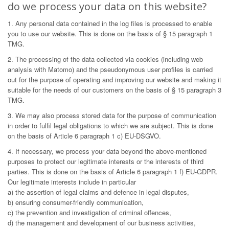
do we process your data on this website?
1. Any personal data contained in the log files is processed to enable
you to use our website. This is done on the basis of § 15 paragraph 1
TMG.
2. The processing of the data collected via cookies (including web
analysis with Matomo) and the pseudonymous user profiles is carried
out for the purpose of operating and improving our website and making it
suitable for the needs of our customers on the basis of § 15 paragraph 3
TMG.
3. We may also process stored data for the purpose of communication
in order to fulfil legal obligations to which we are subject. This is done
on the basis of Article 6 paragraph 1 c) EU-DSGVO.
4. If necessary, we process your data beyond the above-mentioned
purposes to protect our legitimate interests or the interests of third
parties. This is done on the basis of Article 6 paragraph 1 f) EU-GDPR.
Our legitimate interests include in particular
a) the assertion of legal claims and defence in legal disputes,
b) ensuring consumer-friendly communication,
c) the prevention and investigation of criminal offences,
d) the management and development of our business activities,