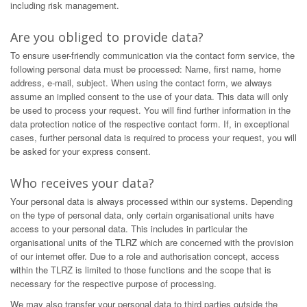
including risk management.
Are you obliged to provide data?
To ensure user-friendly communication via the contact form service, the
following personal data must be processed: Name, first name, home
address, e-mail, subject. When using the contact form, we always
assume an implied consent to the use of your data. This data will only
be used to process your request. You will find further information in the
data protection notice of the respective contact form. If, in exceptional
cases, further personal data is required to process your request, you will
be asked for your express consent.
Who receives your data?
Your personal data is always processed within our systems. Depending
on the type of personal data, only certain organisational units have
access to your personal data. This includes in particular the
organisational units of the TLRZ which are concerned with the provision
of our internet offer. Due to a role and authorisation concept, access
within the TLRZ is limited to those functions and the scope that is
necessary for the respective purpose of processing.
We may also transfer your personal data to third parties outside the