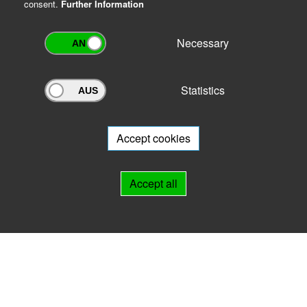
consent.
Further Information
Necessary
Statistics
Archivportal Thüringen
Do you want to participate in the archive portal with your archive?
We
will be happy to advise you.
Accept cookies
Links
Accept all
IMPRINT
HELP
Contact