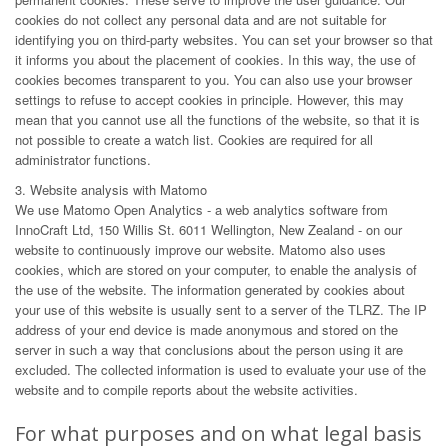
cookies do not collect any personal data and are not suitable for
identifying you on third-party websites. You can set your browser so that
it informs you about the placement of cookies. In this way, the use of
cookies becomes transparent to you. You can also use your browser
settings to refuse to accept cookies in principle. However, this may
mean that you cannot use all the functions of the website, so that it is
not possible to create a watch list. Cookies are required for all
administrator functions.
3. Website analysis with Matomo
We use Matomo Open Analytics - a web analytics software from
InnoCraft Ltd, 150 Willis St. 6011 Wellington, New Zealand - on our
website to continuously improve our website. Matomo also uses
cookies, which are stored on your computer, to enable the analysis of
the use of the website. The information generated by cookies about
your use of this website is usually sent to a server of the TLRZ. The IP
address of your end device is made anonymous and stored on the
server in such a way that conclusions about the person using it are
excluded. The collected information is used to evaluate your use of the
website and to compile reports about the website activities.
For what purposes and on what legal basis