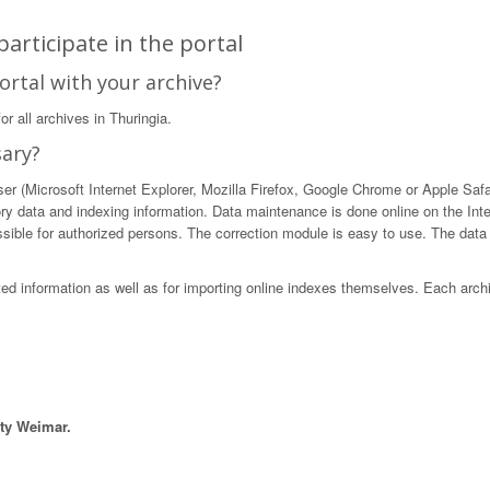
articipate in the portal
ortal with your archive?
r all archives in Thuringia.
sary?
 (Microsoft Internet Explorer, Mozilla Firefox, Google Chrome or Apple Safari)
ory data and indexing information. Data maintenance is done online on the Int
ible for authorized persons. The correction module is easy to use. The data in
sted information as well as for importing online indexes themselves. Each arch
ity Weimar.