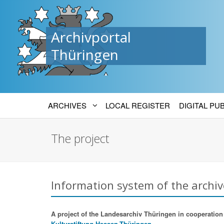
Archivportal
Thüringen
ARCHIVES
LOCAL REGISTER
DIGITAL PU
The project
Information system of the archiv
A project of the Landesarchiv Thüringen in cooperation w
Kulturstiftung Hessen-Thüringen.