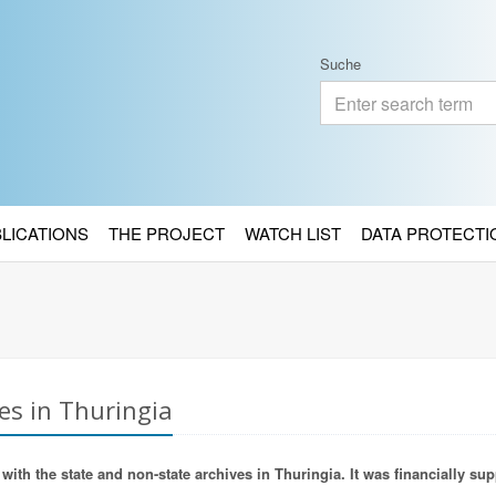
Suche
BLICATIONS
THE PROJECT
WATCH LIST
DATA PROTECTI
es in Thuringia
ith the state and non-state archives in Thuringia. It was financially sup