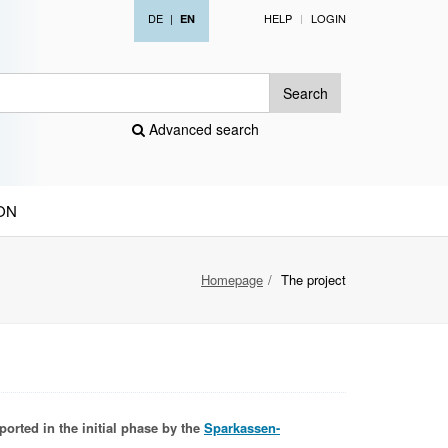
DE
|
HELP
LOGIN
EN
Search
Advanced search
ON
Homepage
The project
ported in the initial phase by the
Sparkassen-