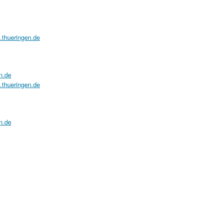
a.thueringen.de
n.de
a.thueringen.de
n.de