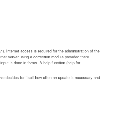
. Internet access is required for the administration of the
ernet server using a correction module provided there.
put is done in forms. A help function (help for
ive decides for itself how often an update is necessary and