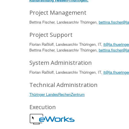
Project Management
Bettina Fischer, Landesarchiv Thüringen,
bettina.fischer@l
Project Support
Florian Raßloff, Landesarchiv Thüringen, IT,
it@la.thueringe
Bettina Fischer, Landesarchiv Thüringen,
bettina.fischer@l
System Administration
Florian Raßloff, Landesarchiv Thüringen, IT,
it@la.thueringe
Technical Administration
Thüringer LandesRechenZentrum
Execution