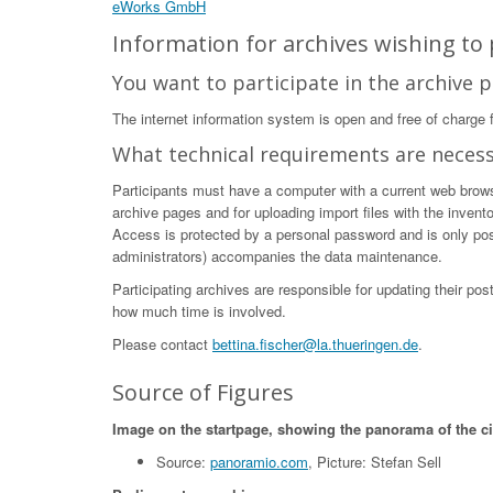
eWorks GmbH
Information for archives wishing to p
You want to participate in the archive p
The internet information system is open and free of charge fo
What technical requirements are neces
Participants must have a computer with a current web browser
archive pages and for uploading import files with the invent
Access is protected by a personal password and is only poss
administrators) accompanies the data maintenance.
Participating archives are responsible for updating their po
how much time is involved.
Please contact
bettina.fischer@la.thueringen.de
.
Source of Figures
Image on the startpage, showing the panorama of the c
Source:
panoramio.com
, Picture: Stefan Sell