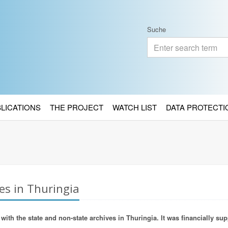
Suche
BLICATIONS
THE PROJECT
WATCH LIST
DATA PROTECTI
es in Thuringia
ith the state and non-state archives in Thuringia. It was financially sup