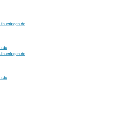
a.thueringen.de
n.de
a.thueringen.de
n.de