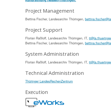
Project Management
Bettina Fischer, Landesarchiv Thüringen,
bettina.fischer@l
Project Support
Florian Raßloff, Landesarchiv Thüringen, IT,
it@la.thueringe
Bettina Fischer, Landesarchiv Thüringen,
bettina.fischer@l
System Administration
Florian Raßloff, Landesarchiv Thüringen, IT,
it@la.thueringe
Technical Administration
Thüringer LandesRechenZentrum
Execution