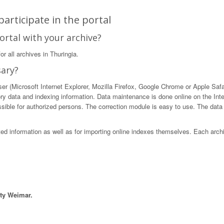
articipate in the portal
ortal with your archive?
r all archives in Thuringia.
sary?
 (Microsoft Internet Explorer, Mozilla Firefox, Google Chrome or Apple Safari)
ory data and indexing information. Data maintenance is done online on the Int
ible for authorized persons. The correction module is easy to use. The data in
sted information as well as for importing online indexes themselves. Each arch
ity Weimar.