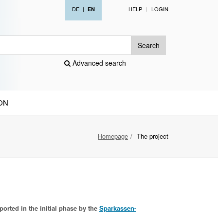
DE
|
HELP
LOGIN
EN
Search
Advanced search
ON
Homepage
The project
ported in the initial phase by the
Sparkassen-