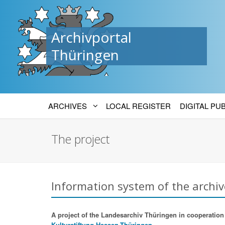
Archivportal
Thüringen
ARCHIVES
LOCAL REGISTER
DIGITAL PU
The project
Information system of the archiv
A project of the Landesarchiv Thüringen in cooperation w
Kulturstiftung Hessen-Thüringen.