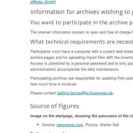
eWorks GmbH
Information for archives wishing to p
You want to participate in the archive p
The internet information system is open and free of charge fo
What technical requirements are neces
Participants must have a computer with a current web browser
archive pages and for uploading import files with the invent
Access is protected by a personal password and is only poss
administrators) accompanies the data maintenance.
Participating archives are responsible for updating their po
how much time is involved.
Please contact
bettina.fischer@la.thueringen.de
.
Source of Figures
Image on the startpage, showing the panorama of the c
Source:
panoramio.com
, Picture: Stefan Sell