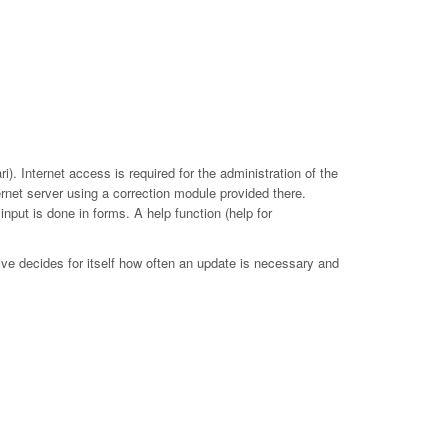
. Internet access is required for the administration of the
ernet server using a correction module provided there.
put is done in forms. A help function (help for
ive decides for itself how often an update is necessary and