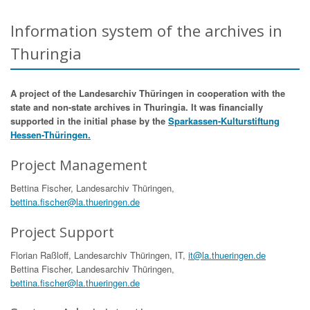
Information system of the archives in
Thuringia
A project of the Landesarchiv Thüringen in cooperation with the
state and non-state archives in Thuringia. It was financially
supported in the initial phase by the
Sparkassen-Kulturstiftung
Hessen-Thüringen.
Project Management
Bettina Fischer, Landesarchiv Thüringen,
bettina.fischer@la.thueringen.de
Project Support
Florian Raßloff, Landesarchiv Thüringen, IT,
it@la.thueringen.de
Bettina Fischer, Landesarchiv Thüringen,
bettina.fischer@la.thueringen.de