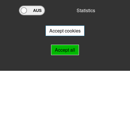
Statistics
Archivportal Thüringen
Do you want to participate in the archive portal with your archive?
We
will be happy to advise you.
Accept cookies
Links
Accept all
IMPRINT
HELP
Contact
Landesarchiv Thüringen
Marstallstr. 2
99423 Weimar