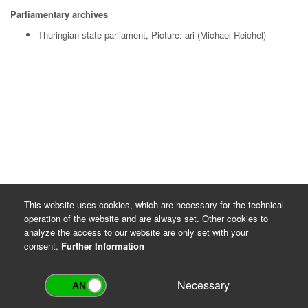
Parliamentary archives
Thuringian state parliament, Picture: ari (Michael Reichel)
This website uses cookies, which are necessary for the technical
operation of the website and are always set. Other cookies to
analyze the access to our website are only set with your
consent.
Further Information
Necessary