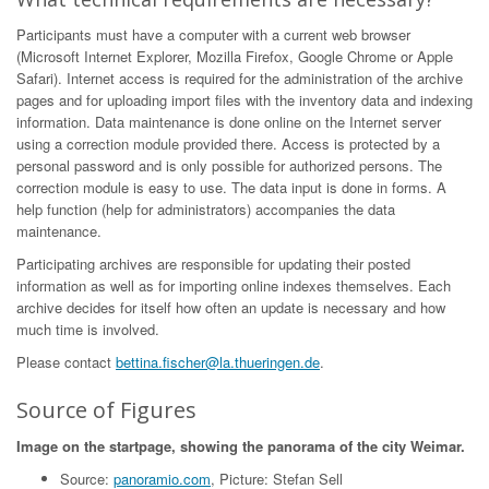
Participants must have a computer with a current web browser
(Microsoft Internet Explorer, Mozilla Firefox, Google Chrome or Apple
Safari). Internet access is required for the administration of the archive
pages and for uploading import files with the inventory data and indexing
information. Data maintenance is done online on the Internet server
using a correction module provided there. Access is protected by a
personal password and is only possible for authorized persons. The
correction module is easy to use. The data input is done in forms. A
help function (help for administrators) accompanies the data
maintenance.
Participating archives are responsible for updating their posted
information as well as for importing online indexes themselves. Each
archive decides for itself how often an update is necessary and how
much time is involved.
Please contact
bettina.fischer@la.thueringen.de
.
Source of Figures
Image on the startpage, showing the panorama of the city Weimar.
Source:
panoramio.com
, Picture: Stefan Sell