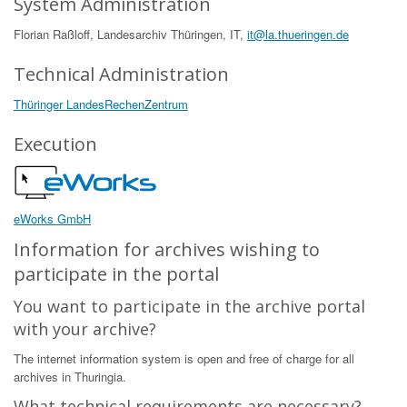
System Administration
Florian Raßloff, Landesarchiv Thüringen, IT,
it@la.thueringen.de
Technical Administration
Thüringer LandesRechenZentrum
Execution
eWorks GmbH
Information for archives wishing to
participate in the portal
You want to participate in the archive portal
with your archive?
The internet information system is open and free of charge for all
archives in Thuringia.
What technical requirements are necessary?