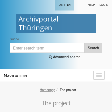
DE
|
HELP
LOGIN
EN
Archivportal
Thüringen
Suche
Search
Advanced search
Navigation
Toggle
navigati
Homepage
The project
The project