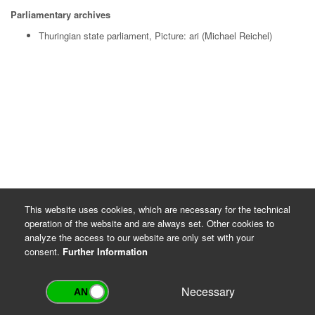
Parliamentary archives
Thuringian state parliament, Picture: ari (Michael Reichel)
This website uses cookies, which are necessary for the technical
operation of the website and are always set. Other cookies to
analyze the access to our website are only set with your
consent.
Further Information
Necessary