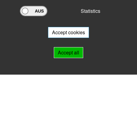
Statistics
Archivportal Thüringen
Do you want to participate in the archive portal with your archive?
We
will be happy to advise you.
Accept cookies
Links
Accept all
IMPRINT
HELP
Contact
Landesarchiv Thüringen
Marstallstr. 2
99423 Weimar