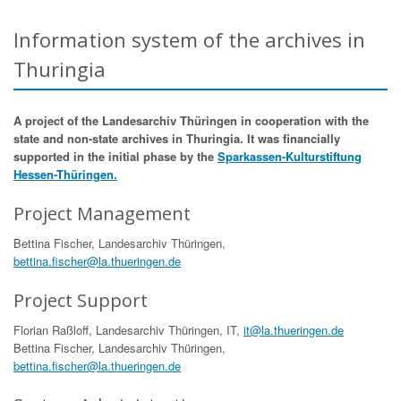
Information system of the archives in
Thuringia
A project of the Landesarchiv Thüringen in cooperation with the
state and non-state archives in Thuringia. It was financially
supported in the initial phase by the
Sparkassen-Kulturstiftung
Hessen-Thüringen.
Project Management
Bettina Fischer, Landesarchiv Thüringen,
bettina.fischer@la.thueringen.de
Project Support
Florian Raßloff, Landesarchiv Thüringen, IT,
it@la.thueringen.de
Bettina Fischer, Landesarchiv Thüringen,
bettina.fischer@la.thueringen.de