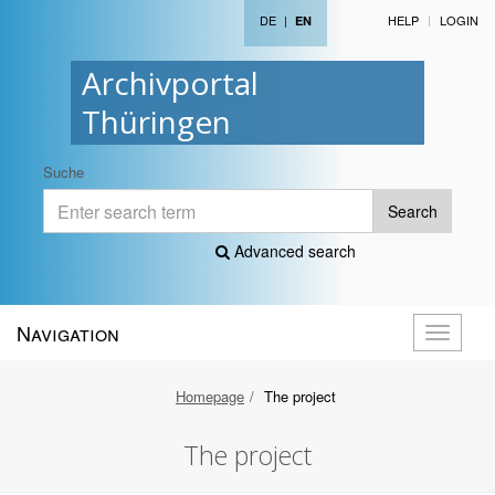
DE
|
HELP
LOGIN
EN
Archivportal
Thüringen
Suche
Search
Advanced search
Navigation
Toggle
navigati
Homepage
The project
The project