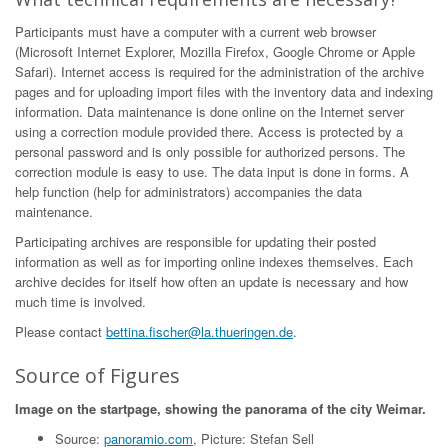
Participants must have a computer with a current web browser
(Microsoft Internet Explorer, Mozilla Firefox, Google Chrome or Apple
Safari). Internet access is required for the administration of the archive
pages and for uploading import files with the inventory data and indexing
information. Data maintenance is done online on the Internet server
using a correction module provided there. Access is protected by a
personal password and is only possible for authorized persons. The
correction module is easy to use. The data input is done in forms. A
help function (help for administrators) accompanies the data
maintenance.
Participating archives are responsible for updating their posted
information as well as for importing online indexes themselves. Each
archive decides for itself how often an update is necessary and how
much time is involved.
Please contact
bettina.fischer@la.thueringen.de
.
Source of Figures
Image on the startpage, showing the panorama of the city Weimar.
Source:
panoramio.com
, Picture: Stefan Sell