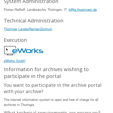
System Administration
Florian Raßloff, Landesarchiv Thüringen, IT,
it@la.thueringen.de
Technical Administration
Thüringer LandesRechenZentrum
Execution
eWorks GmbH
Information for archives wishing to
participate in the portal
You want to participate in the archive portal
with your archive?
The internet information system is open and free of charge for all
archives in Thuringia.
What technical requirements are necessary?