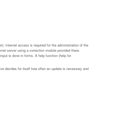
. Internet access is required for the administration of the
ernet server using a correction module provided there.
put is done in forms. A help function (help for
ive decides for itself how often an update is necessary and