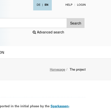
DE
|
HELP
LOGIN
EN
Search
Advanced search
ON
Homepage
The project
ported in the initial phase by the
Sparkassen-