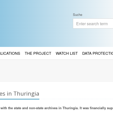
Suche
BLICATIONS
THE PROJECT
WATCH LIST
DATA PROTECTI
es in Thuringia
ith the state and non-state archives in Thuringia. It was financially sup