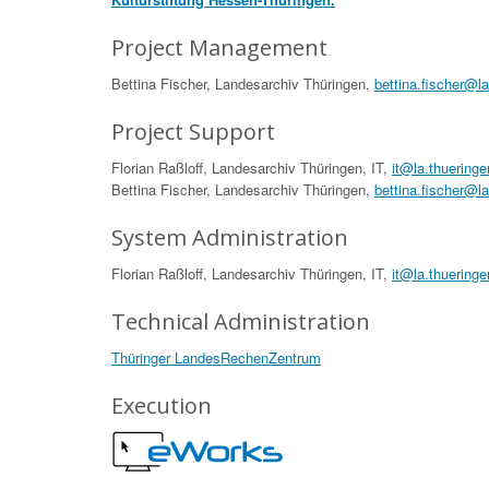
Project Management
Bettina Fischer, Landesarchiv Thüringen,
bettina.fischer@l
Project Support
Florian Raßloff, Landesarchiv Thüringen, IT,
it@la.thueringe
Bettina Fischer, Landesarchiv Thüringen,
bettina.fischer@l
System Administration
Florian Raßloff, Landesarchiv Thüringen, IT,
it@la.thueringe
Technical Administration
Thüringer LandesRechenZentrum
Execution