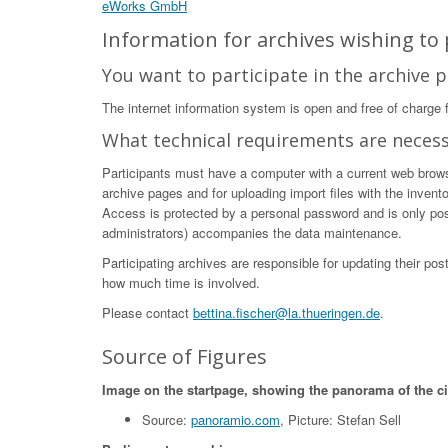
eWorks GmbH
Information for archives wishing to p
You want to participate in the archive p
The internet information system is open and free of charge fo
What technical requirements are neces
Participants must have a computer with a current web browser
archive pages and for uploading import files with the invent
Access is protected by a personal password and is only poss
administrators) accompanies the data maintenance.
Participating archives are responsible for updating their po
how much time is involved.
Please contact
bettina.fischer@la.thueringen.de
.
Source of Figures
Image on the startpage, showing the panorama of the c
Source:
panoramio.com
, Picture: Stefan Sell