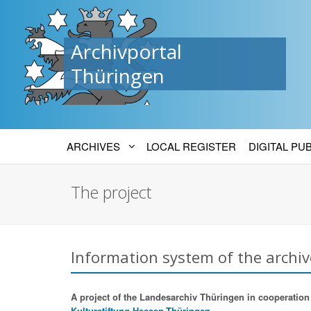
Archivportal
Thüringen
ARCHIVES
LOCAL REGISTER
DIGITAL PU
The project
Information system of the archiv
A project of the Landesarchiv Thüringen in cooperation w
Kulturstiftung Hessen-Thüringen.