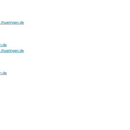
a.thueringen.de
n.de
a.thueringen.de
n.de