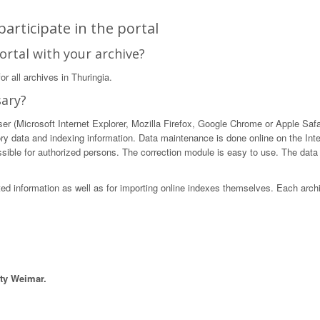
articipate in the portal
ortal with your archive?
r all archives in Thuringia.
sary?
 (Microsoft Internet Explorer, Mozilla Firefox, Google Chrome or Apple Safari)
ory data and indexing information. Data maintenance is done online on the Int
ible for authorized persons. The correction module is easy to use. The data in
sted information as well as for importing online indexes themselves. Each arch
ity Weimar.