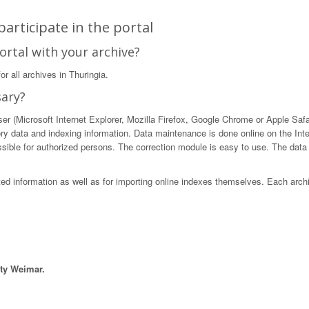
articipate in the portal
ortal with your archive?
r all archives in Thuringia.
sary?
 (Microsoft Internet Explorer, Mozilla Firefox, Google Chrome or Apple Safari)
ory data and indexing information. Data maintenance is done online on the Int
ible for authorized persons. The correction module is easy to use. The data in
sted information as well as for importing online indexes themselves. Each arch
ity Weimar.