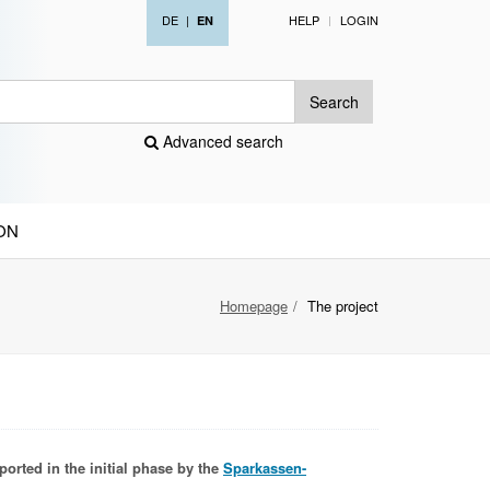
DE
|
HELP
LOGIN
EN
Search
Advanced search
ON
Homepage
The project
ported in the initial phase by the
Sparkassen-