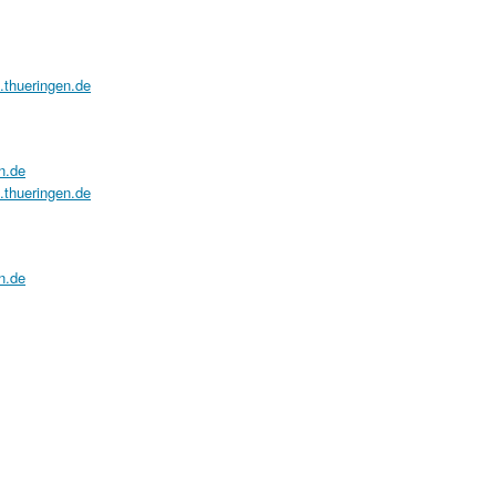
a.thueringen.de
n.de
a.thueringen.de
n.de