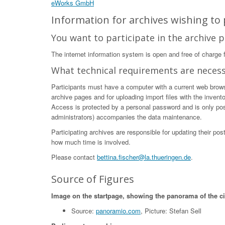
eWorks GmbH
Information for archives wishing to p
You want to participate in the archive p
The internet information system is open and free of charge fo
What technical requirements are neces
Participants must have a computer with a current web browser
archive pages and for uploading import files with the invent
Access is protected by a personal password and is only poss
administrators) accompanies the data maintenance.
Participating archives are responsible for updating their po
how much time is involved.
Please contact
bettina.fischer@la.thueringen.de
.
Source of Figures
Image on the startpage, showing the panorama of the c
Source:
panoramio.com
, Picture: Stefan Sell