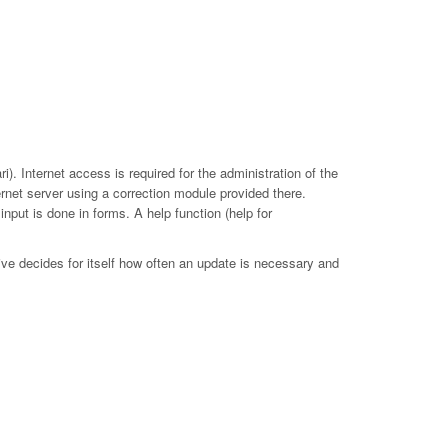
. Internet access is required for the administration of the
ernet server using a correction module provided there.
put is done in forms. A help function (help for
ive decides for itself how often an update is necessary and