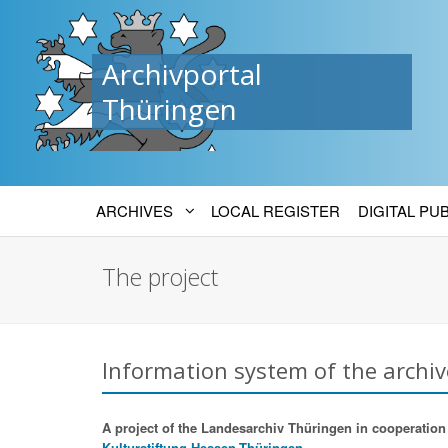
Archivportal
Thüringen
ARCHIVES
LOCAL REGISTER
DIGITAL PU
The project
Information system of the archiv
A project of the Landesarchiv Thüringen in cooperation w
Kulturstiftung Hessen-Thüringen.