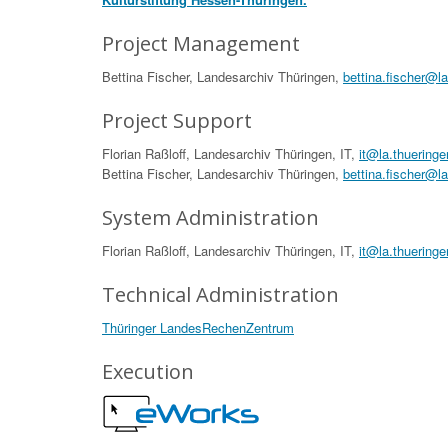
Project Management
Bettina Fischer, Landesarchiv Thüringen,
bettina.fischer@l
Project Support
Florian Raßloff, Landesarchiv Thüringen, IT,
it@la.thueringe
Bettina Fischer, Landesarchiv Thüringen,
bettina.fischer@l
System Administration
Florian Raßloff, Landesarchiv Thüringen, IT,
it@la.thueringe
Technical Administration
Thüringer LandesRechenZentrum
Execution