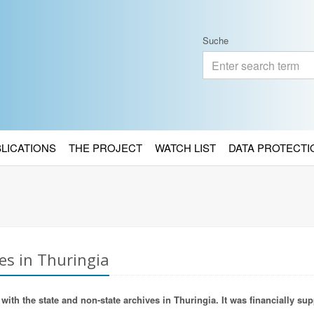
Suche
BLICATIONS
THE PROJECT
WATCH LIST
DATA PROTECTI
es in Thuringia
ith the state and non-state archives in Thuringia. It was financially sup