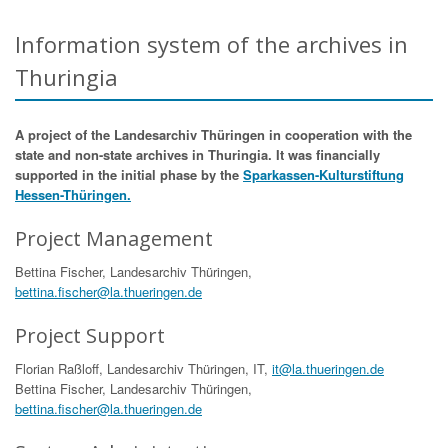
Information system of the archives in
Thuringia
A project of the Landesarchiv Thüringen in cooperation with the
state and non-state archives in Thuringia. It was financially
supported in the initial phase by the
Sparkassen-Kulturstiftung
Hessen-Thüringen.
Project Management
Bettina Fischer, Landesarchiv Thüringen,
bettina.fischer@la.thueringen.de
Project Support
Florian Raßloff, Landesarchiv Thüringen, IT,
it@la.thueringen.de
Bettina Fischer, Landesarchiv Thüringen,
bettina.fischer@la.thueringen.de