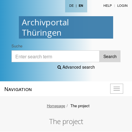
DE
|
HELP
LOGIN
EN
Archivportal
Thüringen
Suche
Search
Advanced search
Navigation
Toggle
navigati
Homepage
The project
The project