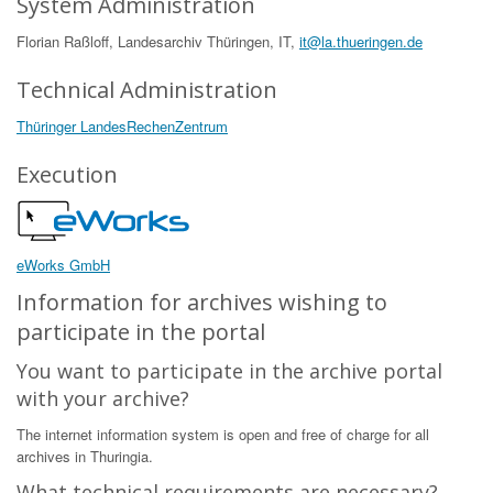
System Administration
Florian Raßloff, Landesarchiv Thüringen, IT,
it@la.thueringen.de
Technical Administration
Thüringer LandesRechenZentrum
Execution
eWorks GmbH
Information for archives wishing to
participate in the portal
You want to participate in the archive portal
with your archive?
The internet information system is open and free of charge for all
archives in Thuringia.
What technical requirements are necessary?