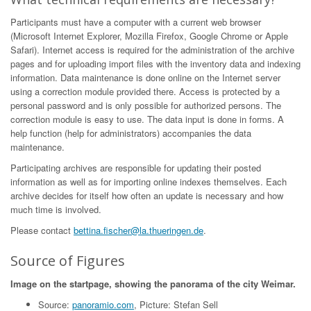
Participants must have a computer with a current web browser
(Microsoft Internet Explorer, Mozilla Firefox, Google Chrome or Apple
Safari). Internet access is required for the administration of the archive
pages and for uploading import files with the inventory data and indexing
information. Data maintenance is done online on the Internet server
using a correction module provided there. Access is protected by a
personal password and is only possible for authorized persons. The
correction module is easy to use. The data input is done in forms. A
help function (help for administrators) accompanies the data
maintenance.
Participating archives are responsible for updating their posted
information as well as for importing online indexes themselves. Each
archive decides for itself how often an update is necessary and how
much time is involved.
Please contact
bettina.fischer@la.thueringen.de
.
Source of Figures
Image on the startpage, showing the panorama of the city Weimar.
Source:
panoramio.com
, Picture: Stefan Sell