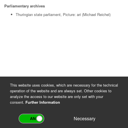
Parliamentary archives
Thuringian state parliament, Picture: ari (Michael Reichel)
This website uses cookies, which are necessary for the technical
operation of the website and are always set. Other cookies to
analyze the access to our website are only set with your
consent.
Further Information
Necessary