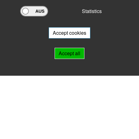
Statistics
Archivportal Thüringen
Do you want to participate in the archive portal with your archive?
We
will be happy to advise you.
Accept cookies
Links
Accept all
IMPRINT
HELP
Contact
Landesarchiv Thüringen
Marstallstr. 2
99423 Weimar