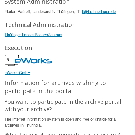
System Administration
Florian Raßloff, Landesarchiv Thüringen, IT,
it@la.thueringen.de
Technical Administration
Thüringer LandesRechenZentrum
Execution
eWorks GmbH
Information for archives wishing to
participate in the portal
You want to participate in the archive portal
with your archive?
The internet information system is open and free of charge for all
archives in Thuringia.
What technical requirements are necessary?