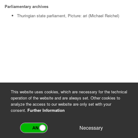
Parliamentary archives
Thuringian state parliament, Picture: ari (Michael Reichel)
This website uses cookies, which are necessary for the technical
operation of the website and are always set. Other cookies to
analyze the access to our website are only set with your
consent.
Further Information
Necessary