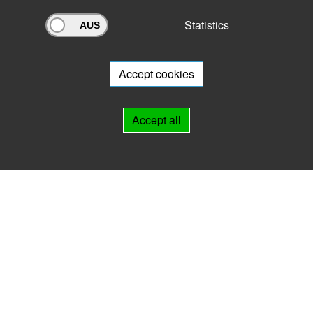
Statistics
Archivportal Thüringen
Do you want to participate in the archive portal with your archive?
We
will be happy to advise you.
Accept cookies
Links
Accept all
IMPRINT
HELP
Contact
Landesarchiv Thüringen
Marstallstr. 2
99423 Weimar