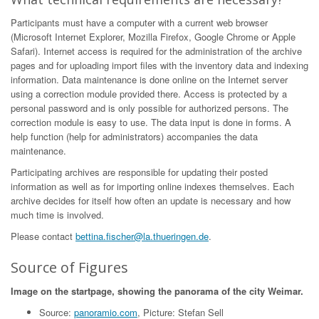
Participants must have a computer with a current web browser
(Microsoft Internet Explorer, Mozilla Firefox, Google Chrome or Apple
Safari). Internet access is required for the administration of the archive
pages and for uploading import files with the inventory data and indexing
information. Data maintenance is done online on the Internet server
using a correction module provided there. Access is protected by a
personal password and is only possible for authorized persons. The
correction module is easy to use. The data input is done in forms. A
help function (help for administrators) accompanies the data
maintenance.
Participating archives are responsible for updating their posted
information as well as for importing online indexes themselves. Each
archive decides for itself how often an update is necessary and how
much time is involved.
Please contact
bettina.fischer@la.thueringen.de
.
Source of Figures
Image on the startpage, showing the panorama of the city Weimar.
Source:
panoramio.com
, Picture: Stefan Sell