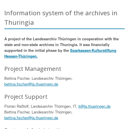
Information system of the archives in
Thuringia
A project of the Landesarchiv Thüringen in cooperation with the
state and non-state archives in Thuringia. It was financially
supported in the initial phase by the
Sparkassen-Kulturstiftung
Hessen-Thüringen.
Project Management
Bettina Fischer, Landesarchiv Thüringen,
bettina.fischer@la.thueringen.de
Project Support
Florian Raßloff, Landesarchiv Thüringen, IT,
it@la.thueringen.de
Bettina Fischer, Landesarchiv Thüringen,
bettina.fischer@la.thueringen.de