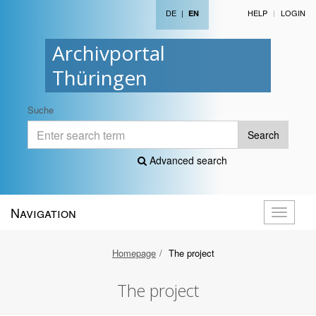
DE
|
HELP
LOGIN
EN
Archivportal
Thüringen
Suche
Search
Advanced search
Navigation
Toggle
navigati
Homepage
The project
The project