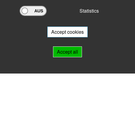
Statistics
Archivportal Thüringen
Do you want to participate in the archive portal with your archive?
We
will be happy to advise you.
Accept cookies
Links
Accept all
IMPRINT
HELP
Contact
Landesarchiv Thüringen
Marstallstr. 2
99423 Weimar