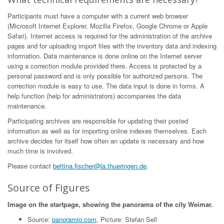
Participants must have a computer with a current web browser
(Microsoft Internet Explorer, Mozilla Firefox, Google Chrome or Apple
Safari). Internet access is required for the administration of the archive
pages and for uploading import files with the inventory data and indexing
information. Data maintenance is done online on the Internet server
using a correction module provided there. Access is protected by a
personal password and is only possible for authorized persons. The
correction module is easy to use. The data input is done in forms. A
help function (help for administrators) accompanies the data
maintenance.
Participating archives are responsible for updating their posted
information as well as for importing online indexes themselves. Each
archive decides for itself how often an update is necessary and how
much time is involved.
Please contact
bettina.fischer@la.thueringen.de
.
Source of Figures
Image on the startpage, showing the panorama of the city Weimar.
Source:
panoramio.com
, Picture: Stefan Sell