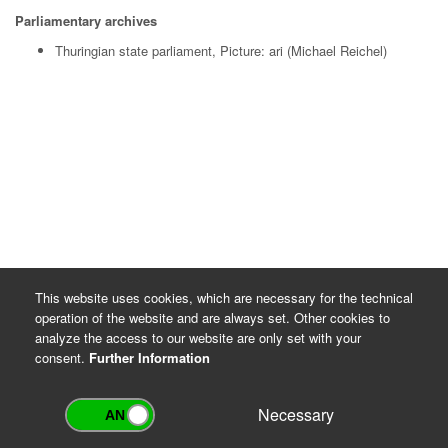
Parliamentary archives
Thuringian state parliament, Picture: ari (Michael Reichel)
This website uses cookies, which are necessary for the technical
operation of the website and are always set. Other cookies to
analyze the access to our website are only set with your
consent.
Further Information
Necessary