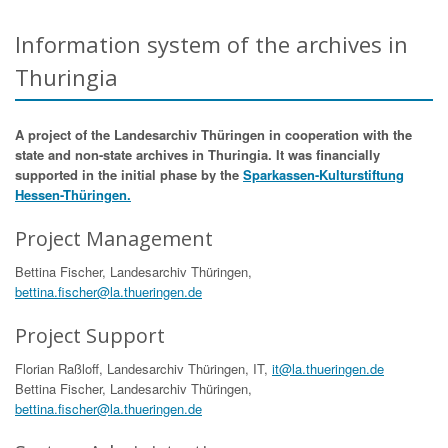
Information system of the archives in
Thuringia
A project of the Landesarchiv Thüringen in cooperation with the
state and non-state archives in Thuringia. It was financially
supported in the initial phase by the
Sparkassen-Kulturstiftung
Hessen-Thüringen.
Project Management
Bettina Fischer, Landesarchiv Thüringen,
bettina.fischer@la.thueringen.de
Project Support
Florian Raßloff, Landesarchiv Thüringen, IT,
it@la.thueringen.de
Bettina Fischer, Landesarchiv Thüringen,
bettina.fischer@la.thueringen.de