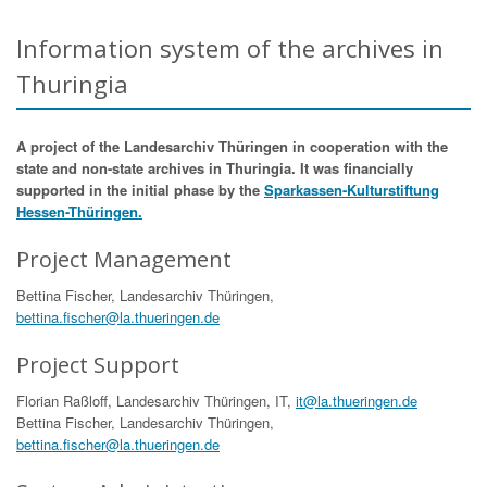
Information system of the archives in
Thuringia
A project of the Landesarchiv Thüringen in cooperation with the
state and non-state archives in Thuringia. It was financially
supported in the initial phase by the
Sparkassen-Kulturstiftung
Hessen-Thüringen.
Project Management
Bettina Fischer, Landesarchiv Thüringen,
bettina.fischer@la.thueringen.de
Project Support
Florian Raßloff, Landesarchiv Thüringen, IT,
it@la.thueringen.de
Bettina Fischer, Landesarchiv Thüringen,
bettina.fischer@la.thueringen.de