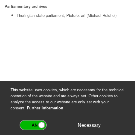
Parliamentary archives
Thuringian state parliament, Picture: ari (Michael Reichel)
This website uses cookies, which are necessary for the technical
operation of the website and are always set. Other cookies to
analyze the access to our website are only set with your
consent.
Further Information
Necessary