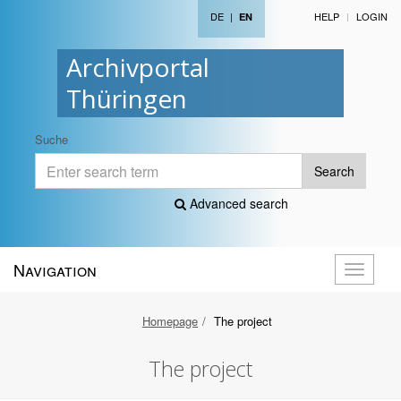
DE
|
HELP
LOGIN
EN
Archivportal
Thüringen
Suche
Search
Advanced search
Navigation
Toggle
navigati
Homepage
The project
The project