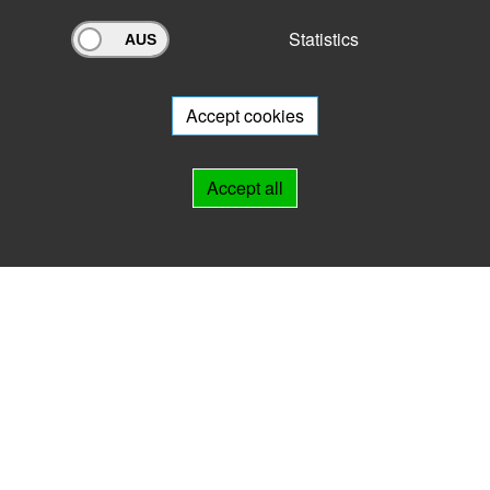
Statistics
Archivportal Thüringen
Do you want to participate in the archive portal with your archive?
We
will be happy to advise you.
Accept cookies
Links
Accept all
IMPRINT
HELP
Contact
Landesarchiv Thüringen
Marstallstr. 2
99423 Weimar