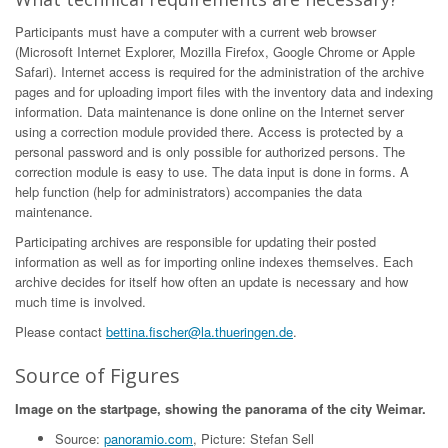
Participants must have a computer with a current web browser
(Microsoft Internet Explorer, Mozilla Firefox, Google Chrome or Apple
Safari). Internet access is required for the administration of the archive
pages and for uploading import files with the inventory data and indexing
information. Data maintenance is done online on the Internet server
using a correction module provided there. Access is protected by a
personal password and is only possible for authorized persons. The
correction module is easy to use. The data input is done in forms. A
help function (help for administrators) accompanies the data
maintenance.
Participating archives are responsible for updating their posted
information as well as for importing online indexes themselves. Each
archive decides for itself how often an update is necessary and how
much time is involved.
Please contact
bettina.fischer@la.thueringen.de
.
Source of Figures
Image on the startpage, showing the panorama of the city Weimar.
Source:
panoramio.com
, Picture: Stefan Sell