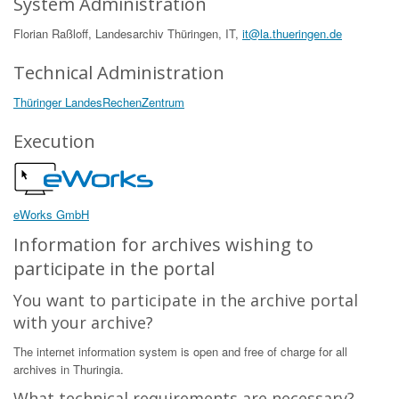
System Administration
Florian Raßloff, Landesarchiv Thüringen, IT,
it@la.thueringen.de
Technical Administration
Thüringer LandesRechenZentrum
Execution
eWorks GmbH
Information for archives wishing to
participate in the portal
You want to participate in the archive portal
with your archive?
The internet information system is open and free of charge for all
archives in Thuringia.
What technical requirements are necessary?