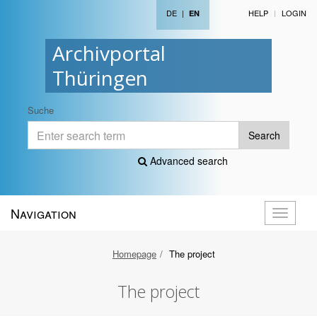
DE
|
HELP
LOGIN
EN
Archivportal
Thüringen
Suche
Search
Advanced search
Navigation
Toggle
navigati
Homepage
The project
The project