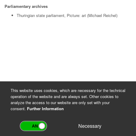
Parliamentary archives
Thuringian state parliament, Picture: ari (Michael Reichel)
This website uses cookies, which are necessary for the technical
operation of the website and are always set. Other cookies to
analyze the access to our website are only set with your
consent.
Further Information
Necessary