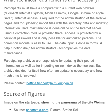
Participants must have a computer with a current web browser
(Microsoft Internet Explorer, Mozilla Firefox, Google Chrome or Apple
Safari). Internet access is required for the administration of the archive
pages and for uploading import files with the inventory data and indexing
information. Data maintenance is done online on the Internet server
using a correction module provided there. Access is protected by a
personal password and is only possible for authorized persons. The
correction module is easy to use. The data input is done in forms. A
help function (help for administrators) accompanies the data
maintenance.
Participating archives are responsible for updating their posted
information as well as for importing online indexes themselves. Each
archive decides for itself how often an update is necessary and how
much time is involved.
Please contact
bettina.fischer@la.thueringen.de
.
Source of Figures
Image on the startpage, showing the panorama of the city Weimar.
Source:
panoramio.com
, Picture: Stefan Sell