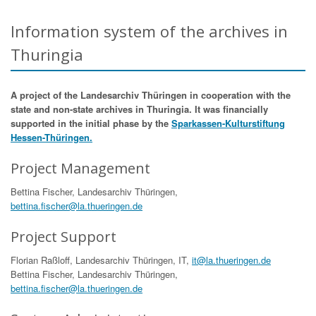
Information system of the archives in
Thuringia
A project of the Landesarchiv Thüringen in cooperation with the
state and non-state archives in Thuringia. It was financially
supported in the initial phase by the
Sparkassen-Kulturstiftung
Hessen-Thüringen.
Project Management
Bettina Fischer, Landesarchiv Thüringen,
bettina.fischer@la.thueringen.de
Project Support
Florian Raßloff, Landesarchiv Thüringen, IT,
it@la.thueringen.de
Bettina Fischer, Landesarchiv Thüringen,
bettina.fischer@la.thueringen.de