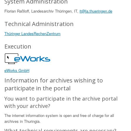
System Administration
Florian Raßloff, Landesarchiv Thüringen, IT,
it@la.thueringen.de
Technical Administration
Thüringer LandesRechenZentrum
Execution
eWorks GmbH
Information for archives wishing to
participate in the portal
You want to participate in the archive portal
with your archive?
The internet information system is open and free of charge for all
archives in Thuringia.
What technical requirements are necessary?