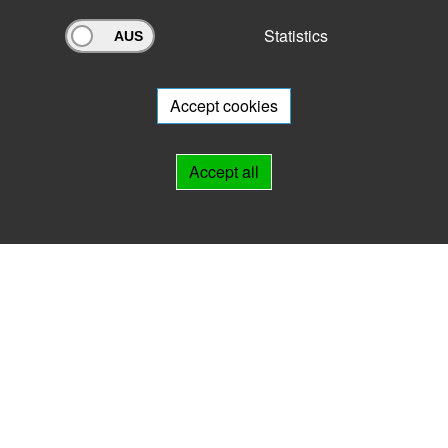
Statistics
Archivportal Thüringen
Do you want to participate in the archive portal with your archive?
We
will be happy to advise you.
Accept cookies
Links
Accept all
IMPRINT
HELP
Contact
Landesarchiv Thüringen
Marstallstr. 2
99423 Weimar