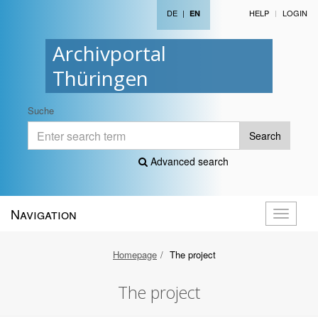
DE
|
HELP
LOGIN
EN
Archivportal
Thüringen
Suche
Search
Advanced search
Navigation
Toggle
navigati
Homepage
The project
The project