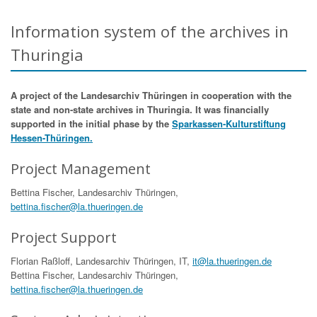
Information system of the archives in
Thuringia
A project of the Landesarchiv Thüringen in cooperation with the
state and non-state archives in Thuringia. It was financially
supported in the initial phase by the
Sparkassen-Kulturstiftung
Hessen-Thüringen.
Project Management
Bettina Fischer, Landesarchiv Thüringen,
bettina.fischer@la.thueringen.de
Project Support
Florian Raßloff, Landesarchiv Thüringen, IT,
it@la.thueringen.de
Bettina Fischer, Landesarchiv Thüringen,
bettina.fischer@la.thueringen.de