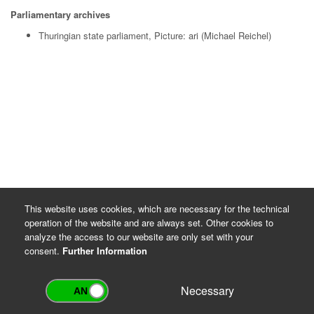
Parliamentary archives
Thuringian state parliament, Picture: ari (Michael Reichel)
This website uses cookies, which are necessary for the technical
operation of the website and are always set. Other cookies to
analyze the access to our website are only set with your
consent.
Further Information
Necessary