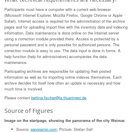
Participants must have a computer with a current web browser
(Microsoft Internet Explorer, Mozilla Firefox, Google Chrome or Apple
Safari). Internet access is required for the administration of the archive
pages and for uploading import files with the inventory data and indexing
information. Data maintenance is done online on the Internet server
using a correction module provided there. Access is protected by a
personal password and is only possible for authorized persons. The
correction module is easy to use. The data input is done in forms. A
help function (help for administrators) accompanies the data
maintenance.
Participating archives are responsible for updating their posted
information as well as for importing online indexes themselves. Each
archive decides for itself how often an update is necessary and how
much time is involved.
Please contact
bettina.fischer@la.thueringen.de
.
Source of Figures
Image on the startpage, showing the panorama of the city Weimar.
Source:
panoramio.com
, Picture: Stefan Sell