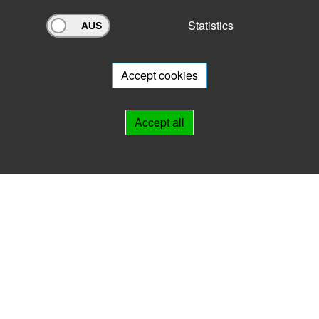
Statistics
Archivportal Thüringen
Do you want to participate in the archive portal with your archive?
We
will be happy to advise you.
Accept cookies
Links
Accept all
IMPRINT
HELP
Contact
Landesarchiv Thüringen
Marstallstr. 2
99423 Weimar