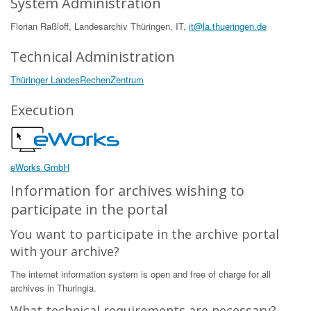
System Administration
Florian Raßloff, Landesarchiv Thüringen, IT,
it@la.thueringen.de
Technical Administration
Thüringer LandesRechenZentrum
Execution
eWorks GmbH
Information for archives wishing to
participate in the portal
You want to participate in the archive portal
with your archive?
The internet information system is open and free of charge for all
archives in Thuringia.
What technical requirements are necessary?