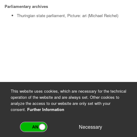
Parliamentary archives
Thuringian state parliament, Picture: ari (Michael Reichel)
This website uses cookies, which are necessary for the technical
operation of the website and are always set. Other cookies to
analyze the access to our website are only set with your
consent.
Further Information
Necessary