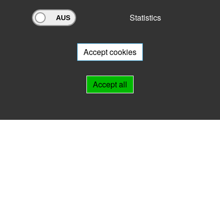
Statistics
Archivportal Thüringen
Do you want to participate in the archive portal with your archive?
We
will be happy to advise you.
Accept cookies
Links
Accept all
IMPRINT
HELP
Contact
Landesarchiv Thüringen
Marstallstr. 2
99423 Weimar