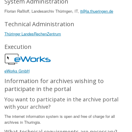
System Administration
Florian Raßloff, Landesarchiv Thüringen, IT,
it@la.thueringen.de
Technical Administration
Thüringer LandesRechenZentrum
Execution
eWorks GmbH
Information for archives wishing to
participate in the portal
You want to participate in the archive portal
with your archive?
The internet information system is open and free of charge for all
archives in Thuringia.
What technical requirements are necessary?