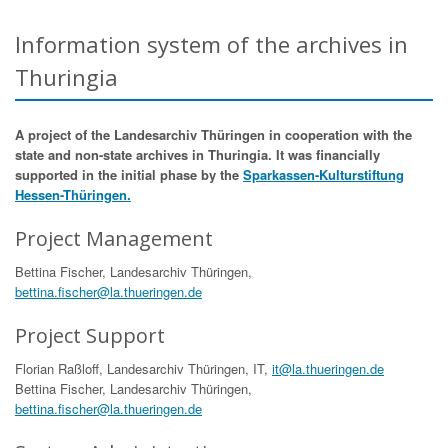
Information system of the archives in
Thuringia
A project of the Landesarchiv Thüringen in cooperation with the
state and non-state archives in Thuringia. It was financially
supported in the initial phase by the
Sparkassen-Kulturstiftung
Hessen-Thüringen.
Project Management
Bettina Fischer, Landesarchiv Thüringen,
bettina.fischer@la.thueringen.de
Project Support
Florian Raßloff, Landesarchiv Thüringen, IT,
it@la.thueringen.de
Bettina Fischer, Landesarchiv Thüringen,
bettina.fischer@la.thueringen.de