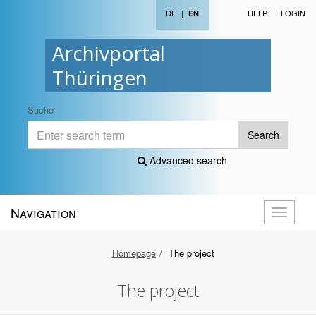
DE
|
HELP
LOGIN
EN
Archivportal
Thüringen
Suche
Search
Advanced search
Navigation
Toggle
navigati
Homepage
The project
The project