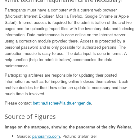
Participants must have a computer with a current web browser
(Microsoft Internet Explorer, Mozilla Firefox, Google Chrome or Apple
Safari). Internet access is required for the administration of the archive
pages and for uploading import files with the inventory data and indexing
information. Data maintenance is done online on the Internet server
using a correction module provided there. Access is protected by a
personal password and is only possible for authorized persons. The
correction module is easy to use. The data input is done in forms. A
help function (help for administrators) accompanies the data
maintenance.
Participating archives are responsible for updating their posted
information as well as for importing online indexes themselves. Each
archive decides for itself how often an update is necessary and how
much time is involved.
Please contact
bettina.fischer@la.thueringen.de
.
Source of Figures
Image on the startpage, showing the panorama of the city Weimar.
Source:
panoramio.com
, Picture: Stefan Sell