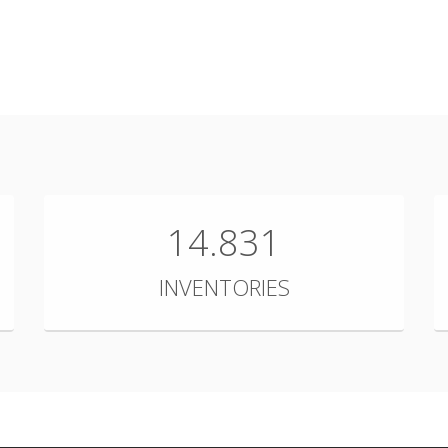
14.831
INVENTORIES