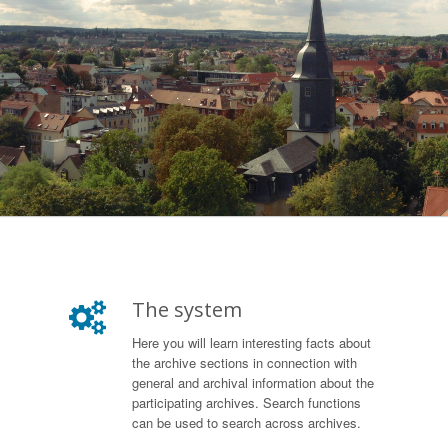
The system
Here you will learn interesting facts about
the archive sections in connection with
general and archival information about the
participating archives. Search functions
can be used to search across archives.