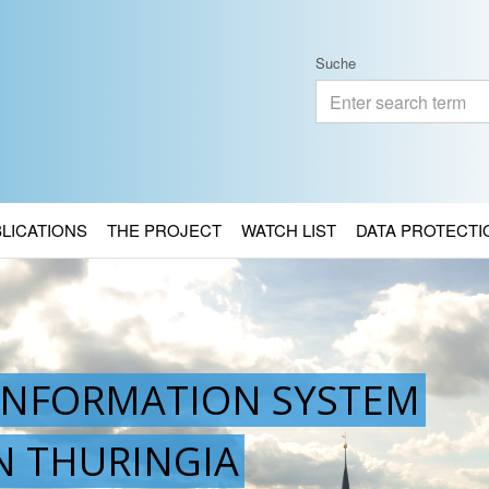
Suche
BLICATIONS
THE PROJECT
WATCH LIST
DATA PROTECTI
INFORMATION SYSTEM
IN THURINGIA