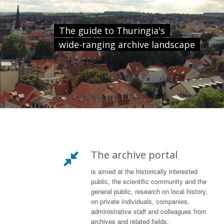
The guide to Thuringia's
wide-ranging archive landscape
The archive portal
is aimed at the historically interested
public, the scientific community and the
general public, research on local history,
on private individuals, companies,
administrative staff and colleagues from
archives and related fields.