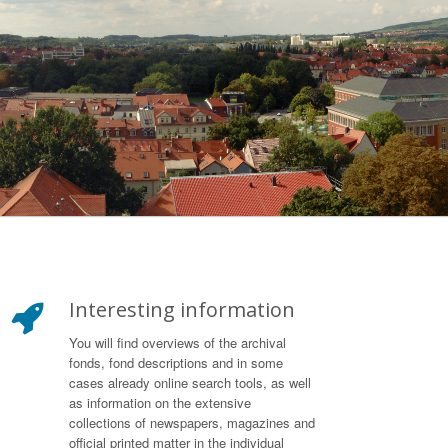
Interesting information
You will find overviews of the archival
fonds, fond descriptions and in some
cases already online search tools, as well
as information on the extensive
collections of newspapers, magazines and
official printed matter in the individual