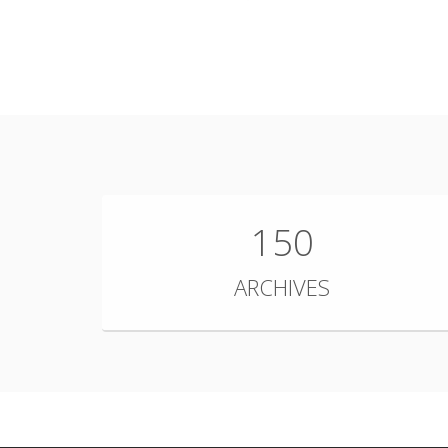
150
ARCHIVES