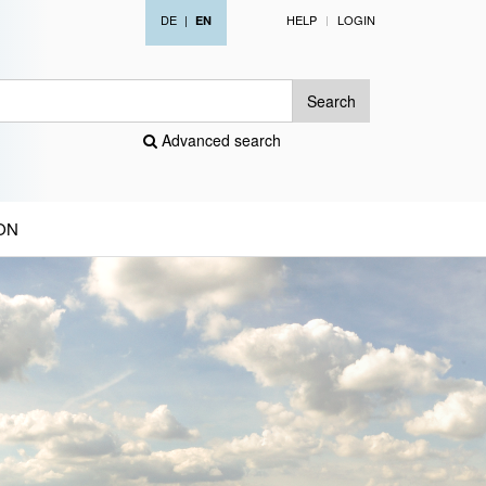
DE
|
HELP
LOGIN
EN
Search
Advanced search
ON