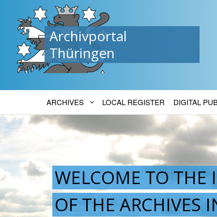
Archivportal
Thüringen
ARCHIVES
LOCAL REGISTER
DIGITAL PU
WELCOME TO THE 
OF THE ARCHIVES 