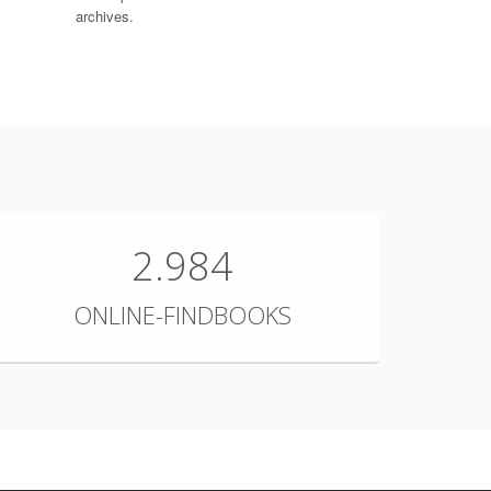
archives.
2.984
ONLINE-FINDBOOKS