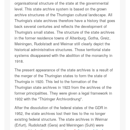
organisational structure of the state at the governmental
level. This state archive system is based on the grown
archive structures of the Thuringian cultural landscape. All
Thuringia's state archives therefore have a history that goes
back several centuries and reflects the development of
Thuringia's small states. The structure of the state archives
in the former residence towns of Altenburg, Gotha, Greiz,
Meiningen, Rudolstadt and Weimar still clearly depict the
historical administrative structures. Those territorial state
systems disappeared with the abolition of the monarchy in
1918.
The present appearance of the state archives is a result of
the merger of the Thuringian states to form the state of
Thuringia in 1920. This led to the formation of the
Thuringian state archives in 1923 from the archives of the
former principalities. They were given a legal framework in
1932 with the "Thüringer Archivordnung".
After the dissolution of the federal states of the GDR in
1952, the state archives lost their ties to the no longer
existing federal structure. The state archives in Weimar
(Erfurt), Rudolstadt (Gera) and Meiningen (Suhl) were