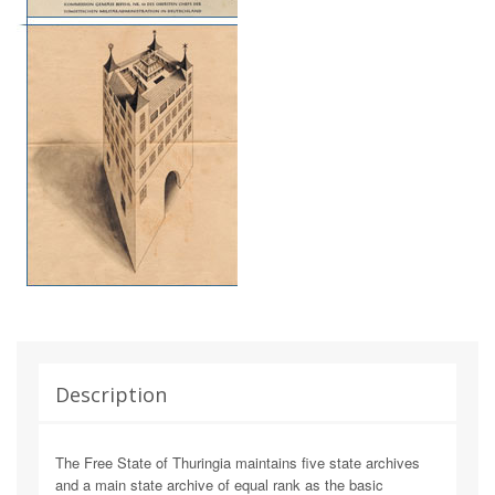
Description
The Free State of Thuringia maintains five state archives
and a main state archive of equal rank as the basic