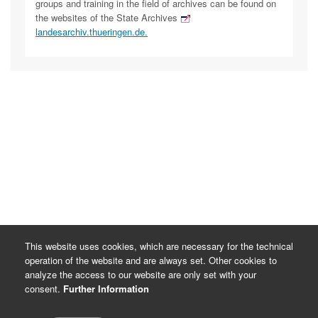
groups and training in the field of archives can be found on
the websites of the State Archives
landesarchiv.thueringen.de.
This website uses cookies, which are necessary for the technical
operation of the website and are always set. Other cookies to
analyze the access to our website are only set with your
consent.
Further Information