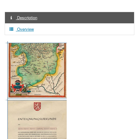
Description
Overview