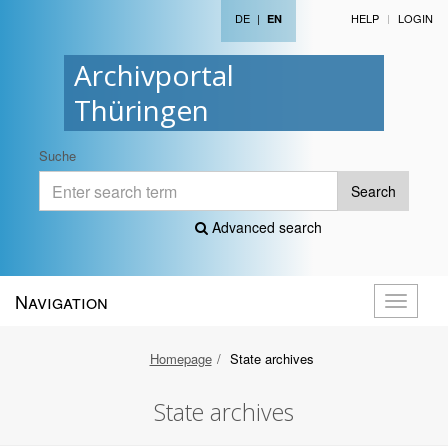
DE
|
HELP
LOGIN
EN
Archivportal
Thüringen
Suche
Search
Advanced search
Navigation
Toggle
navigati
Homepage
State archives
State archives