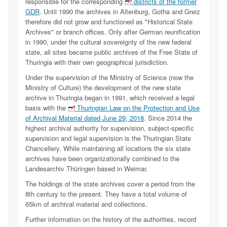
responsible for the corresponding
districts of the former
GDR
. Until 1990 the archives in Altenburg, Gotha and Greiz
therefore did not grow and functioned as "Historical State
Archives" or branch offices. Only after German reunification
in 1990, under the cultural sovereignty of the new federal
state, all sites became public archives of the Free State of
Thuringia with their own geographical jurisdiction.
Under the supervision of the Ministry of Science (now the
Ministry of Culture) the development of the new state
archive in Thuringia began in 1991, which received a legal
basis with the
Thuringian Law on the Protection and Use
of Archival Material dated June 29, 2018
. Since 2014 the
highest archival authority for supervision, subject-specific
supervision and legal supervision is the Thuringian State
Chancellery. While maintaining all locations the six state
archives have been organizationally combined to the
Landesarchiv Thüringen based in Weimar.
The holdings of the state archives cover a period from the
8th century to the present. They have a total volume of
65km of archival material and collections.
Further information on the history of the authorities, record