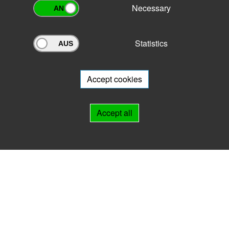
Necessary
Statistics
Archivportal Thüringen
Do you want to participate in the archive portal with your archive?
We
will be happy to advise you.
Accept cookies
Links
Accept all
IMPRINT
HELP
Contact
Landesarchiv Thüringen