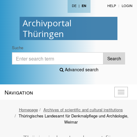
DE
|
HELP
LOGIN
EN
Archivportal
Thüringen
Suche
Search
Advanced search
Navigation
Toggle
navigati
Homepage
Archives of scientific and cultural institutions
Thüringisches Landesamt für Denkmalpflege und Archäologie,
Weimar