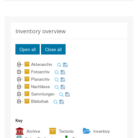
Inventory overview
Open all
Close all
Aktenarchiv
Fotoarchiv
Planarchiv
Nachlässe
Sammlungen
Bibliothek
Key
Archive
Tectonic
Inventory