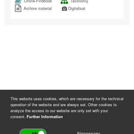
Online-Findbook
Taxonomy
Archive material
Digitalisat
This website uses cookies, which are necessary for the technical
operation of the website and are always set. Other cookies to
analyze the access to our website are only set with your
consent.
Further Information
Necessary