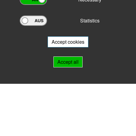
Statistics
Archivportal Thüringen
Do you want to participate in the archive portal with your archive?
We
will be happy to advise you.
Accept cookies
Links
Accept all
IMPRINT
HELP
Contact
Landesarchiv Thüringen
Marstallstr. 2