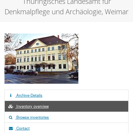
Thüringisches Landesamt für
Denkmalpflege und Archäologie, Weimar
Archive-Details
Inventory overview
Browse inventories
Contact