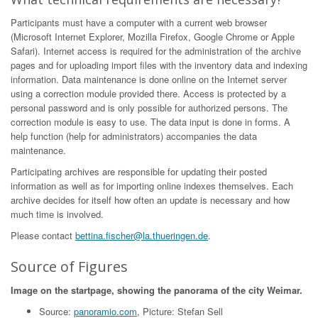
Participants must have a computer with a current web browser
(Microsoft Internet Explorer, Mozilla Firefox, Google Chrome or Apple
Safari). Internet access is required for the administration of the archive
pages and for uploading import files with the inventory data and indexing
information. Data maintenance is done online on the Internet server
using a correction module provided there. Access is protected by a
personal password and is only possible for authorized persons. The
correction module is easy to use. The data input is done in forms. A
help function (help for administrators) accompanies the data
maintenance.
Participating archives are responsible for updating their posted
information as well as for importing online indexes themselves. Each
archive decides for itself how often an update is necessary and how
much time is involved.
Please contact
bettina.fischer@la.thueringen.de
.
Source of Figures
Image on the startpage, showing the panorama of the city Weimar.
Source:
panoramio.com
, Picture: Stefan Sell