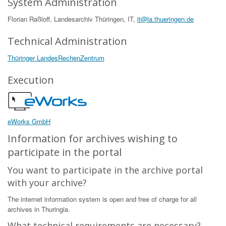
System Administration
Florian Raßloff, Landesarchiv Thüringen, IT,
it@la.thueringen.de
Technical Administration
Thüringer LandesRechenZentrum
Execution
eWorks GmbH
Information for archives wishing to
participate in the portal
You want to participate in the archive portal
with your archive?
The internet information system is open and free of charge for all
archives in Thuringia.
What technical requirements are necessary?