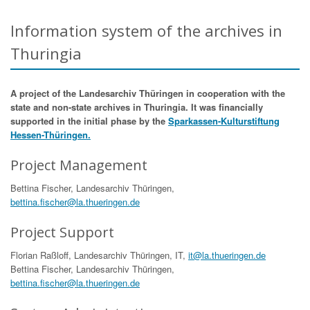
Information system of the archives in
Thuringia
A project of the Landesarchiv Thüringen in cooperation with the
state and non-state archives in Thuringia. It was financially
supported in the initial phase by the
Sparkassen-Kulturstiftung
Hessen-Thüringen.
Project Management
Bettina Fischer, Landesarchiv Thüringen,
bettina.fischer@la.thueringen.de
Project Support
Florian Raßloff, Landesarchiv Thüringen, IT,
it@la.thueringen.de
Bettina Fischer, Landesarchiv Thüringen,
bettina.fischer@la.thueringen.de