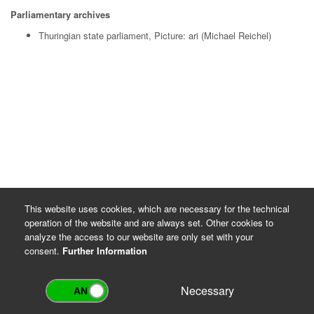
Parliamentary archives
Thuringian state parliament, Picture: ari (Michael Reichel)
This website uses cookies, which are necessary for the technical
operation of the website and are always set. Other cookies to
analyze the access to our website are only set with your
consent.
Further Information
Necessary