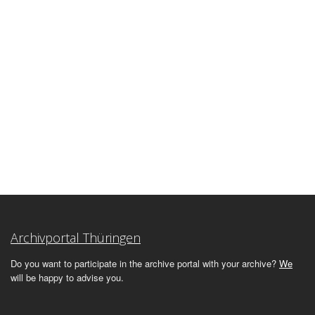
Archivportal Thüringen
Do you want to participate in the archive portal with your archive?
We
will be happy to advise you.