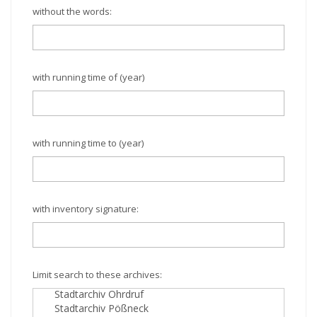
without the words:
with running time of (year)
with running time to (year)
with inventory signature:
Limit search to these archives: