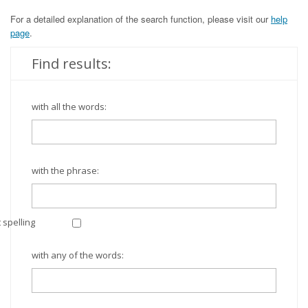
For a detailed explanation of the search function, please visit our
help
page
.
Find results:
with all the words:
with the phrase:
 spelling
with any of the words: