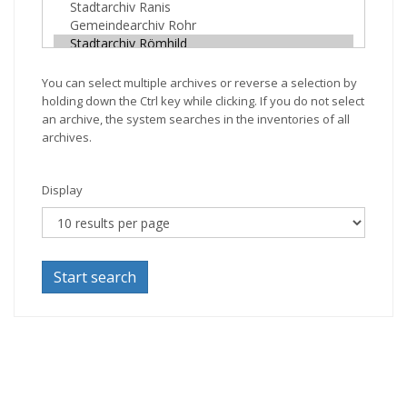
You can select multiple archives or reverse a selection by
holding down the Ctrl key while clicking. If you do not select
an archive, the system searches in the inventories of all
archives.
Display
Start search