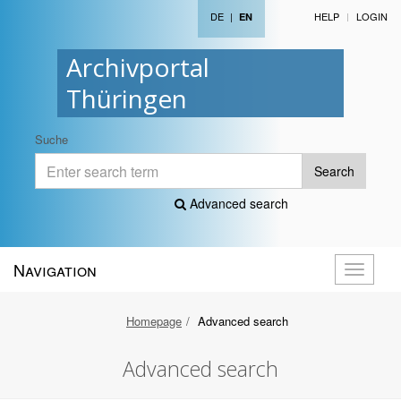
DE
|
HELP
LOGIN
EN
Archivportal
Thüringen
Suche
Search
Advanced search
Navigation
Toggle
navigati
Homepage
Advanced search
Advanced search