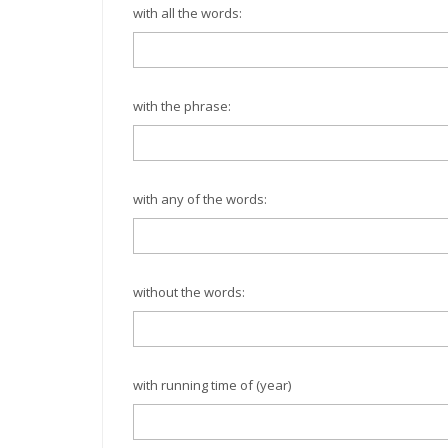
with all the words:
with the phrase:
with any of the words:
without the words:
with running time of (year)