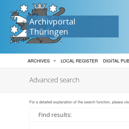
Archivportal
Thüringen
ARCHIVES
LOCAL REGISTER
DIGITAL PU
Advanced search
For a detailed explanation of the search function, please vis
Find results: