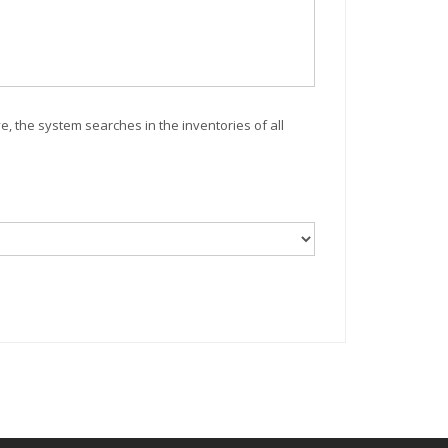
ve, the system searches in the inventories of all