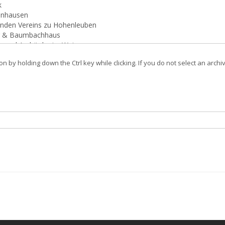
on by holding down the Ctrl key while clicking. If you do not select an archi