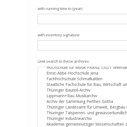
with running time to (year)
with inventory signature:
Limit search to these archives: