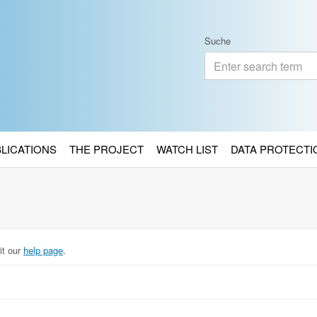
Suche
BLICATIONS
THE PROJECT
WATCH LIST
DATA PROTECTI
it our
help page
.