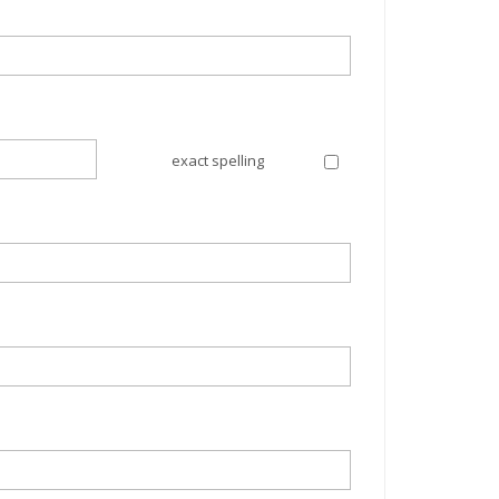
exact spelling