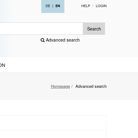
DE
|
HELP
LOGIN
EN
Search
Advanced search
ON
Homepage
Advanced search