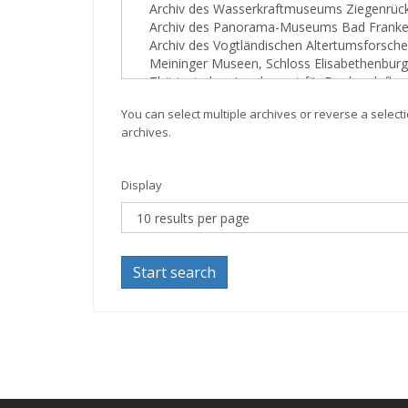
You can select multiple archives or reverse a selecti
archives.
Display
Start search