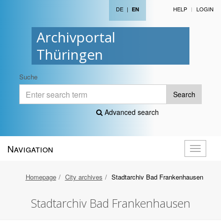
DE
|
HELP
LOGIN
EN
Archivportal
Thüringen
Suche
Search
Advanced search
Navigation
Toggle
navigati
Homepage
City archives
Stadtarchiv Bad Frankenhausen
Stadtarchiv Bad Frankenhausen