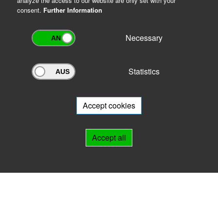
analyze the access to our website are only set with your
consent.
Further Information
Necessary
Statistics
Archivportal Thüringen
Do you want to participate in the archive portal with your archive?
We
will be happy to advise you.
Accept cookies
Links
Accept all
IMPRINT
HELP
Contact