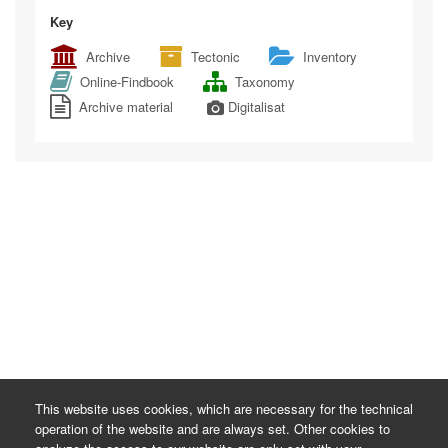
Key
Archive
Tectonic
Inventory
Online-Findbook
Taxonomy
Archive material
Digitalisat
This website uses cookies, which are necessary for the technical
operation of the website and are always set. Other cookies to