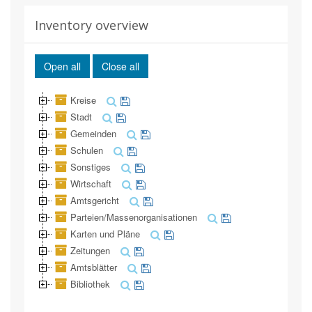
Inventory overview
Open all
Close all
Kreise
Stadt
Gemeinden
Schulen
Sonstiges
Wirtschaft
Amtsgericht
Parteien/Massenorganisationen
Karten und Pläne
Zeitungen
Amtsblätter
Bibliothek