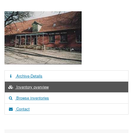
Archive-Details
Inventory overview
Browse inventories
Contact