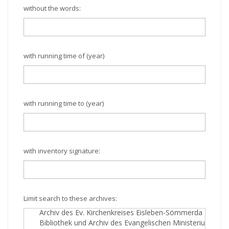
without the words:
with running time of (year)
with running time to (year)
with inventory signature:
Limit search to these archives: