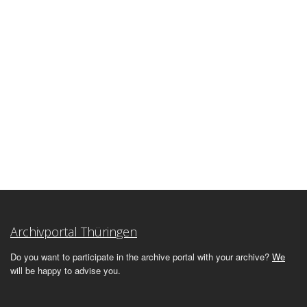
Archivportal Thüringen
Do you want to participate in the archive portal with your archive?
We
will be happy to advise you.