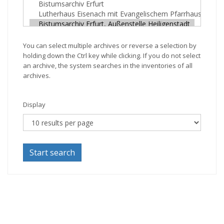
You can select multiple archives or reverse a selection by
holding down the Ctrl key while clicking. If you do not select
an archive, the system searches in the inventories of all
archives.
Display
Start search