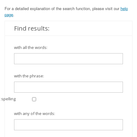
For a detailed explanation of the search function, please visit our
help
page
.
Find results:
with all the words:
with the phrase:
 spelling
with any of the words: