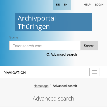
DE
|
HELP
LOGIN
EN
Archivportal
Thüringen
Suche
Search
Advanced search
Navigation
Toggle
navigati
Homepage
Advanced search
Advanced search