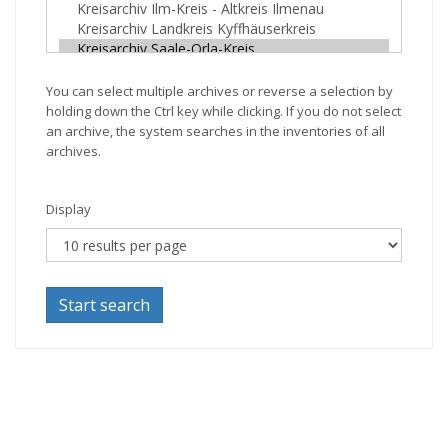
You can select multiple archives or reverse a selection by
holding down the Ctrl key while clicking. If you do not select
an archive, the system searches in the inventories of all
archives.
Display
Start search