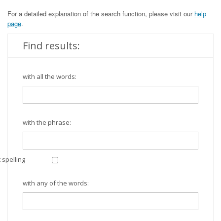
For a detailed explanation of the search function, please visit our
help
page
.
Find results:
with all the words:
with the phrase:
 spelling
with any of the words: