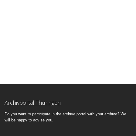
Archivportal Thüringen
Do you want to participate in the archive portal with your archive?
We
will be happy to advise you.