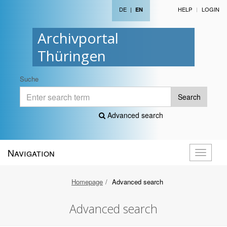
DE
|
HELP
LOGIN
EN
Archivportal
Thüringen
Suche
Search
Advanced search
Navigation
Toggle
navigati
Homepage
Advanced search
Advanced search