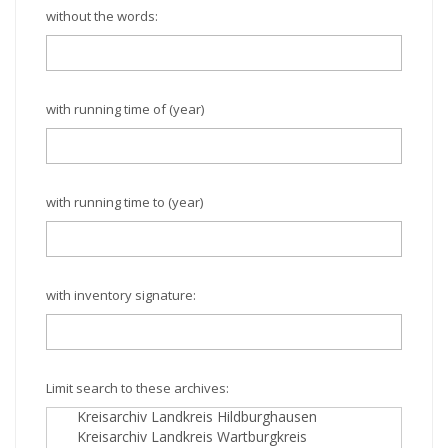
without the words:
with running time of (year)
with running time to (year)
with inventory signature:
Limit search to these archives: