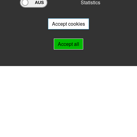
Statistics
Archivportal Thüringen
Do you want to participate in the archive portal with your archive?
We
will be happy to advise you.
Accept cookies
Links
Accept all
IMPRINT
HELP
Contact
Landesarchiv Thüringen
Marstallstr. 2
99423 Weimar