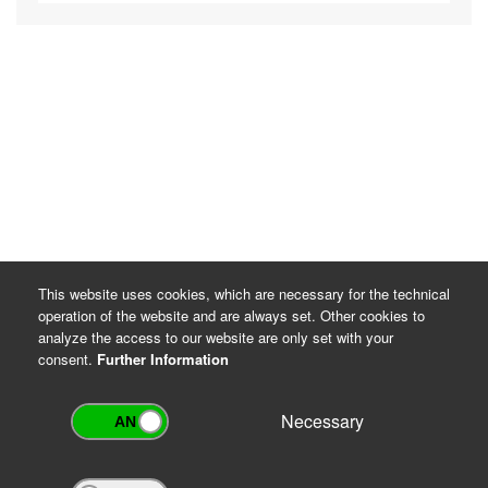
This website uses cookies, which are necessary for the technical
operation of the website and are always set. Other cookies to
analyze the access to our website are only set with your
consent.
Further Information
Necessary