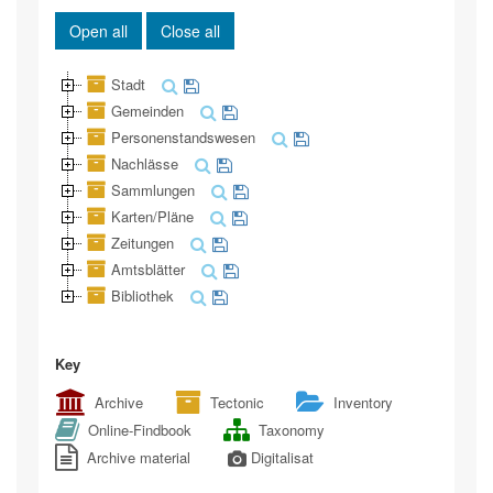
Open all
Close all
Stadt
Gemeinden
Personenstandswesen
Nachlässe
Sammlungen
Karten/Pläne
Zeitungen
Amtsblätter
Bibliothek
Key
Archive
Tectonic
Inventory
Online-Findbook
Taxonomy
Archive material
Digitalisat