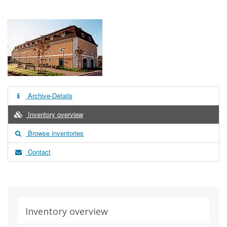
Archive-Details
Inventory overview
Browse inventories
Contact
Inventory overview