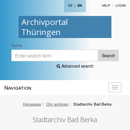
DE
|
HELP
LOGIN
EN
Archivportal
Thüringen
Suche
Search
Advanced search
Navigation
Toggle
navigati
Homepage
City archives
Stadtarchiv Bad Berka
Stadtarchiv Bad Berka