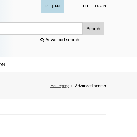
DE
|
HELP
LOGIN
EN
Search
Advanced search
ON
Homepage
Advanced search