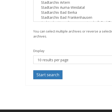
You can select multiple archives or reverse a selecti
archives.
Display
Start search