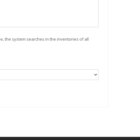
ve, the system searches in the inventories of all