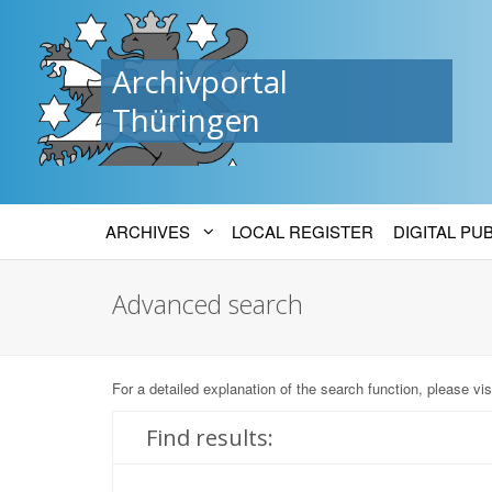
Archivportal
Thüringen
ARCHIVES
LOCAL REGISTER
DIGITAL PU
Advanced search
For a detailed explanation of the search function, please vis
Find results: