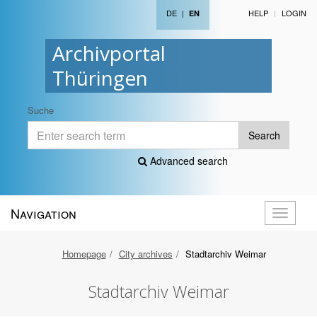
DE
|
HELP
LOGIN
EN
Archivportal
Thüringen
Suche
Search
Advanced search
Navigation
Toggle
navigati
Homepage
City archives
Stadtarchiv Weimar
Stadtarchiv Weimar