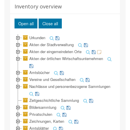
Inventory overview
Open all
Close all
Urkunden
Akten der Stadtverwaltung
Akten der eingemeindeten Orte
Akten der örtlichen Wirtschaftsunternehmen
Amtsbücher
Vereine und Gesellschaften
Nachlässe und personenbezogene Sammlungen
Zeitgeschichtliche Sammlung
Bildersammlung
Privatschulen
Zeichnungen, Karten
Amtsblätter