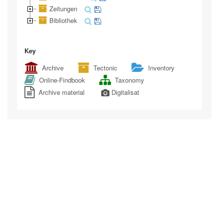
Zeitungen
Bibliothek
Key
Archive
Tectonic
Inventory
Online-Findbook
Taxonomy
Archive material
Digitalisat