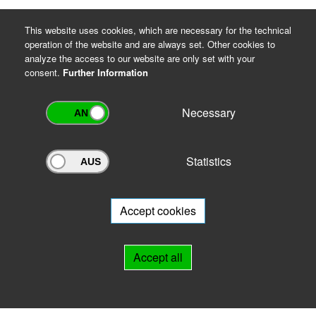
This website uses cookies, which are necessary for the technical
operation of the website and are always set. Other cookies to
analyze the access to our website are only set with your
consent.
Further Information
Necessary
Statistics
Archivportal Thüringen
Do you want to participate in the archive portal with your archive?
We
will be happy to advise you.
Accept cookies
Links
Accept all
IMPRINT