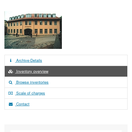
Archive-Details
Inventory overview
Browse inventories
Scale of charges
Contact