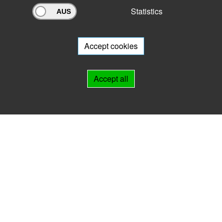
Statistics
Archivportal Thüringen
Do you want to participate in the archive portal with your archive?
We
will be happy to advise you.
Accept cookies
Links
Accept all
IMPRINT
HELP
Contact
Landesarchiv Thüringen
Marstallstr. 2
99423 Weimar