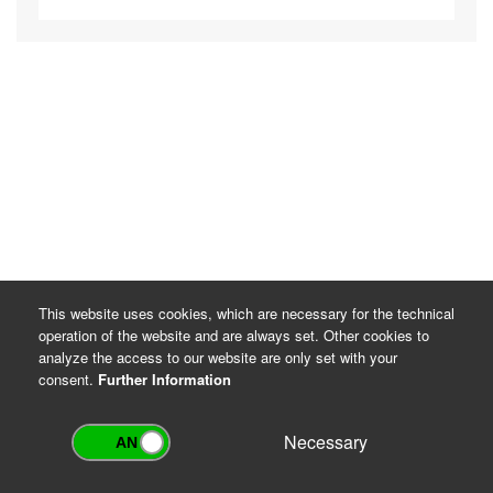
This website uses cookies, which are necessary for the technical
operation of the website and are always set. Other cookies to
analyze the access to our website are only set with your
consent.
Further Information
Necessary