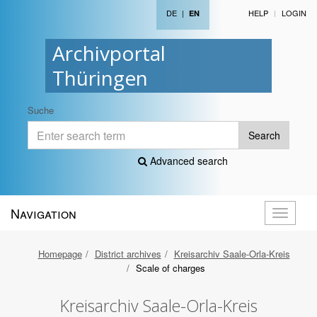
DE
|
HELP
LOGIN
EN
Archivportal
Thüringen
Suche
Search
Advanced search
Navigation
Toggle
navigati
Homepage
District archives
Kreisarchiv Saale-Orla-Kreis
Scale of charges
Kreisarchiv Saale-Orla-Kreis