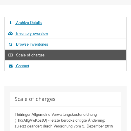
Archive-Details
Inventory overview
Browse inventories
Scale of charges
Contact
Scale of charges
Thüringer Allgemeine Verwaltungskostenordnung
(ThürAllgVwKostO) - letzte berücksichtigte Änderung:
zuletzt geändert durch Verordnung vom 3. Dezember 2019