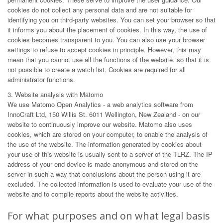
cookies do not collect any personal data and are not suitable for
identifying you on third-party websites. You can set your browser so that
it informs you about the placement of cookies. In this way, the use of
cookies becomes transparent to you. You can also use your browser
settings to refuse to accept cookies in principle. However, this may
mean that you cannot use all the functions of the website, so that it is
not possible to create a watch list. Cookies are required for all
administrator functions.
3. Website analysis with Matomo
We use Matomo Open Analytics - a web analytics software from
InnoCraft Ltd, 150 Willis St. 6011 Wellington, New Zealand - on our
website to continuously improve our website. Matomo also uses
cookies, which are stored on your computer, to enable the analysis of
the use of the website. The information generated by cookies about
your use of this website is usually sent to a server of the TLRZ. The IP
address of your end device is made anonymous and stored on the
server in such a way that conclusions about the person using it are
excluded. The collected information is used to evaluate your use of the
website and to compile reports about the website activities.
For what purposes and on what legal basis