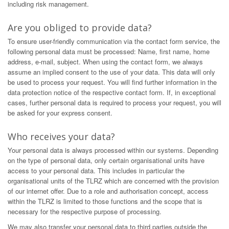
including risk management.
Are you obliged to provide data?
To ensure user-friendly communication via the contact form service, the
following personal data must be processed: Name, first name, home
address, e-mail, subject. When using the contact form, we always
assume an implied consent to the use of your data. This data will only
be used to process your request. You will find further information in the
data protection notice of the respective contact form. If, in exceptional
cases, further personal data is required to process your request, you will
be asked for your express consent.
Who receives your data?
Your personal data is always processed within our systems. Depending
on the type of personal data, only certain organisational units have
access to your personal data. This includes in particular the
organisational units of the TLRZ which are concerned with the provision
of our internet offer. Due to a role and authorisation concept, access
within the TLRZ is limited to those functions and the scope that is
necessary for the respective purpose of processing.
We may also transfer your personal data to third parties outside the