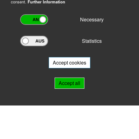
consent.
Further Information
Necessary
Statistics
Archivportal Thüringen
Do you want to participate in the archive portal with your archive?
We
will be happy to advise you.
Accept cookies
Links
Accept all
IMPRINT
HELP
Contact