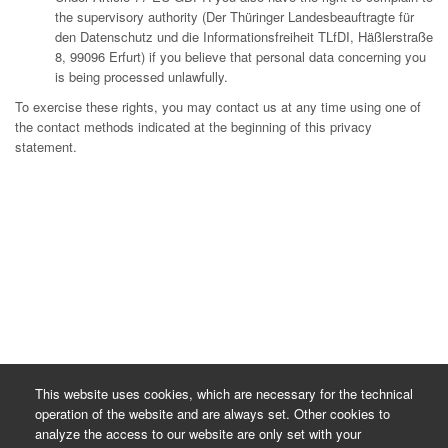
the supervisory authority (Der Thüringer Landesbeauftragte für
den Datenschutz und die Informationsfreiheit TLfDI, Häßlerstraße
8, 99096 Erfurt) if you believe that personal data concerning you
is being processed unlawfully.
To exercise these rights, you may contact us at any time using one of
the contact methods indicated at the beginning of this privacy
statement.
This website uses cookies, which are necessary for the technical
operation of the website and are always set. Other cookies to
analyze the access to our website are only set with your