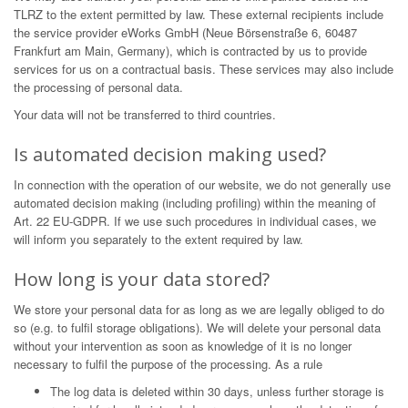
TLRZ to the extent permitted by law. These external recipients include
the service provider eWorks GmbH (Neue Börsenstraße 6, 60487
Frankfurt am Main, Germany), which is contracted by us to provide
services for us on a contractual basis. These services may also include
the processing of personal data.
Your data will not be transferred to third countries.
Is automated decision making used?
In connection with the operation of our website, we do not generally use
automated decision making (including profiling) within the meaning of
Art. 22 EU-GDPR. If we use such procedures in individual cases, we
will inform you separately to the extent required by law.
How long is your data stored?
We store your personal data for as long as we are legally obliged to do
so (e.g. to fulfil storage obligations). We will delete your personal data
without your intervention as soon as knowledge of it is no longer
necessary to fulfil the purpose of the processing. As a rule
The log data is deleted within 30 days, unless further storage is