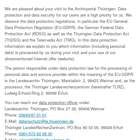
We are pleased about your visit to the Archivportal Thüringen. Data
protection and data security for our users are a high priority for us. We
observe the data protection regulations, in particular the EU General
Data Protection Regulation (EU-GDPR), the German Federal Data
Protection Act (BDSG) as well as the Thuringian Data Protection Act
(ThDSG) and the Telemedia Act (TMG). In this data protection
information we explain to you which information (including personal
data) is processed by us during your visit and your use of our
aforementioned Internet offer (website).
The person responsible under data protection law for the processing of
personal data and service provider within the meaning of the EU-GDPR
is the Landesarchiv Thüringen, Marstallstr. 2, 99423 Weimar and, as the
processor, the Thüringer Landesrechenzentrum (hereinafter TLRZ),
Ludwig-Erhard-Ring 2, 99099 Erfurt.
You can reach our
data protection officer
under:
Landesarchiv Thüringen, PO Box 27 26, 99408 Weimar
Phone:
03643/87 01 01
E-Mail:
datenschutz@la.thueringen.de
Thüringer LandesRechenZentrum, PO Box 80 03 05, 99029 Erfurt
Phone:
0361/573 63 58 00
E-Mail:
referat22@tlrz.thueringen.de