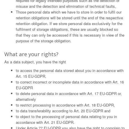
required for legally intended purposes such as the detection of
misuse and the detection and elimination of technical faults,
Those personal data which we have to store in order to fulfil our
retention obligations will be stored until the end of the respective
retention obligation. If we store personal data exclusively for the
fulfilment of storage obligations, these are usually blocked so
that they can only be accessed if this is necessary in view of the
purpose of the storage obligation.
What are your rights?
As a data subject, you have the right
to access the personal data stored about you in accordance with
Art. 15 EU-GDPR,
to correct incorrect or incomplete data in accordance with Art. 16
EU-GDPR
to delete personal data in accordance with Art. 17 EU-GDPR or,
alternatively
to restrict processing in accordance with Art. 18 EU-GDPR,
to data transferability according to Art. 20 EU-GDPR and
to object to the processing of personal data relating to you in
accordance with Art. 21 EU-GDPR.
Under Article 77 EU-GDPR you also have the right to complain to