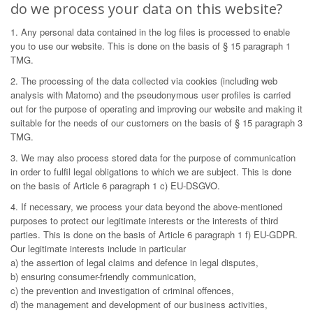
do we process your data on this website?
1. Any personal data contained in the log files is processed to enable
you to use our website. This is done on the basis of § 15 paragraph 1
TMG.
2. The processing of the data collected via cookies (including web
analysis with Matomo) and the pseudonymous user profiles is carried
out for the purpose of operating and improving our website and making it
suitable for the needs of our customers on the basis of § 15 paragraph 3
TMG.
3. We may also process stored data for the purpose of communication
in order to fulfil legal obligations to which we are subject. This is done
on the basis of Article 6 paragraph 1 c) EU-DSGVO.
4. If necessary, we process your data beyond the above-mentioned
purposes to protect our legitimate interests or the interests of third
parties. This is done on the basis of Article 6 paragraph 1 f) EU-GDPR.
Our legitimate interests include in particular
a) the assertion of legal claims and defence in legal disputes,
b) ensuring consumer-friendly communication,
c) the prevention and investigation of criminal offences,
d) the management and development of our business activities,