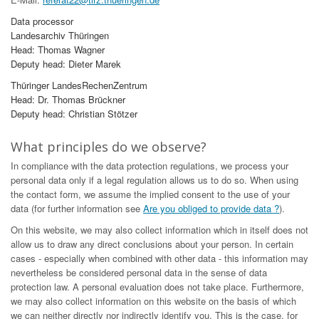
Data processor
Landesarchiv Thüringen
Head: Thomas Wagner
Deputy head: Dieter Marek
Thüringer LandesRechenZentrum
Head: Dr. Thomas Brückner
Deputy head: Christian Stötzer
What principles do we observe?
In compliance with the data protection regulations, we process your
personal data only if a legal regulation allows us to do so. When using
the contact form, we assume the implied consent to the use of your
data (for further information see
Are you obliged to provide data ?
).
On this website, we may also collect information which in itself does not
allow us to draw any direct conclusions about your person. In certain
cases - especially when combined with other data - this information may
nevertheless be considered personal data in the sense of data
protection law. A personal evaluation does not take place. Furthermore,
we may also collect information on this website on the basis of which
we can neither directly nor indirectly identify you. This is the case, for