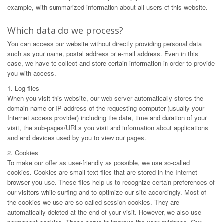
example, with summarized information about all users of this website.
Which data do we process?
You can access our website without directly providing personal data
such as your name, postal address or e-mail address. Even in this
case, we have to collect and store certain information in order to provide
you with access.
1. Log files
When you visit this website, our web server automatically stores the
domain name or IP address of the requesting computer (usually your
Internet access provider) including the date, time and duration of your
visit, the sub-pages/URLs you visit and information about applications
and end devices used by you to view our pages.
2. Cookies
To make our offer as user-friendly as possible, we use so-called
cookies. Cookies are small text files that are stored in the Internet
browser you use. These files help us to recognize certain preferences of
our visitors while surfing and to optimize our site accordingly. Most of
the cookies we use are so-called session cookies. They are
automatically deleted at the end of your visit. However, we also use
permanent cookies. These serve to improve the user guidance. Our