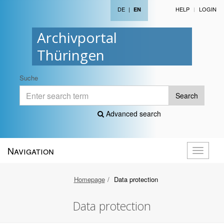
DE
|
HELP
LOGIN
EN
Archivportal
Thüringen
Suche
Search
Advanced search
Navigation
Toggle
navigati
Homepage
Data protection
Data protection