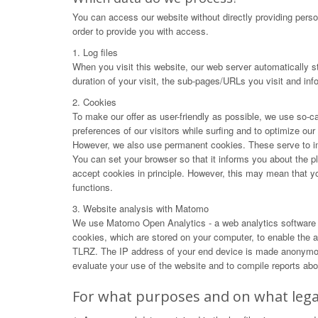
You can access our website without directly providing perso
order to provide you with access.
1. Log files
When you visit this website, our web server automatically s
duration of your visit, the sub-pages/URLs you visit and in
2. Cookies
To make our offer as user-friendly as possible, we use so-ca
preferences of our visitors while surfing and to optimize ou
However, we also use permanent cookies. These serve to impr
You can set your browser so that it informs you about the p
accept cookies in principle. However, this may mean that you 
functions.
3. Website analysis with Matomo
We use Matomo Open Analytics - a web analytics software f
cookies, which are stored on your computer, to enable the an
TLRZ. The IP address of your end device is made anonymous 
evaluate your use of the website and to compile reports abou
For what purposes and on what legal