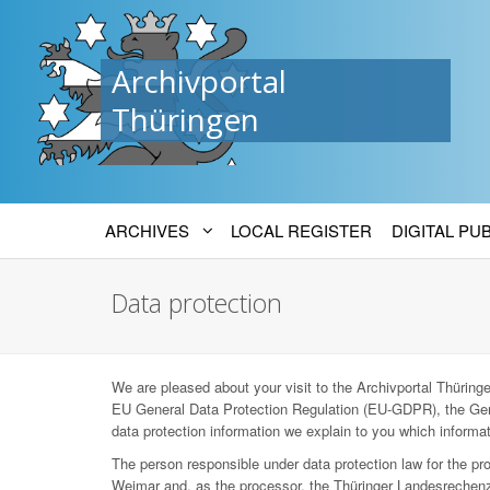
Archivportal
Thüringen
ARCHIVES
LOCAL REGISTER
DIGITAL PU
Data protection
We are pleased about your visit to the Archivportal Thüringen
EU General Data Protection Regulation (EU-GDPR), the Ger
data protection information we explain to you which informat
The person responsible under data protection law for the p
Weimar and, as the processor, the Thüringer Landesrechenz