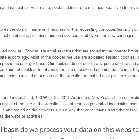
nal data such as your name, postal address or e-mail address. Even in this ca
tores the domain name or IP address of the requesting computer (usually your 
formation about applications and end devices used by you to view our pages.
lled cookies. Cookies are small text files that are stored in the Internet brow
r site accordingly. Most of the cookies we use are so-called session cookies. T
ove the user guidance. Our cookies do not collect any personal data and are 
lacement of cookies. In this way, the use of cookies becomes transparent to 
cannot use all the functions of the website, so that it is not possible to creat
rom InnoCraft Ltd, 150 Willis St. 6011 Wellington, New Zealand - on our web
alysis of the use of the website. The information generated by cookies about 
and stored on the server in such a way that conclusions about the person us
t the website activities.
 basis do we process your data on this website