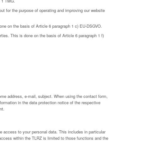
ph 1 TMG.
out for the purpose of operating and improving our website
 done on the basis of Article 6 paragraph 1 c) EU-DSGVO.
ties. This is done on the basis of Article 6 paragraph 1 f)
ome address, e-mail, subject. When using the contact form,
ormation in the data protection notice of the respective
nt.
 access to your personal data. This includes in particular
 access within the TLRZ is limited to those functions and the