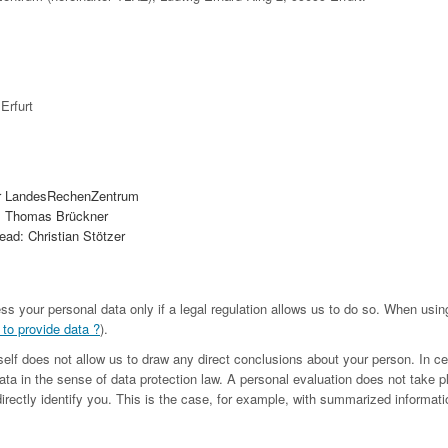
Erfurt
r LandesRechenZentrum
. Thomas Brückner
ad: Christian Stötzer
ess your personal data only if a legal regulation allows us to do so. When us
 to provide data ?
).
tself does not allow us to draw any direct conclusions about your person. In c
ta in the sense of data protection law. A personal evaluation does not take p
irectly identify you. This is the case, for example, with summarized informatio