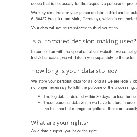
scope that is necessary for the respective purpose of proce
We may also transfer your personal data to third parties o
6, 60487 Frankfurt am Main, Germany), which is contracted 
Your data will not be transferred to third countries.
Is automated decision making used?
In connection with the operation of our website, we do not 
individual cases, we will inform you separately to the extent
How long is your data stored?
We store your personal data for as long as we are legally obl
no longer necessary to fulfil the purpose of the processing. 
The log data is deleted within 30 days, unless furthe
Those personal data which we have to store in order to 
the fulfilment of storage obligations, these are usual
What are your rights?
As a data subject, you have the right