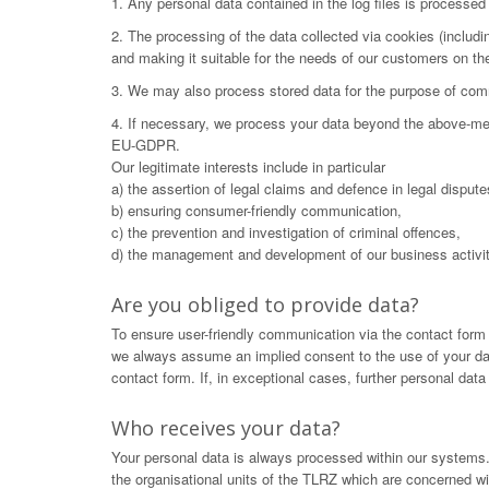
1. Any personal data contained in the log files is processe
2. The processing of the data collected via cookies (includ
and making it suitable for the needs of our customers on t
3. We may also process stored data for the purpose of commu
4. If necessary, we process your data beyond the above-menti
EU-GDPR.
Our legitimate interests include in particular
a) the assertion of legal claims and defence in legal dispute
b) ensuring consumer-friendly communication,
c) the prevention and investigation of criminal offences,
d) the management and development of our business activit
Are you obliged to provide data?
To ensure user-friendly communication via the contact form
we always assume an implied consent to the use of your data.
contact form. If, in exceptional cases, further personal dat
Who receives your data?
Your personal data is always processed within our systems. 
the organisational units of the TLRZ which are concerned wit