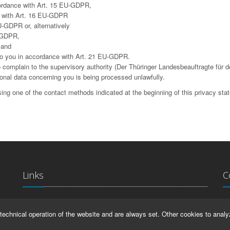
cordance with Art. 15 EU-GDPR,
ce with Art. 16 EU-GDPR
U-GDPR or, alternatively
U-GDPR,
 and
g to you in accordance with Art. 21 EU-GDPR.
complain to the supervisory authority (Der Thüringer Landesbeauftragte für d
sonal data concerning you is being processed unlawfully.
ing one of the contact methods indicated at the beginning of this privacy sta
Links
C
La
IMPRINT
technical operation of the website and are always set. Other cookies to analy
Ma
HELP
99