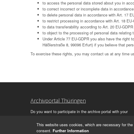
to access the personal data stored about you in ac
to correct incorrect or incomplete data in accordan
to delete personal data in accordance with Art. 17 E
to restrict processing in accordance with Art. 18 E
to data transferability according to Art. 20 EU-GDPR
to object to the processing of personal data relatin
Under Article 77 EU-GDPR you also have the right to 
Häßlerstraße 8, 99096 Erfurt) if you believe that per
To exercise these rights, you may contact us at any time us
Archivportal Thüringen
Do you want to participate in the archive portal with your
archive?
We
will be happy to advise you.
This website uses cookies, which are necessary for the 
consent.
Further Information