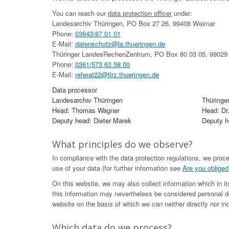
You can reach our
data protection officer
under:
Landesarchiv Thüringen, PO Box 27 26, 99408 Weimar
Phone:
03643/87 01 01
E-Mail:
datenschutz@la.thueringen.de
Thüringer LandesRechenZentrum, PO Box 80 03 05, 99029 
Phone:
0361/573 63 58 00
E-Mail:
referat22@tlrz.thueringen.de
Data processor
Landesarchiv Thüringen
Thüringe
Head: Thomas Wagner
Head: Dr
Deputy head: Dieter Marek
Deputy he
What principles do we observe?
In compliance with the data protection regulations, we proc
use of your data (for further information see
Are you obliged
On this website, we may also collect information which in i
this information may nevertheless be considered personal da
website on the basis of which we can neither directly nor ind
Which data do we process?