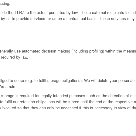
ssing.
utside the TLRZ to the extent permitted by law. These external recipients in
by us to provide services for us on a contractual basis. These services may 
generally use automated decision making (including profiling) within the mean
 required by law.
iged to do so (e.g. to fulfil storage obligations). We will delete your personal
As a rule
r storage is required for legally intended purposes such as the detection of mi
fulfil our retention obligations will be stored until the end of the respective r
ly blocked so that they can only be accessed if this is necessary in view of th