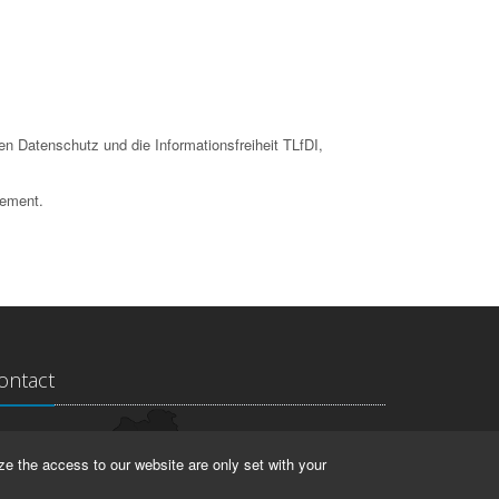
en Datenschutz und die Informationsfreiheit TLfDI,
tement.
ontact
ndesarchiv Thüringen
ze the access to our website are only set with your
rstallstr. 2
423 Weimar