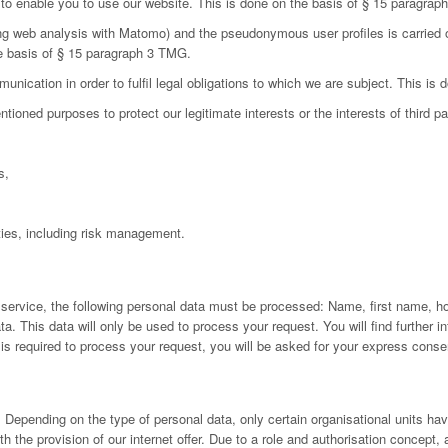
d to enable you to use our website. This is done on the basis of § 15 paragra
ing web analysis with Matomo) and the pseudonymous user profiles is carried 
he basis of § 15 paragraph 3 TMG.
nication in order to fulfil legal obligations to which we are subject. This is
oned purposes to protect our legitimate interests or the interests of third par
s,
ies, including risk management.
 service, the following personal data must be processed: Name, first name, h
 This data will only be used to process your request. You will find further inf
a is required to process your request, you will be asked for your express conse
Depending on the type of personal data, only certain organisational units have
h the provision of our internet offer. Due to a role and authorisation concept,