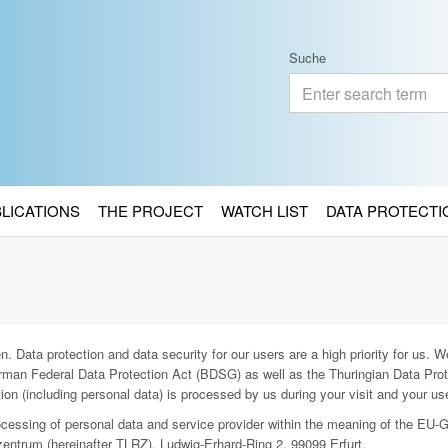
Suche
BLICATIONS
THE PROJECT
WATCH LIST
DATA PROTECTI
. Data protection and data security for our users are a high priority for us. We
man Federal Data Protection Act (BDSG) as well as the Thuringian Data Prot
ion (including personal data) is processed by us during your visit and your use
rocessing of personal data and service provider within the meaning of the EU-
entrum (hereinafter TLRZ), Ludwig-Erhard-Ring 2, 99099 Erfurt.