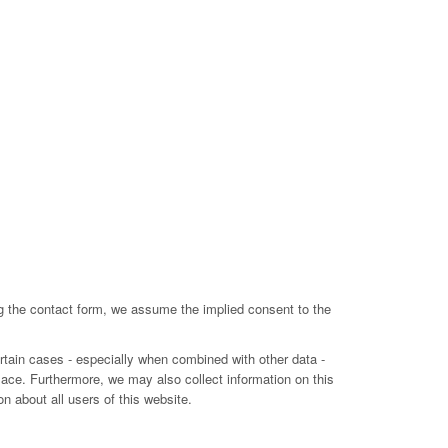
ing the contact form, we assume the implied consent to the
ertain cases - especially when combined with other data -
lace. Furthermore, we may also collect information on this
n about all users of this website.