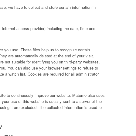
se, we have to collect and store certain information in
Internet access provider) including the date, time and
ser you use. These files help us to recognize certain
hey are automatically deleted at the end of your visit.
not suitable for identifying you on third-party websites.
you. You can also use your browser settings to refuse to
e a watch list. Cookies are required for all administrator
site to continuously improve our website. Matomo also uses
your use of this website is usually sent to a server of the
ing it are excluded. The collected information is used to
?