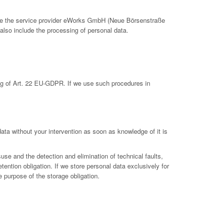
clude the service provider eWorks GmbH (Neue Börsenstraße
also include the processing of personal data.
ing of Art. 22 EU-GDPR. If we use such procedures in
 data without your intervention as soon as knowledge of it is
suse and the detection and elimination of technical faults,
etention obligation. If we store personal data exclusively for
e purpose of the storage obligation.