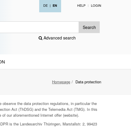
DE
|
HELP
LOGIN
EN
Search
Advanced search
ON
Homepage
Data protection
 observe the data protection regulations, in particular the
ection Act (ThDSG) and the Telemedia Act (TMG). In this
 of our aforementioned Internet offer (website).
GDPR is the Landesarchiv Thüringen, Marstallstr. 2, 99423