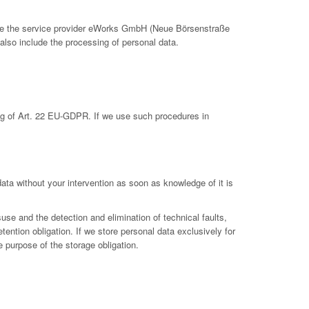
clude the service provider eWorks GmbH (Neue Börsenstraße
also include the processing of personal data.
ing of Art. 22 EU-GDPR. If we use such procedures in
 data without your intervention as soon as knowledge of it is
suse and the detection and elimination of technical faults,
etention obligation. If we store personal data exclusively for
e purpose of the storage obligation.