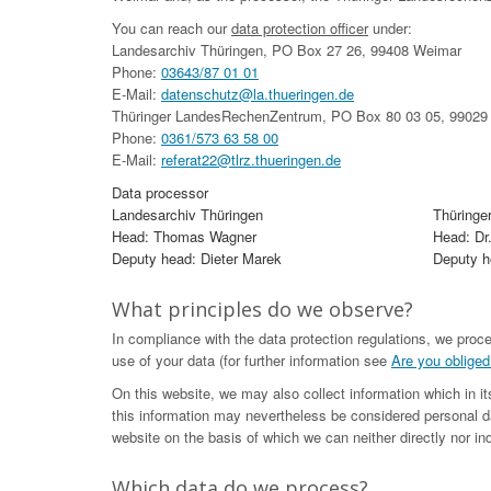
You can reach our
data protection officer
under:
Landesarchiv Thüringen, PO Box 27 26, 99408 Weimar
Phone:
03643/87 01 01
E-Mail:
datenschutz@la.thueringen.de
Thüringer LandesRechenZentrum, PO Box 80 03 05, 99029 
Phone:
0361/573 63 58 00
E-Mail:
referat22@tlrz.thueringen.de
Data processor
Landesarchiv Thüringen
Thüringe
Head: Thomas Wagner
Head: Dr
Deputy head: Dieter Marek
Deputy he
What principles do we observe?
In compliance with the data protection regulations, we proc
use of your data (for further information see
Are you obliged
On this website, we may also collect information which in i
this information may nevertheless be considered personal da
website on the basis of which we can neither directly nor ind
Which data do we process?