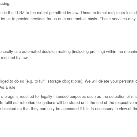
ssing.
utside the TLRZ to the extent permitted by law. These external recipients in
by us to provide services for us on a contractual basis. These services may 
generally use automated decision making (including profiling) within the mean
 required by law.
iged to do so (e.g. to fulfil storage obligations). We will delete your personal
As a rule
r storage is required for legally intended purposes such as the detection of mi
fulfil our retention obligations will be stored until the end of the respective r
ly blocked so that they can only be accessed if this is necessary in view of th