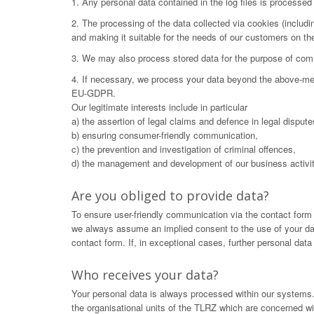
1. Any personal data contained in the log files is processe
2. The processing of the data collected via cookies (includ
and making it suitable for the needs of our customers on t
3. We may also process stored data for the purpose of commu
4. If necessary, we process your data beyond the above-menti
EU-GDPR.
Our legitimate interests include in particular
a) the assertion of legal claims and defence in legal dispute
b) ensuring consumer-friendly communication,
c) the prevention and investigation of criminal offences,
d) the management and development of our business activit
Are you obliged to provide data?
To ensure user-friendly communication via the contact form
we always assume an implied consent to the use of your data.
contact form. If, in exceptional cases, further personal dat
Who receives your data?
Your personal data is always processed within our systems. 
the organisational units of the TLRZ which are concerned wit