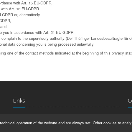
cordance with Art. 15 EU-GDPR,
ce with Art. 16 EU-GDPR
U-GDPR or, alternatively
U-GDPR,
 and
g to you in accordance with Art. 21 EU-GDPR.
complain to the supervisory authority (Der Thüringer Landesbeauftragte für d
sonal data concerning you is being processed unlawfully.
ing one of the contact methods indicated at the beginning of this privacy sta
Links
C
La
IMPRINT
technical operation of the website and are always set. Other cookies to analy
Ma
HELP
99