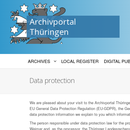
Archivportal
Thüringen
ARCHIVES
LOCAL REGISTER
DIGITAL PU
Data protection
We are pleased about your visit to the Archivportal Thüringen
EU General Data Protection Regulation (EU-GDPR), the Ger
data protection information we explain to you which informat
The person responsible under data protection law for the p
Weimar and, as the processor, the Thüringer Landesrechenz